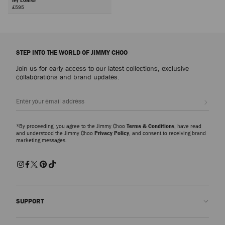
£595
STEP INTO THE WORLD OF JIMMY CHOO
Join us for early access to our latest collections, exclusive
collaborations and brand updates.
Sign up
*By proceeding, you agree to the Jimmy Choo
Terms & Conditions
, have read
and understood the Jimmy Choo
Privacy Policy
, and consent to receiving brand
marketing messages.
SUPPORT
Contact us