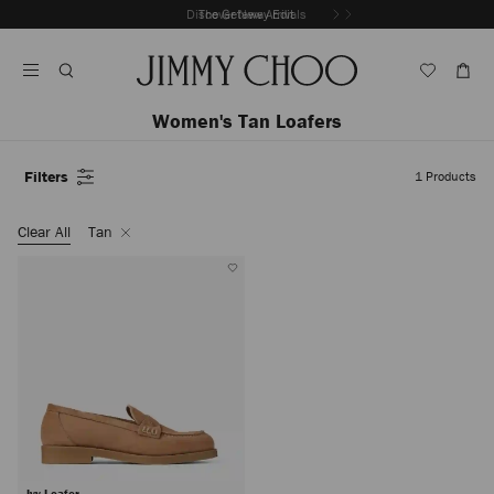
Skip
Discover New Arrivals
The Getaway Edit
To
Stop
Content
Carousel's
Autoplay
Women's Tan Loafers
Filters
1
Products
Colour
Remove
Clear All
Tan
Filter
Ivy Loafer