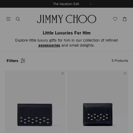
Skip
The Vacation Edit
To
Stop
Content
Carousel's
Autoplay
Little Luxuries For Him
Explore little luxury gifts for him in our collection of refined
accessories
and small delights.
Filters
5
Products