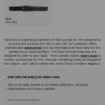
Sean
HK$ 2,850
Delve into a captivating collection of little luxuries for him designed to
enchant and surprise the men in your life. Our collection offers
sophisticated
accessories
and alluring fragrances that make for the
perfect luxury stocking fillers. This trove of small treasures are
designed to cater to each taste – from coveted classic
men's bags
to
modern accessories for him. Discover something small yet thoughtful
this season, each piece crafted with Jimmy Choo’s timeless elegance.
STEP INTO THE WORLD OF JIMMY CHOO
Join us for early access to our latest collections, exclusive
collaborations and brand updates.
Sign up