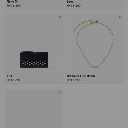
Nello M
Leox
HK$ 3,290
HK$ 3,290
Eris
Diamond Fine Chain
HK$ 2,690
HK$ 2,950