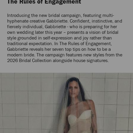
The Rules of Engagement
Introducing the new bridal campaign, featuring multi-
hyphenate creative Gabbriette. Confident, instinctive, and
fiercely individual, Gabbriette - who is preparing for her
own wedding later this year – presents a vision of bridal
style grounded in self-expression and joy rather than
traditional expectation. In The Rules of Engagement,
Gabbriette reveals her seven top tips on how to be a
modern bride. The campaign features new styles from the
2026 Bridal Collection alongside house signatures.