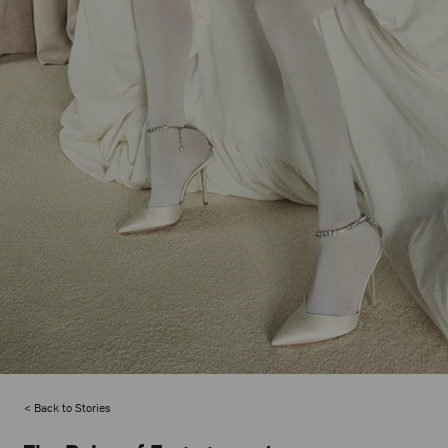
Back to Stories