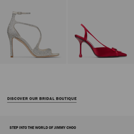
DISCOVER OUR BRIDAL BOUTIQUE
STEP INTO THE WORLD OF JIMMY CHOO