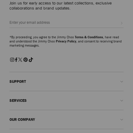
Join us for early access to our latest collections, exclusive
collaborations and brand updates.
Sign up
*By proceeding, you agree to the Jimmy Choo
Terms & Conditions
, have read
and understood the Jimmy Choo
Privacy Policy
, and consent to receiving brand
marketing messages.
SUPPORT
Contact us
SERVICES
FAQs
Check my order status
Book An Appointment
OUR COMPANY
Submit a return
Made-to-Order
Find a boutique
Care and Repair
About us