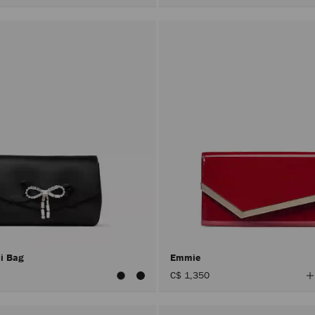
ni Bag
Emmie
V
C$ 1,350
A
C