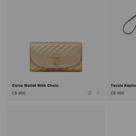
Curve Wallet With Chain
Tassle Keyr
C$ 950
C$ 350