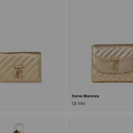
Curve Marinda
C$ 550