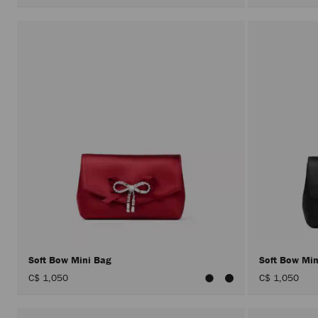
Soft Bow Mini Bag
Soft Bow Mi
C$ 1,050
C$ 1,050