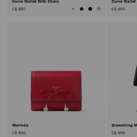
Curve Wallet With Chain
Curve Wallet
View
C$ 850
C$ 950
All
Colors
Marinda
Drawstring 
C$ 650
C$ 995