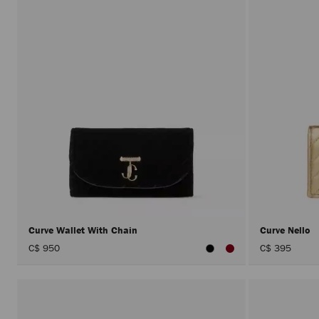
Curve Wallet With Chain
Curve Nello
C$ 950
C$ 395