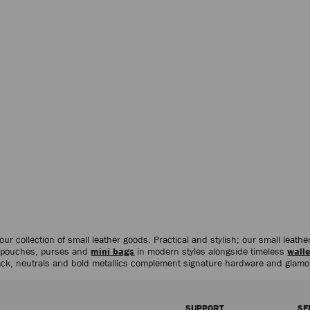
 our collection of small leather goods. Practical and stylish; our small leat
s pouches, purses and
mini bags
in modern styles alongside timeless
walle
black, neutrals and bold metallics complement signature hardware and glam
SUPPORT
SE