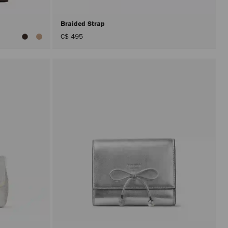
Braided Strap
C$ 495