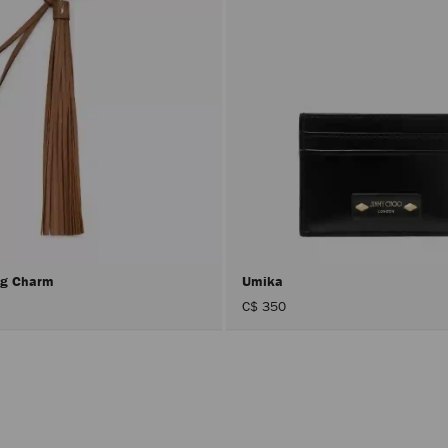
ing Charm
Umika
C$ 350