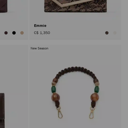
after
activat
the
Apply
button.
Emmie
iew
C$ 1,350
ll
olors
New Season