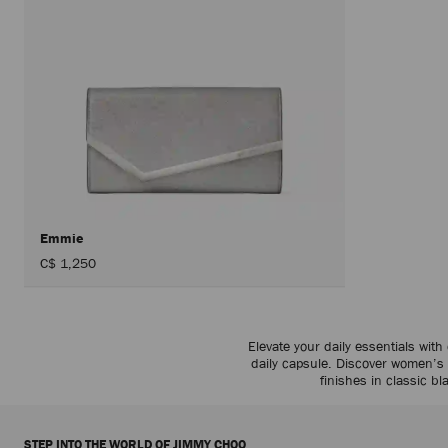
Emmie
C$ 1,250
Elevate your daily essentials with
daily capsule. Discover women’
finishes in classic 
STEP INTO THE WORLD OF JIMMY CHOO