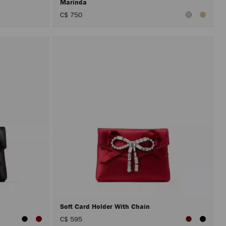
Marinda
C$ 750
Soft Card Holder With Chain
C$ 595