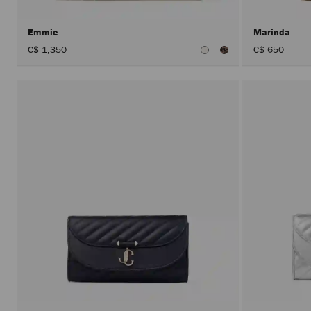
Emmie
Marinda
C$ 1,350
C$ 650