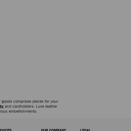
her goods comprises pieces for your
ts
and cardholders. Luxe leather
orous embellishments.
RVICES
OUR COMPANY
LEGAL