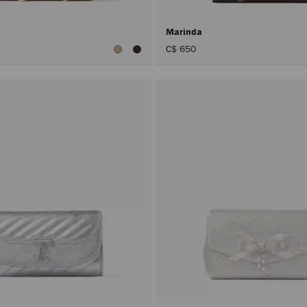
Marinda
C$ 650