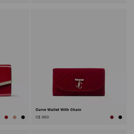
Curve Wallet With Chain
iew
C$ 950
ll
olors