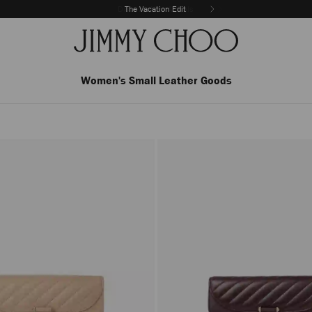
The Vacation Edit
Women's Small Leather Goods