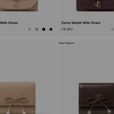
 With Chain
Curve Wallet With Chain
View
V
C$ 850
All
A
Colors
C
New Season