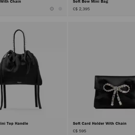
 With Chain
Soft Bow Mini Bag
C$ 2,395
Mini Top Handle
Soft Card Holder With Chain
C$ 595