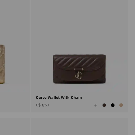
Curve Wallet With Chain
View
C$ 850
All
Colors