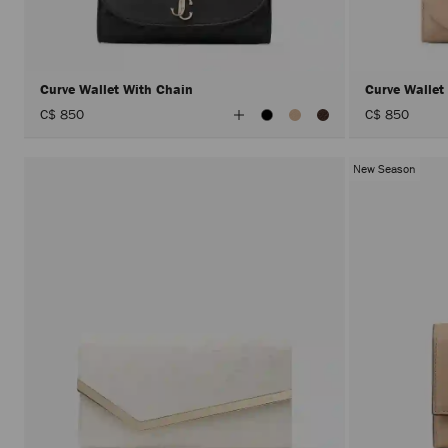
Curve Wallet With Chain
Curve Wallet
View
C$ 850
C$ 850
All
Colors
New Season