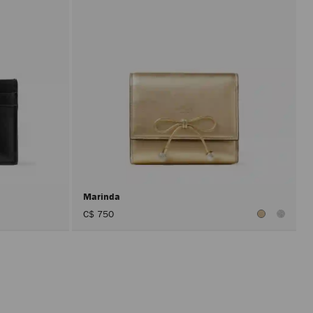
Marinda
C$ 750