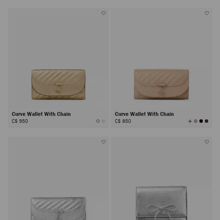
Curve Wallet With Chain
Curve Wallet With Chain
View
C$ 950
C$ 850
All
Colors