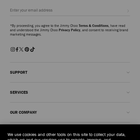
Sign up
*By proceeding, you agree to the Jimmy Choo
Terms & Conditions
, have read
and understood the Jimmy Choo
Privacy Policy
, and consent to receiving brand
marketing messages.
SUPPORT
Contact us
SERVICES
FAQs
Check my order status
Book An Appointment
OUR COMPANY
Submit a return
Made-to-Order
Find a boutique
Care and Repair
About us
LEGAL
We use cookies and other tools on this site to collect your data,
Delivery
Warranty
Our History
which we and our vendors use to provide, improve, and