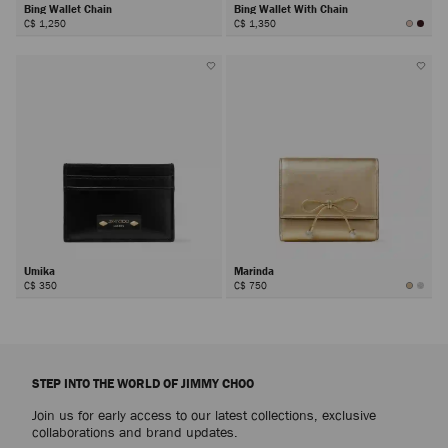
Bing Wallet Chain
Bing Wallet With Chain
C$ 1,250
C$ 1,350
Umika
Marinda
C$ 350
C$ 750
STEP INTO THE WORLD OF JIMMY CHOO
Join us for early access to our latest collections, exclusive
collaborations and brand updates.