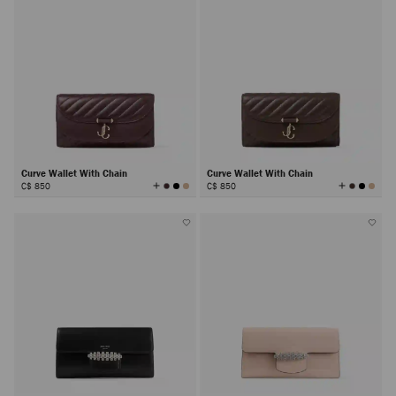
Curve Wallet With Chain
Curve Wallet With Chain
View
View
C$ 850
C$ 850
All
All
Colors
Colors