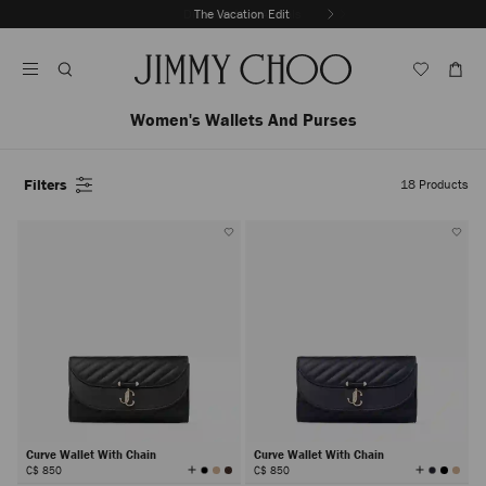
Skip
Discover New Arrivals
The Vacation Edit
To
Stop
Content
Carousel's
Autoplay
Women's Wallets And Purses
Filters
18
Products
Curve Wallet With Chain
Curve Wallet With Chain
View
View
C$ 850
C$ 850
All
All
Colors
Colors