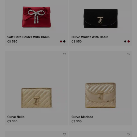
Soft Card Holder With Chain
Curve Wallet With Chain
C$ 595
C$ 950
Curve Nello
Curve Marinda
C$ 395
C$ 550