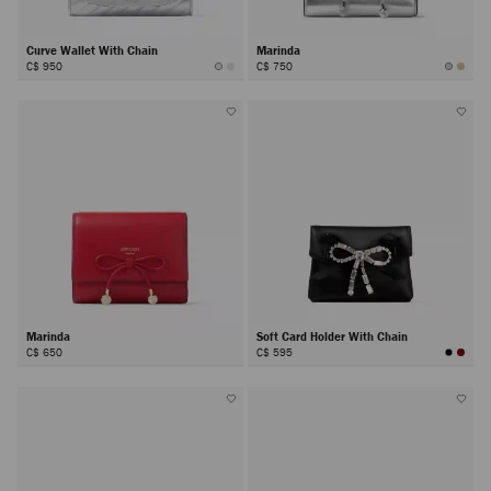
Curve Wallet With Chain
Marinda
C$ 950
C$ 750
Marinda
Soft Card Holder With Chain
C$ 650
C$ 595