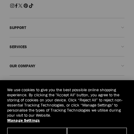
SUPPORT
Contact us
SERVICES
FAQs
Check my order status
Book An Appointment
OUR COMPANY
Submit a return
Made-to-Order
Find a boutique
Care and Repair
About us
LEGAL
Delivery
Warranty
Our History
We use cookies to give you the best possible online shopping
experience. By clicking the "Accept All" button, you agree to the
Returns & Exchanges
JC World
Privacy Policy
storing of cookies on your device. Click “Reject All” to reject non-
United Kingdom
(£)
essential Tracking Technologies, or click “Manage Settings" to
Cancel Purchase
Our Impact
Terms and Conditions
personalise the types of Tracking Technologies we utilise during
your visit to our Website.
Responsibility
Right to Be Forgotten Form
Manage Settings
© 2026 Jimmy Choo
Craftsmanship
Subject Access Request Form