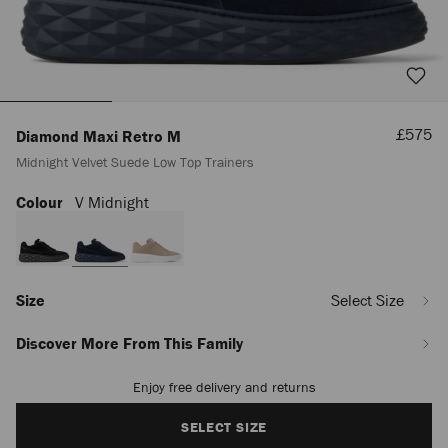
Sale
£575
Diamond Maxi Retro M
Price
Midnight Velvet Suede Low Top Trainers
Colour
V Midnight
https://www.jimmychoo.com/en/men/shoes/diamond-
maxi-
retro-
m/midnight-
velvet-
suede-
Size
Select Size
low-
top-
Discover More From This Family
trainers-
DIAMONDMAXIRETROMSVV044149.html
Enjoy free delivery and returns
Add
to
cart
SELECT SIZE
options