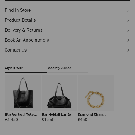
Find In Store
Product Details
Delivery & Returns
Book An Appointment
Contact Us
Style It With
Recently viewed
Bar Vertical Tote
Bar Holdall Large
Diamond Chain
Medium
Bracelet
Regular
Regular
Regular
£1,450
£1,550
£450
Price
Price
Price