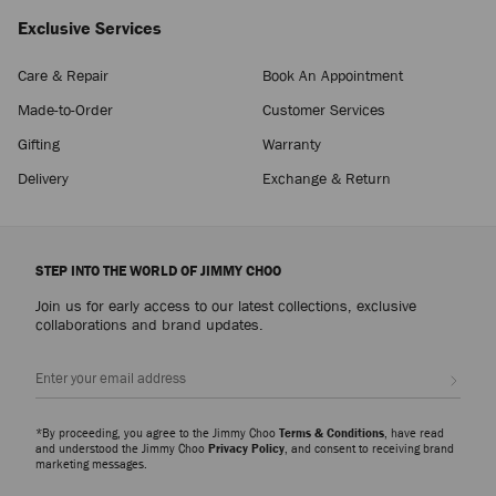
Exclusive Services
Care & Repair
Book An Appointment
Made-to-Order
Customer Services
Gifting
Warranty
Delivery
Exchange & Return
STEP INTO THE WORLD OF JIMMY CHOO
Join us for early access to our latest collections, exclusive
collaborations and brand updates.
Sign up
*By proceeding, you agree to the Jimmy Choo
Terms & Conditions
, have read
and understood the Jimmy Choo
Privacy Policy
, and consent to receiving brand
marketing messages.