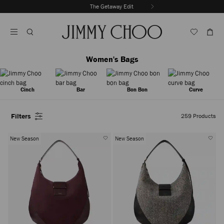
Skip
The Getaway Edit
To
Stop
Content
Carousel's
Autoplay
Women's Bags
Cinch
Bar
Bon Bon
Curve
Filters
259
Products
New Season
New Season