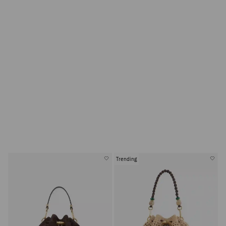
Trending