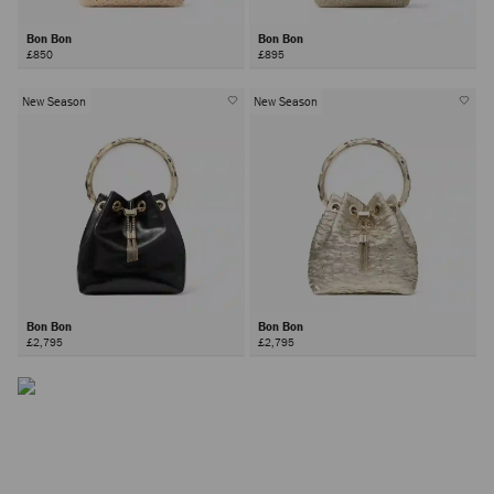
Bon Bon
Bon Bon
£850
£895
New Season
New Season
The Bon Bon Bag
Inspired by contrasts - hard yet soft, sweet yet bold –the Bon
Bon bag is a Jimmy Choo icon.
Bon Bon
Bon Bon
£2,795
£2,795
DISCOVER MORE