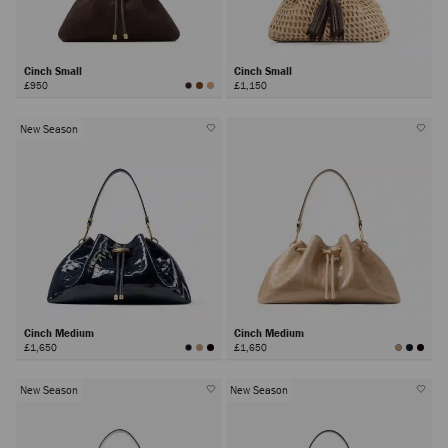
Cinch Small
Cinch Small
£950
£1,150
New Season
Cinch Medium
Cinch Medium
£1,650
£1,650
New Season
New Season