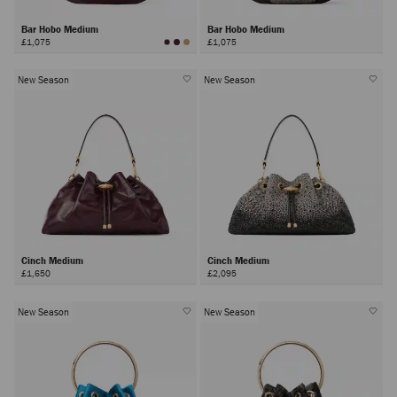
Bar Hobo Medium
Bar Hobo Medium
£1,075
£1,075
New Season
New Season
Cinch Medium
Cinch Medium
£1,650
£2,095
New Season
New Season