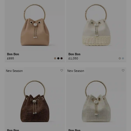
Bon Bon
Bon Bon
£895
£1,050
New Season
New Season
Bon Bon
Bon Bon