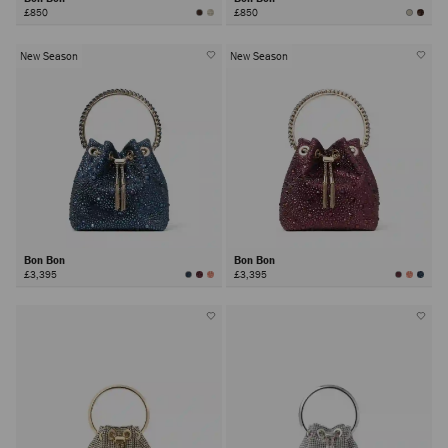
£850
£850
New Season
New Season
Bon Bon
Bon Bon
£3,395
£3,395