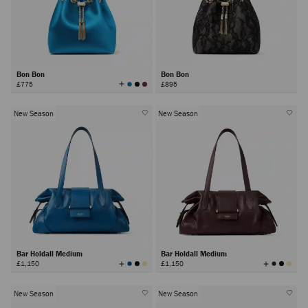
Bon Bon
Bon Bon
View
£775
£895
All
Colors
New Season
New Season
Bar Holdall Medium
Bar Holdall Medium
View
View
£1,150
£1,150
All
All
Colors
Colors
New Season
New Season