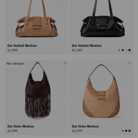
Bar Holdall Medium
Bar Holdall Medium
View
£1,395
£1,150
All
Colors
New Season
Bar Hobo Medium
Bar Hobo Medium
£2,095
£1,075