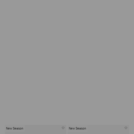
New Season
New Season