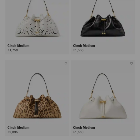
Cinch Medium
Cinch Medium
£1,750
£1,550
Cinch Medium
Cinch Medium
£2,095
£1,550