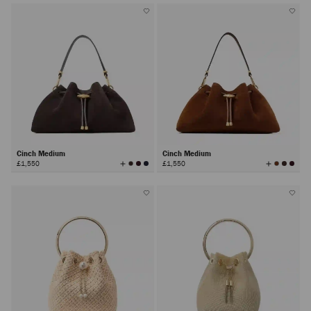
Cinch Medium
Cinch Medium
View
View
£1,550
£1,550
All
All
Colors
Colors