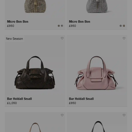
Micro Bon Bon
Micro Bon Bon
£950
£950
New Season
Bar Holdall Small
Bar Holdall Small
£1,050
£950