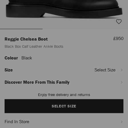
Sale
£950
Reggie Chelsea Boot
Price
Black Box Calf Leather Ankle Boots
Colour
Black
https://www.jimmychoo.com/en/men/shoes/reggie-
chelsea-
boot/black-
Size
Select Size
box-
calf-
Discover More From This Family
leather-
ankle-
Enjoy free delivery and returns
Add
boots-
to
-
cart
SELECT SIZE
REGGIECHELSEABOOTAQO010003.html
options
Find In Store