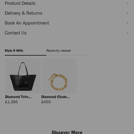
Product Details
Delivery & Returns
Book An Appointment
Contact Us
Style It With
Recently viewed
Diamond Tote
Diamond Chain
Medium
Bracelet
Regular
Regular
£1,395
£450
Price
Price
Discover More