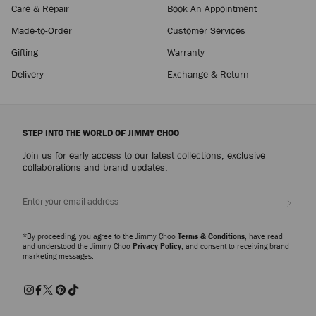
Care & Repair
Book An Appointment
Made-to-Order
Customer Services
Gifting
Warranty
Delivery
Exchange & Return
STEP INTO THE WORLD OF JIMMY CHOO
Join us for early access to our latest collections, exclusive
collaborations and brand updates.
Sign up
*By proceeding, you agree to the Jimmy Choo
Terms & Conditions
, have read
and understood the Jimmy Choo
Privacy Policy
, and consent to receiving brand
marketing messages.