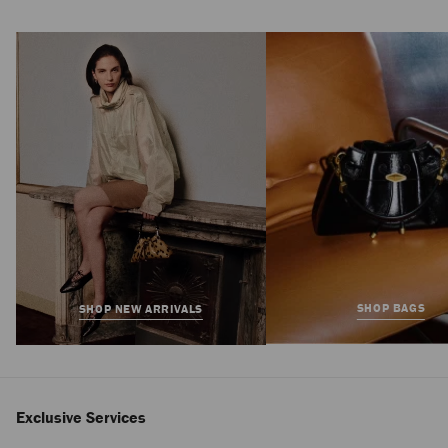
Reggie Chelsea Boot
Regular
£950
Price
SHOP BAGS
SHOP NEW ARRIVALS
Exclusive Services