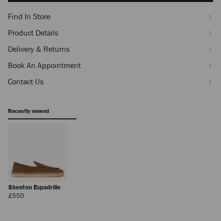
Find In Store
Product Details
Delivery & Returns
Book An Appointment
Contact Us
Recently viewed
Shenton Espadrille
Regular
£550
Price