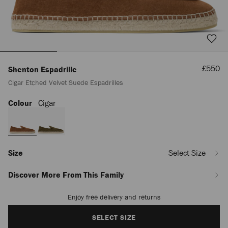
Sale
£550
Shenton Espadrille
Price
Cigar Etched Velvet Suede Espadrilles
Colour
Cigar
https://www.jimmychoo.com/en/men/shoes/shenton-
espadrille/cigar-
etched-
velvet-
suede-
espadrilles-
Size
Select Size
SHENTONESPADRILLEZHK020024.html
Discover More From This Family
Enjoy free delivery and returns
Add
to
cart
SELECT SIZE
options