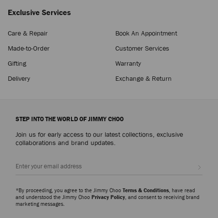
Exclusive Services
Care & Repair
Book An Appointment
Made-to-Order
Customer Services
Gifting
Warranty
Delivery
Exchange & Return
STEP INTO THE WORLD OF JIMMY CHOO
Join us for early access to our latest collections, exclusive
collaborations and brand updates.
Sign up
*By proceeding, you agree to the Jimmy Choo
Terms & Conditions
, have read
and understood the Jimmy Choo
Privacy Policy
, and consent to receiving brand
marketing messages.