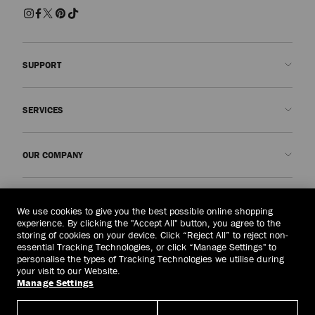
SUPPORT
Contact us
SERVICES
FAQs
Check my order status
Book An Appointment
OUR COMPANY
Submit a return
Made-to-Order
Find a boutique
Care and Repair
About us
LEGAL
Delivery
Warranty
Our History
We use cookies to give you the best possible online shopping
experience. By clicking the "Accept All" button, you agree to the
Returns & Exchanges
JC World
Privacy Policy
storing of cookies on your device. Click “Reject All” to reject non-
United Kingdom
(£)
essential Tracking Technologies, or click “Manage Settings" to
Cancel Purchase
Our Impact
Terms and Conditions
personalise the types of Tracking Technologies we utilise during
your visit to our Website.
Responsibility
Right to Be Forgotten Form
Manage Settings
© 2026 Jimmy Choo
Craftsmanship
Subject Access Request Form