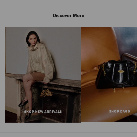
Discover More
SHOP BAGS
SHOP NEW ARRIVALS