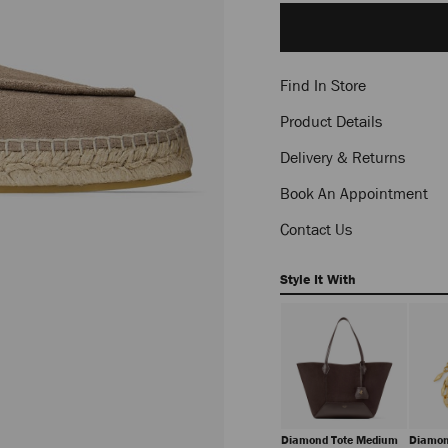
to
cart
options
Find In Store
Product Details
Delivery & Returns
Book An Appointment
Contact Us
Style It With
Diamond Tote Medium
Diamon