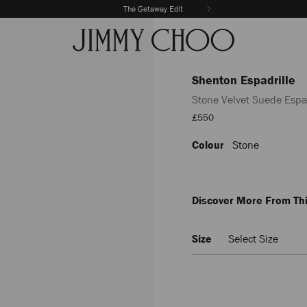
The Getaway Edit
Shenton Espadrille
Stone Velvet Suede Espad
Sale
£550
Price
Colour
Stone
https://www.jimmychoo.com/
espadrille/stone-
velvet-
suede-
espadrilles-
Discover More From Thi
SHENTONESPADRILLESVV1000
Size
Select Size
Delivery es
Add