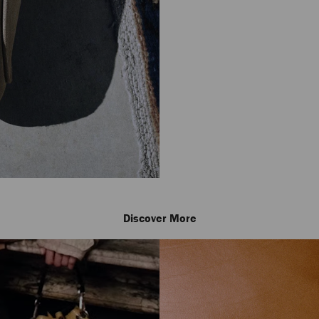
Discover More