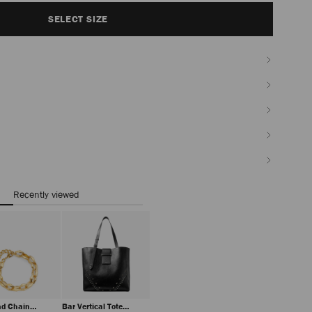
SELECT SIZE
Recently viewed
d Chain
Bar Vertical Tote