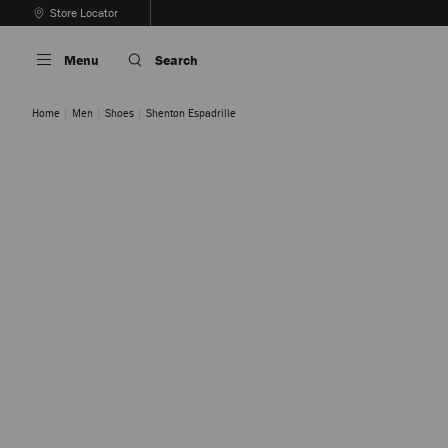
Skip
Store Locator
To
Stop
Content
Carousel's
Menu
Search
Autoplay
Home
Men
Shoes
Shenton Espadrille
Midnight
Stone