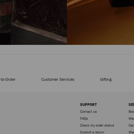
to-Order
Customer Services
Gifting
SUPPORT
SE
Contact us
Boo
FAQs
Mad
Check my order status
Car
Sign up
Submit a return
War