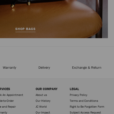
SHOP BAGS
Warranty
Delivery
Exchange & Return
RVICES
OUR COMPANY
LEGAL
k An Appointment
About us
Privacy Policy
e-to-Order
Our History
Terms and Conditions
e and Repair
JC World
Right to Be Forgotten Form
ranty
Our Impact
Subject Access Request