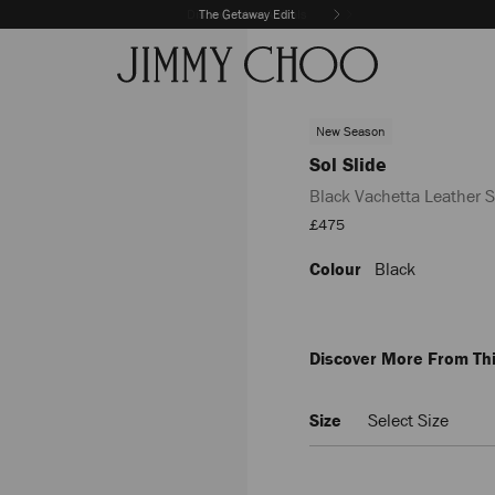
The Getaway Edit
New Season
Sol Slide
Black Vachetta Leather S
Sale
£475
Price
Colour
Black
https://www.jimmychoo.com/
slide/black-
vachetta-
leather-
slides-
Discover More From Thi
SOLSLIDEVAC010003.html
Size
Select Size