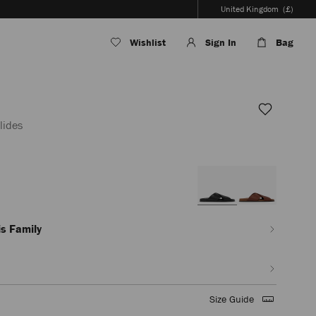
United Kingdom
(£)
Wishlist
Sign In
Bag
lides
en/men/shoes/sol-
s Family
Size Guide