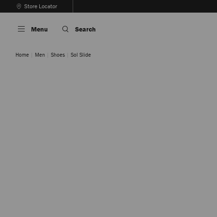
Skip
Store Locator
To
Stop
Content
Carousel's
Menu
Search
Autoplay
Home
Men
Shoes
Sol Slide
Black
Cigar