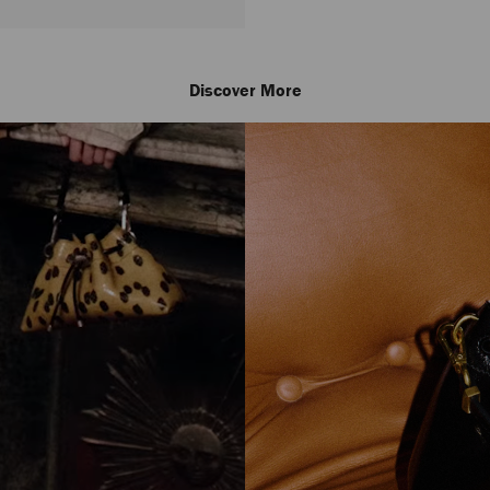
Discover More