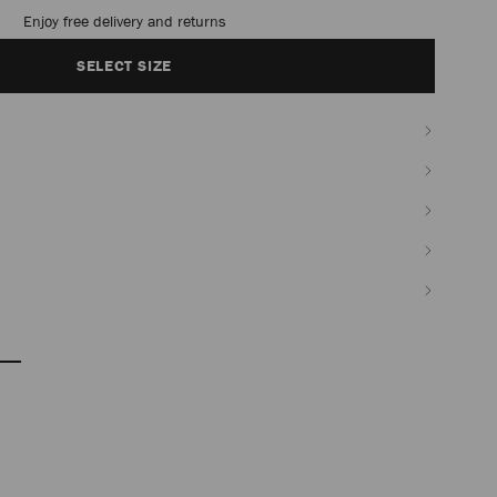
Enjoy free delivery and returns
SELECT SIZE