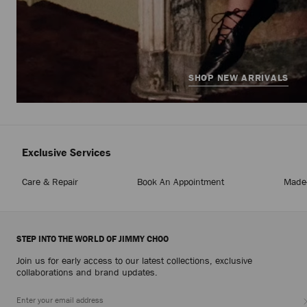
SHOP NEW ARRIVALS
Exclusive Services
Care & Repair
Book An Appointment
Made-
STEP INTO THE WORLD OF JIMMY CHOO
Join us for early access to our latest collections, exclusive
collaborations and brand updates.