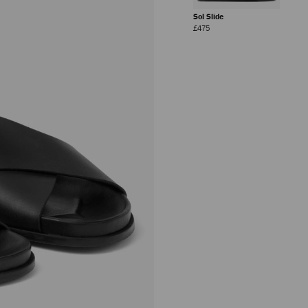
Sol Slide
Regular
£475
Price