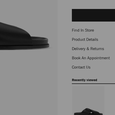
Add
to
cart
options
Find In Store
Product Details
Delivery & Returns
Book An Appointment
Contact Us
Recently viewed