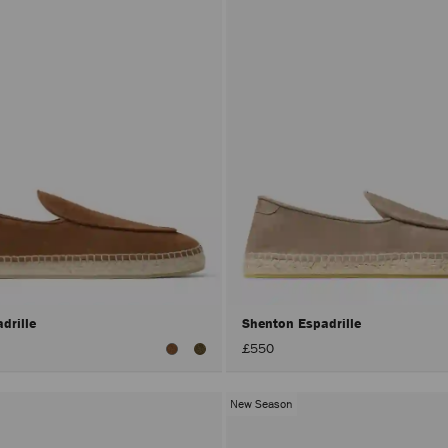
drille
Shenton Espadrille
£550
New Season