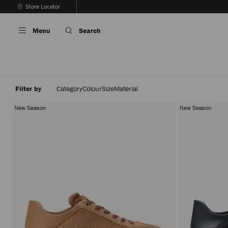
Skip
Store Locator
To
Stop
Content
Carousel's
Menu
Search
Autoplay
Filter by
Category
Colour
Size
Material
New Season
New Season