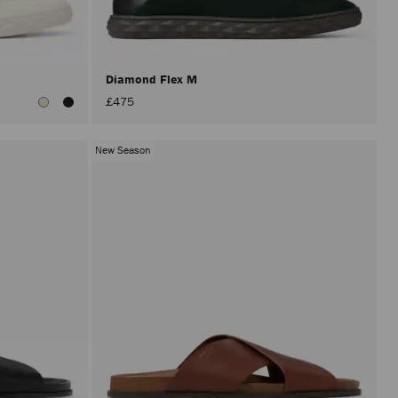
after
activat
the
Apply
button.
Diamond Flex M
£475
New Season