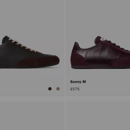
Sunny M
£575