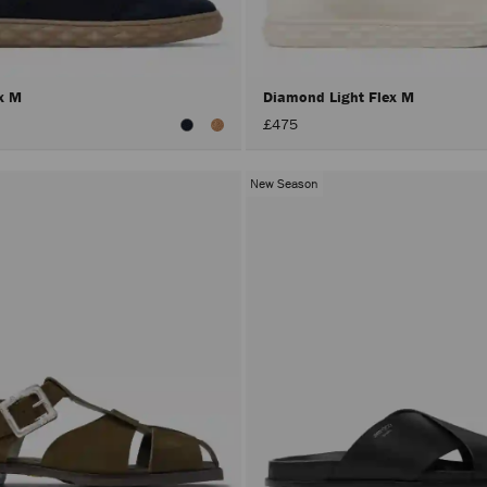
ex M
Diamond Light Flex M
£475
New Season