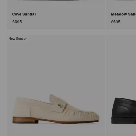
Cove Sandal
Meadow San
£695
£695
New Season