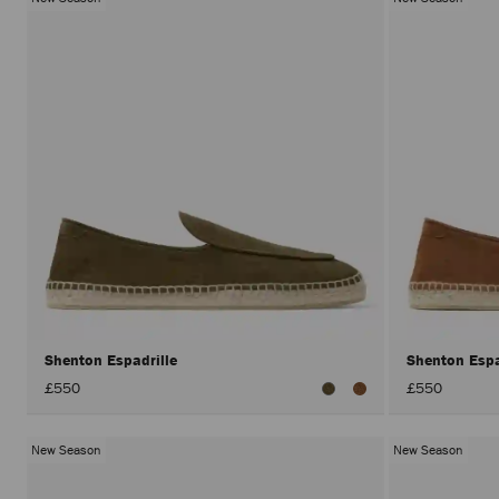
Shenton Espadrille
Shenton Espa
£550
£550
New Season
New Season