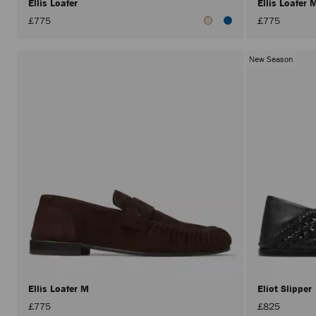
Ellis Loafer
Ellis Loafer
£775
£775
New Season
Ellis Loafer M
Eliot Slipper
£775
£825