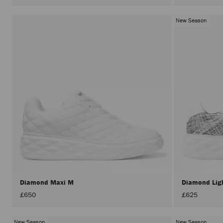
New Season
Diamond Maxi M
Diamond Lig
£650
£625
New Season
New Season