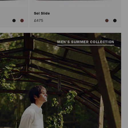
Sol Slide
£475
MEN’S SUMMER COLLECTION