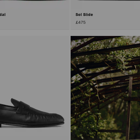
dal
Sol Slide
£475