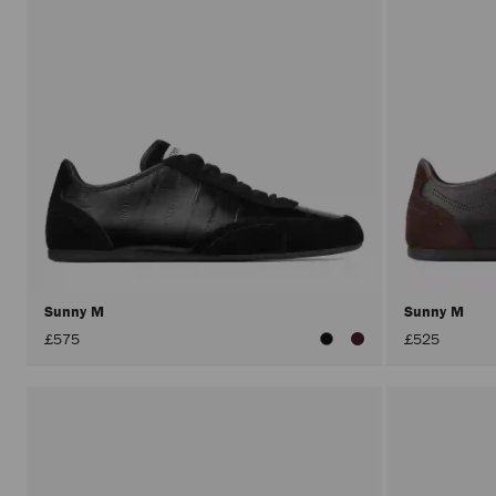
Sunny M
Sunny M
£575
£525