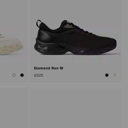
Diamond Run M
£525