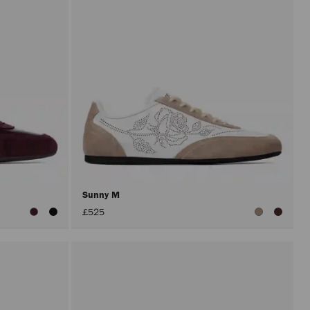
Sunny M
£525