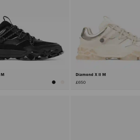
I M
Diamond X II M
£650