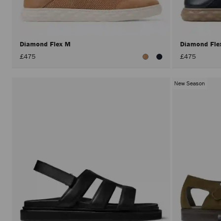
Diamond Flex M
Diamond Fl
£475
£475
New Season