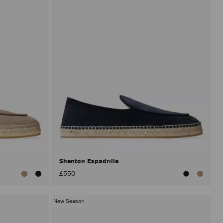
Shenton Espadrille
£550
New Season