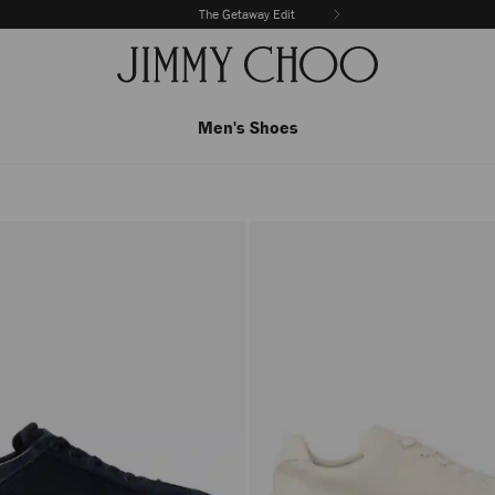
The Getaway Edit
Men's Shoes