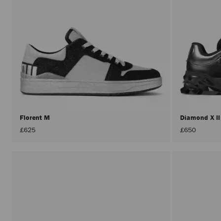
Florent M
Diamond X I
£625
£650