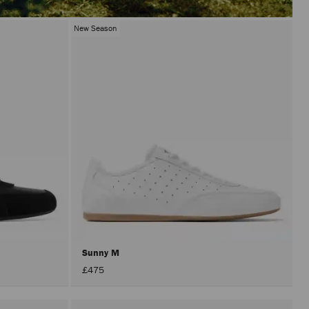
New Season
Sunny M
£475