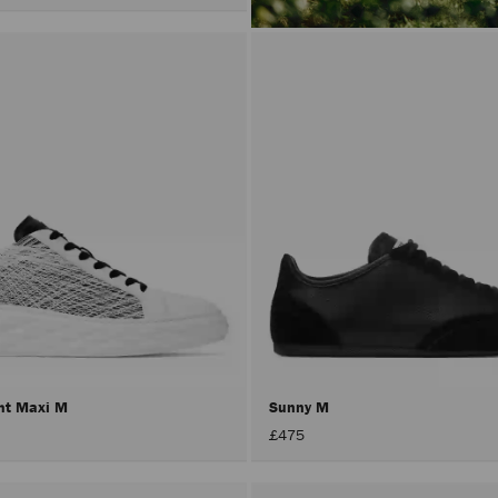
ht Maxi M
Sunny M
£475