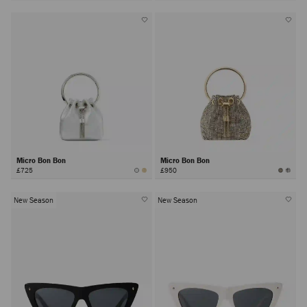
Micro Bon Bon
Micro Bon Bon
£725
£950
New Season
New Season