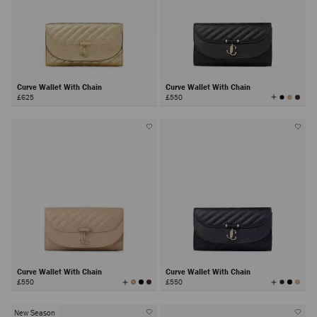
Curve Wallet With Chain
Curve Wallet With Chain
View
£625
£550
All
Colors
Curve Wallet With Chain
Curve Wallet With Chain
View
View
£550
£550
All
All
Colors
Colors
New Season