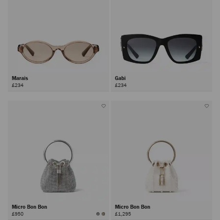
Marais
Gabi
£234
£234
Micro Bon Bon
Micro Bon Bon
£950
£1,295