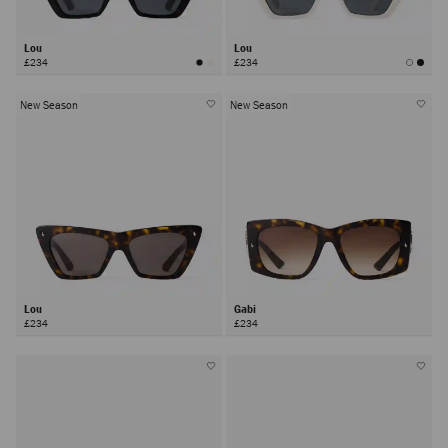
Lou
Lou
£234
£234
New Season
New Season
Lou
Gabi
£234
£234