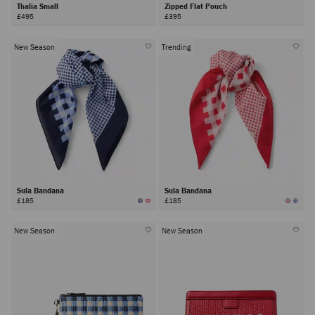
Thalia Small
Zipped Flat Pouch
£495
£395
New Season
Trending
Sula Bandana
Sula Bandana
£185
£185
New Season
New Season