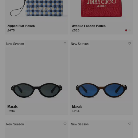
Zipped Flat Pouch
Avenue London Pouch
£475
£525
New Season
New Season
Marais
Marais
£234
£234
New Season
New Season