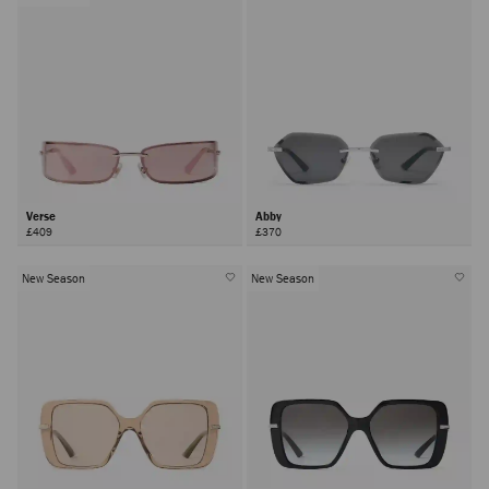
Verse
Abby
£409
£370
New Season
New Season