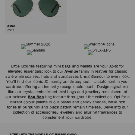
Astor
£311
SUMMER 2026
WARDROBE ICONS
Next
SANDALS
TRAINERS
Little luxuries featuring mini bags and wallets are your go-to for
elevated essentials; look to our
Avenue
family in leather for classic
style while scarves, hats and sunglasses bring glamour to every look.
You’ll find our iconic JC monogram throughout – a statement in your
wardrobe offering an instantly recognisable touch. Design signatures
like our crystal-embellished mini bags and jewellery reminiscent of
our beloved
Bon Bon
bag feature throughout the collection. Opt for a
vibrant colour palette in our pastel and candy shades, while rich
tones in burgundy and black patent remain timeless. Delve into our
collection of accessories, jewellery and alluring fragrances to
complement your wardrobe.
STEP INTO THE WORLD OF JIMMY CHOO