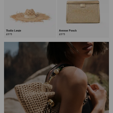
Thalia Large
Avenue Pouch
£575
£575