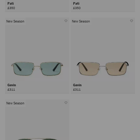
Pati
Pati
£350
£350
New Season
New Season
Gavin
Gavin
£311
£311
New Season