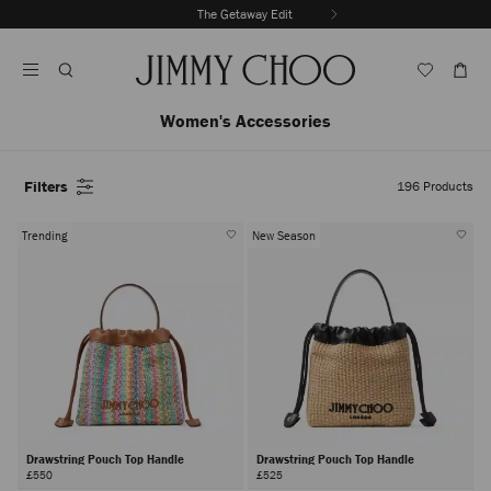
Skip
The Getaway Edit
To
Stop
Content
Carousel's
Autoplay
Women's Accessories
Filters
196
Products
Trending
New Season
Drawstring Pouch Top Handle
Drawstring Pouch Top Handle
£550
£525