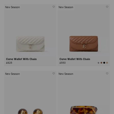
New Season
New Season
Curve Wallet With Chain
Curve Wallet With Chain
View
£625
£550
All
Colors
New Season
New Season