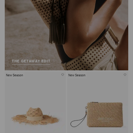
THE GETAWAY EDIT
New Season
New Season