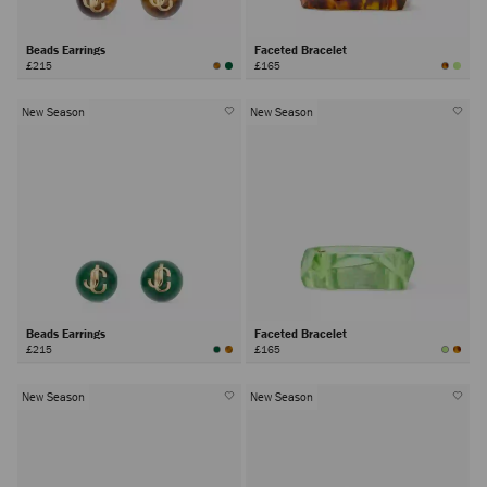
Beads Earrings
Faceted Bracelet
£215
£165
New Season
New Season
Beads Earrings
Faceted Bracelet
£215
£165
New Season
New Season