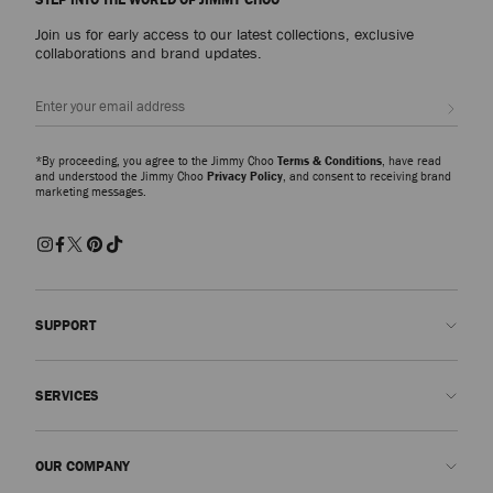
Join us for early access to our latest collections, exclusive
collaborations and brand updates.
Sign up
*By proceeding, you agree to the Jimmy Choo
Terms & Conditions
, have read
and understood the Jimmy Choo
Privacy Policy
, and consent to receiving brand
marketing messages.
SUPPORT
Contact us
SERVICES
FAQs
Check my order status
Book An Appointment
OUR COMPANY
Submit a return
Made-to-Order