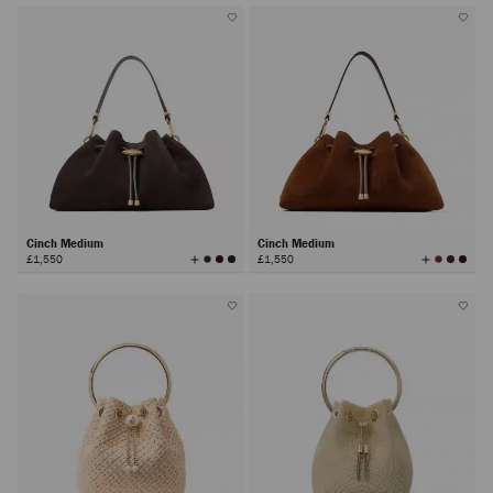
Cinch Medium
Cinch Medium
View
View
£1,550
£1,550
All
All
Colors
Colors