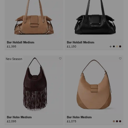
Bar Holdall Medium
Bar Holdall Medium
View
£1,395
£1,150
All
Colors
New Season
Bar Hobo Medium
Bar Hobo Medium
£2,095
£1,075