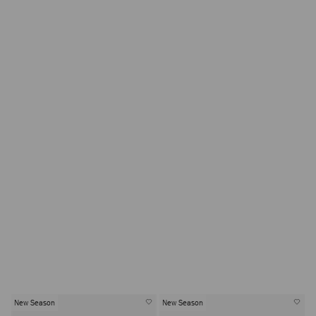
New Season
New Season