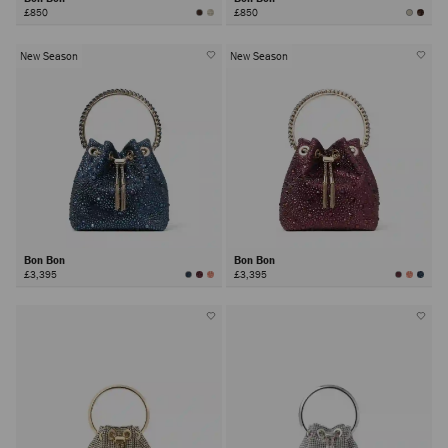
£850
£850
New Season
New Season
Bon Bon
Bon Bon
£3,395
£3,395