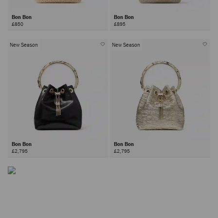
Bon Bon
Bon Bon
£850
£895
New Season
New Season
The Bon Bon Bag
Inspired by contrasts - hard yet soft, sweet yet bold –the Bon
Bon bag is a Jimmy Choo icon.
Bon Bon
Bon Bon
£2,795
£2,795
DISCOVER MORE