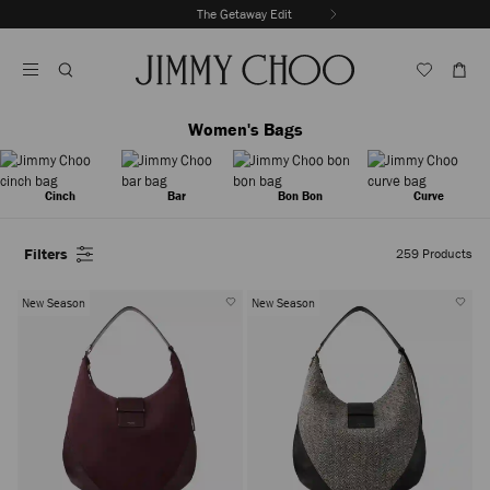
Skip
The Getaway Edit
To
Stop
Content
Carousel's
Autoplay
Women's Bags
Cinch
Bar
Bon Bon
Curve
Filters
259
Products
New Season
New Season