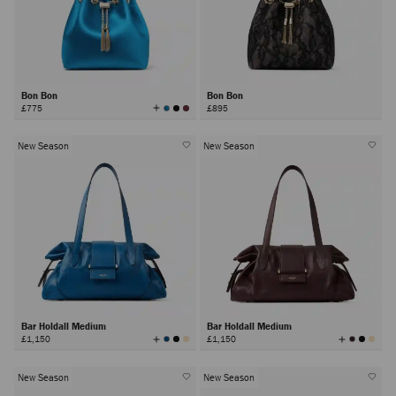
Bon Bon
Bon Bon
View
£775
£895
All
Colors
New Season
New Season
Bar Holdall Medium
Bar Holdall Medium
View
View
£1,150
£1,150
All
All
Colors
Colors
New Season
New Season