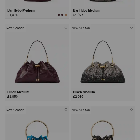
Bar Hobo Medium
Bar Hobo Medium
£1,075
£1,075
New Season
New Season
Cinch Medium
Cinch Medium
£1,650
£2,095
New Season
New Season