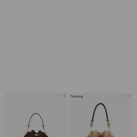
Trending