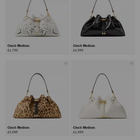
Cinch Medium
Cinch Medium
£1,750
£1,550
Cinch Medium
Cinch Medium
£2,095
£1,550