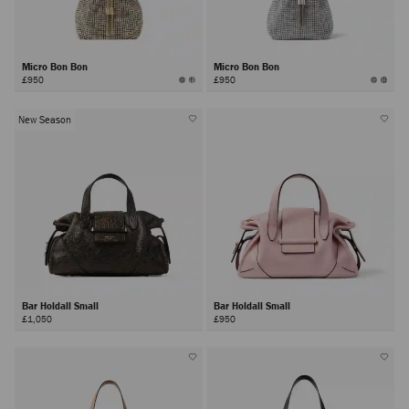
Micro Bon Bon
Micro Bon Bon
£950
£950
New Season
Bar Holdall Small
Bar Holdall Small
£1,050
£950