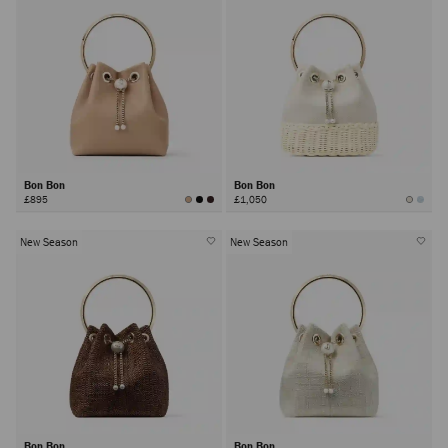
Bon Bon
Bon Bon
£895
£1,050
New Season
New Season
Bon Bon
Bon Bon