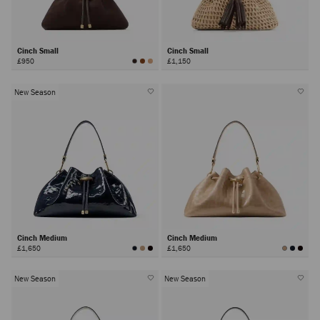
Cinch Small
Cinch Small
£950
£1,150
New Season
Cinch Medium
Cinch Medium
£1,650
£1,650
New Season
New Season