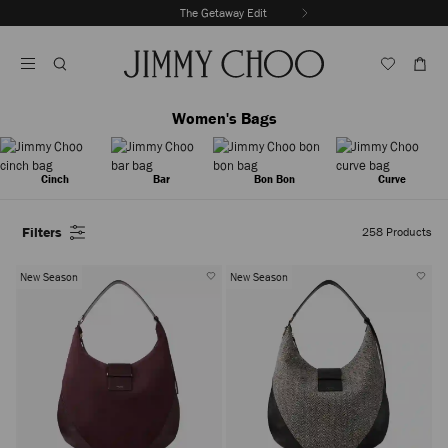
Skip
The Getaway Edit
To
Stop
Content
Carousel's
Autoplay
Women's Bags
Cinch
Bar
Bon Bon
Curve
Filters
258
Products
New Season
New Season