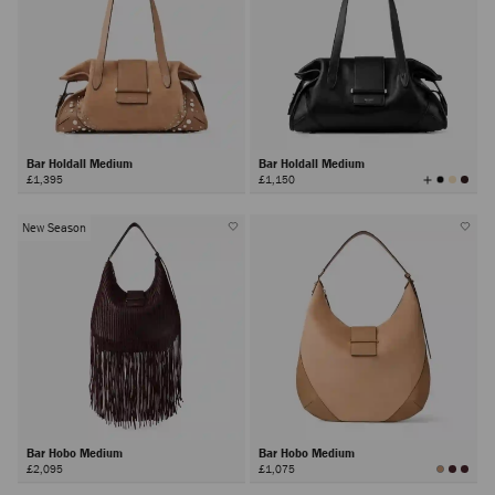
Bar Holdall Medium
Bar Holdall Medium
View
£1,395
£1,150
All
Colors
New Season
Bar Hobo Medium
Bar Hobo Medium
£2,095
£1,075