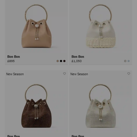
Bon Bon
Bon Bon
£895
£1,050
New Season
New Season
Bon Bon
Bon Bon