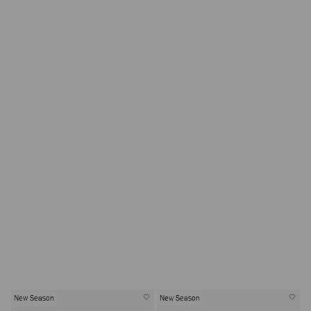
New Season
New Season