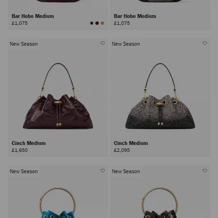
Bar Hobo Medium
Bar Hobo Medium
£1,075
£1,075
New Season
New Season
Cinch Medium
Cinch Medium
£1,650
£2,095
New Season
New Season