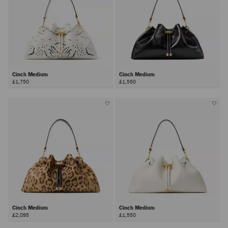
Cinch Medium
Cinch Medium
£1,750
£1,550
Cinch Medium
Cinch Medium
£2,095
£1,550