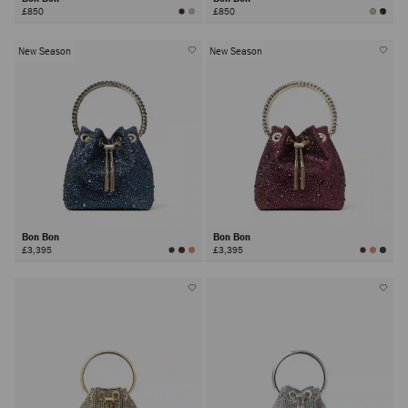
£850
£850
New Season
New Season
Bon Bon
Bon Bon
£3,395
£3,395