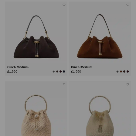
Cinch Medium
Cinch Medium
View
View
£1,550
£1,550
All
All
Colors
Colors