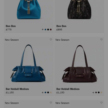
Bon Bon
Bon Bon
View
£775
£895
All
Colors
New Season
New Season
Bar Holdall Medium
Bar Holdall Medium
View
View
£1,150
£1,150
All
All
Colors
Colors
New Season
New Season