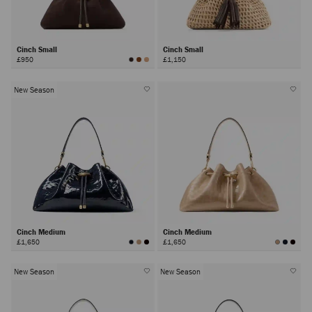
Cinch Small
Cinch Small
£950
£1,150
New Season
Cinch Medium
Cinch Medium
£1,650
£1,650
New Season
New Season