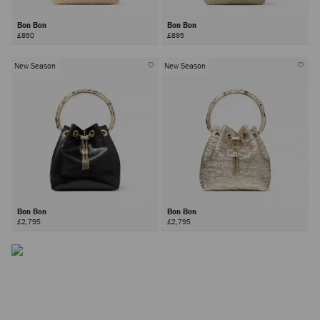
Bon Bon
Bon Bon
£850
£895
New Season
New Season
The Bon Bon Bag
Inspired by contrasts - hard yet soft, sweet yet bold –the Bon
Bon bag is a Jimmy Choo icon.
Bon Bon
Bon Bon
£2,795
£2,795
DISCOVER MORE