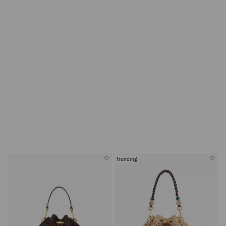
Trending