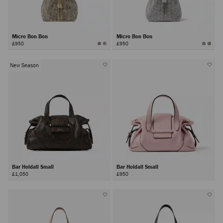
Micro Bon Bon
Micro Bon Bon
£950
£950
New Season
Bar Holdall Small
Bar Holdall Small
£1,050
£950