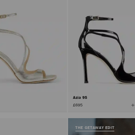
Azia 95
V
£695
A
C
THE GETAWAY EDIT