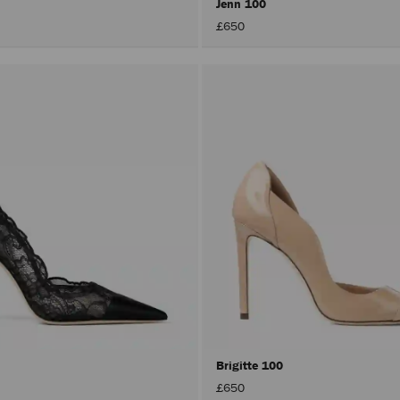
Jenn 100
£650
Brigitte 100
£650