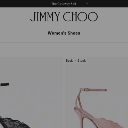
The Getaway Edit
Women’s Shoes
Back In Stock