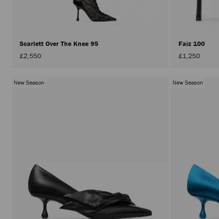
Scarlett Over The Knee 95
Faiz 100
£2,550
£1,250
New Season
New Season