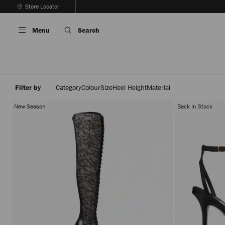
Skip
Store Locator
To
Stop
Content
Carousel's
Menu
Search
Autoplay
Filter by
Category
Colour
Size
Heel Height
Material
New Season
Back In Stock