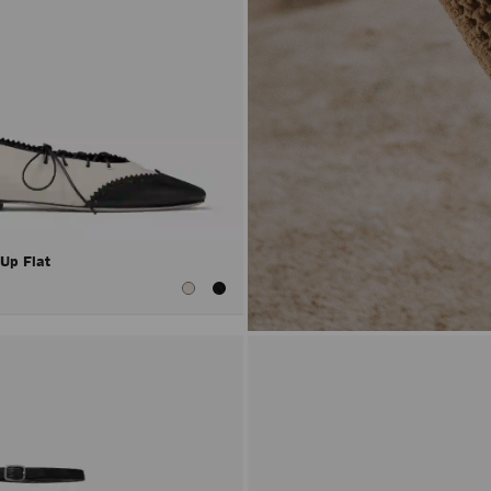
 Up Flat