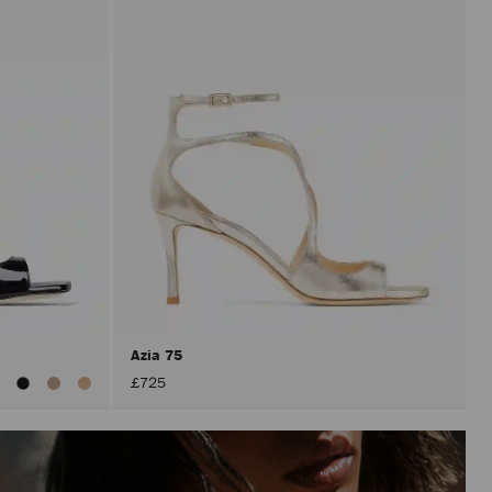
Azia 75
iew
£725
ll
olors