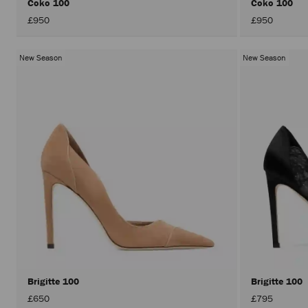
Coko 100
Coko 100
£950
£950
New Season
New Season
Brigitte 100
Brigitte 100
£650
£795