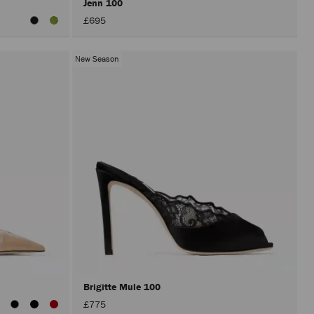
Jenn 100
£695
New Season
Brigitte Mule 100
£775