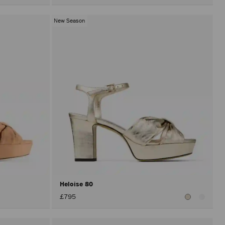
New Season
Heloise 80
£795