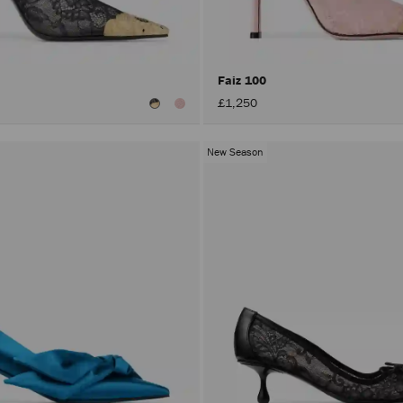
Faiz 100
£1,250
New Season