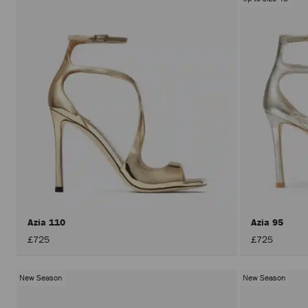
Azia 110
Azia 95
£725
£725
New Season
New Season