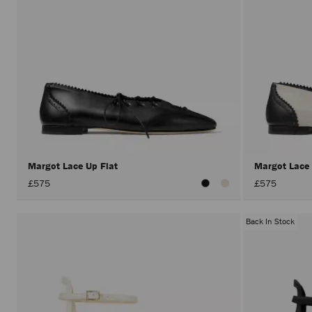
Margot Lace Up Flat
Margot Lace
£575
£575
Back In Stock