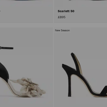
0
Scarlett 50
£895
New Season