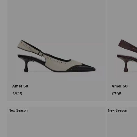
Amel 50
Amel 50
£825
£795
New Season
New Season