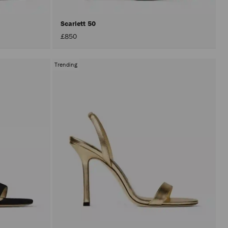
Scarlett 50
£850
Trending