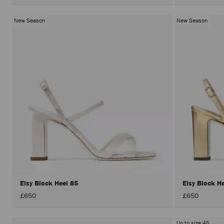
New Season
New Season
Elsy Block Heel 85
Elsy Block H
£650
£650
Up to size 45