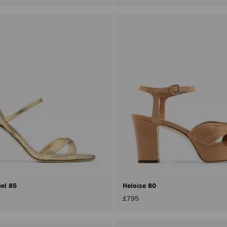
eel 85
Heloise 80
£795