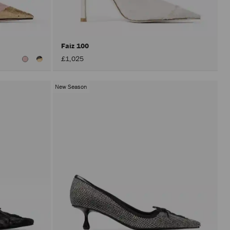
after
activat
the
Apply
button.
Faiz 100
£1,025
New Season