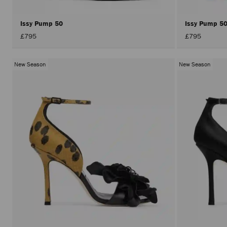
Issy Pump 50
Issy Pump 5
£795
£795
New Season
New Season