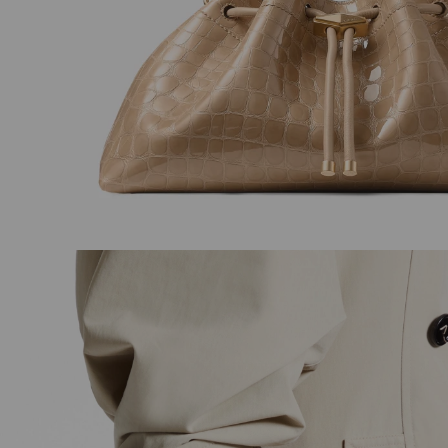
Maxi Pearl Studs
Love Sling Back 8
Regular
Regular
£275
£675
Price
Price