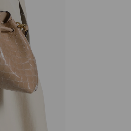
Cinch Medium
Regular
£1,650
Price