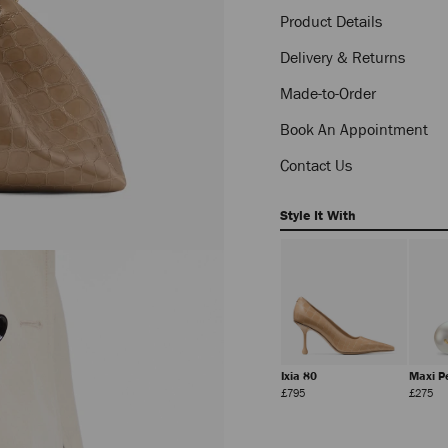
Product Details
Delivery & Returns
Made-to-Order
Book An Appointment
Contact Us
Style It With
5
Diamond Chain
Veles
Ixia 80
Maxi P
Necklace
Regular
Regular
Regular
Reg
£650
£650
£795
£275
Price
Price
Price
Pri