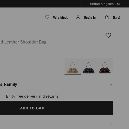
United Kingdom
(£)
Wishlist
Sign In
Bag
ed Leather Shoulder Bag
en/women/bags/cinch-
s Family
Enjoy free delivery and returns
ADD TO BAG