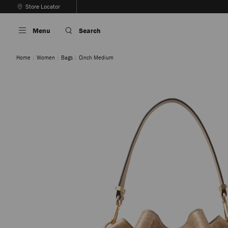
Skip
Store Locator
To
Stop
Content
Carousel's
Menu
Search
Autoplay
Home
Women
Bags
Cinch Medium
Chai / Gold
Navy / Gold
Sambuco / Gold