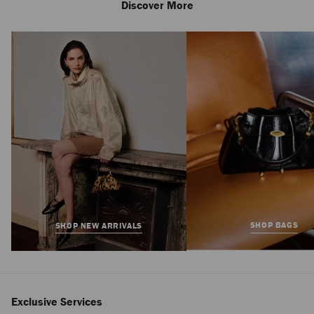
Discover More
Bar Hobo Small
Regular
£775
Price
SHOP BAGS
SHOP NEW ARRIVALS
Exclusive Services