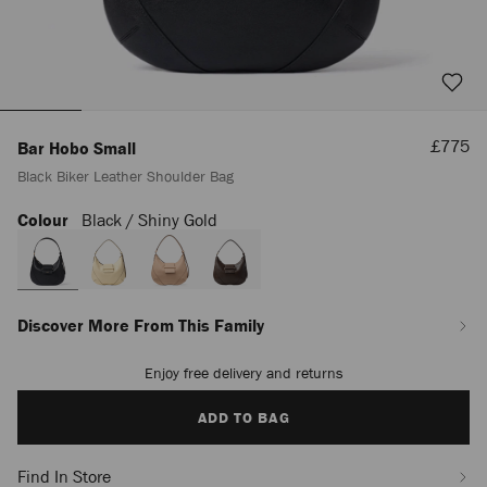
Sale
£775
Bar Hobo Small
Price
Black Biker Leather Shoulder Bag
Colour
Black / Shiny Gold
https://www.jimmychoo.com/en/women/bags/bar-
hobo-
small/black-
biker-
leather-
shoulder-
Discover More From This Family
bag-
J000178592001.html
Enjoy free delivery and returns
Add
to
cart
ADD TO BAG
options
Find In Store