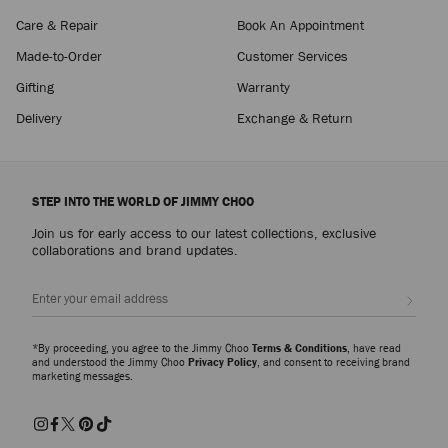
Care & Repair
Book An Appointment
Made-to-Order
Customer Services
Gifting
Warranty
Delivery
Exchange & Return
STEP INTO THE WORLD OF JIMMY CHOO
Join us for early access to our latest collections, exclusive
collaborations and brand updates.
Sign up
*By proceeding, you agree to the Jimmy Choo
Terms & Conditions
, have read
and understood the Jimmy Choo
Privacy Policy
, and consent to receiving brand
marketing messages.