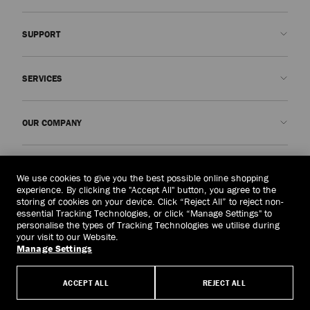
SUPPORT
Contact us
SERVICES
FAQs
Check my order status
Book An Appointment
OUR COMPANY
Submit a return
Made-to-Order
Find a boutique
Care and Repair
About us
LEGAL
Delivery
Warranty
Our History
We use cookies to give you the best possible online shopping
experience. By clicking the "Accept All" button, you agree to the
Returns & Exchanges
JC World
Privacy Policy
storing of cookies on your device. Click “Reject All” to reject non-
United Kingdom
(£)
essential Tracking Technologies, or click “Manage Settings" to
Cancel Purchase
Our Impact
Terms and Conditions
personalise the types of Tracking Technologies we utilise during
your visit to our Website.
Responsibility
Right to Be Forgotten Form
Manage Settings
© 2026 Jimmy Choo
Craftsmanship
Subject Access Request Form
ACCEPT ALL
REJECT ALL
Careers
Company Policies
Manage Cookies