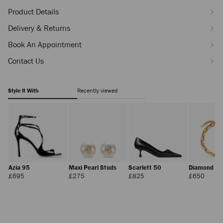
Product Details
Delivery & Returns
Book An Appointment
Contact Us
Style It With
Recently viewed
Azia 95
Maxi Pearl Studs
Scarlett 50
Diamond Ch
Necklace
Regular
Regular
Regular
Regula
£695
£275
£825
£650
Price
Price
Price
Price