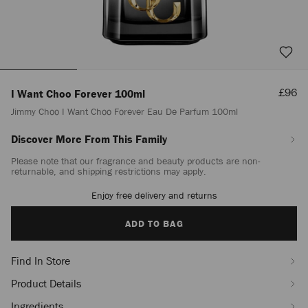
Sale
£96
I Want Choo Forever 100ml
Price
Jimmy Choo I Want Choo Forever Eau De Parfum 100ml
Discover More From This Family
https://www.jimmychoo.com/en/women/beauty/fragrance/i-
want-
Please note that our fragrance and beauty products are non-
choo-
returnable, and shipping restrictions may apply.
forever-
100ml/jimmy-
Enjoy free delivery and returns
Add
choo-
to
i-
cart
ADD TO BAG
want-
options
choo-
forever-
Find In Store
eau-
Product Details
de-
parfum-
Ingredients