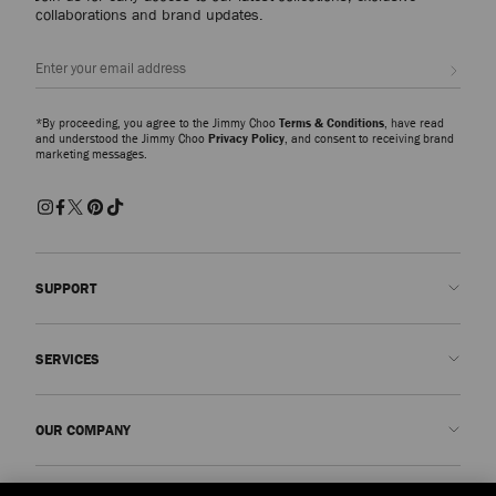
collaborations and brand updates.
I Want Choo Forever
100ml
Regular
£96
Sign up
Price
*By proceeding, you agree to the Jimmy Choo
Terms & Conditions
, have read
and understood the Jimmy Choo
Privacy Policy
, and consent to receiving brand
marketing messages.
SUPPORT
Contact us
SERVICES
FAQs
Check my order status
Book An Appointment
OUR COMPANY
Submit a return
Made-to-Order
Find a boutique
Care and Repair
About us