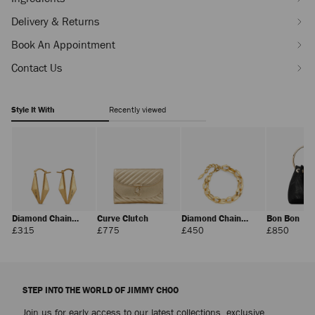
100ml-
J000159794001.html
Delivery & Returns
Book An Appointment
Contact Us
Style It With
Recently viewed
Diamond Chain
Curve Clutch
Diamond Chain
Bon Bon
Earring
Bracelet
Regular
Regular
Regular
Regula
£315
£775
£450
£850
Price
Price
Price
Price
STEP INTO THE WORLD OF JIMMY CHOO
Join us for early access to our latest collections, exclusive