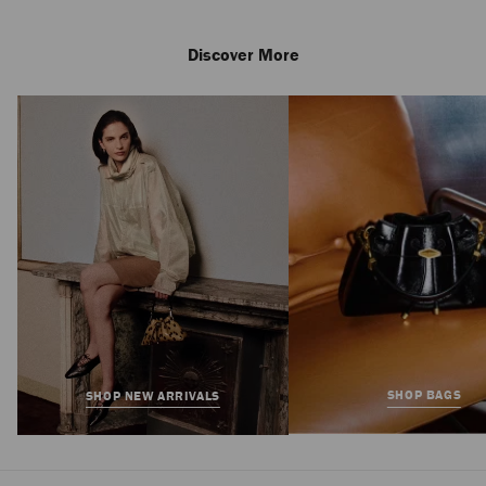
Discover More
Amita 45
Regular
£725
Price
SHOP BAGS
SHOP NEW ARRIVALS