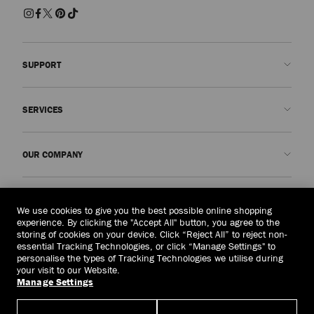
SUPPORT
Contact us
SERVICES
FAQs
Check my order status
Book An Appointment
OUR COMPANY
Submit a return
Made-to-Order
Find a boutique
Care and Repair
About us
LEGAL
Delivery
Warranty
Our History
We use cookies to give you the best possible online shopping
experience. By clicking the "Accept All" button, you agree to the
Returns & Exchanges
JC World
Privacy Policy
storing of cookies on your device. Click “Reject All” to reject non-
United Kingdom
(£)
essential Tracking Technologies, or click “Manage Settings" to
Cancel Purchase
Our Impact
Terms and Conditions
personalise the types of Tracking Technologies we utilise during
your visit to our Website.
Responsibility
Right to Be Forgotten Form
Manage Settings
© 2026 Jimmy Choo
Craftsmanship
Subject Access Request Form