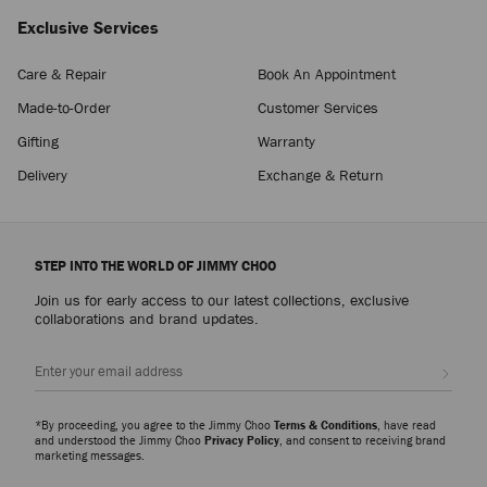
Exclusive Services
Care & Repair
Book An Appointment
Made-to-Order
Customer Services
Gifting
Warranty
Delivery
Exchange & Return
STEP INTO THE WORLD OF JIMMY CHOO
Join us for early access to our latest collections, exclusive
collaborations and brand updates.
Sign up
*By proceeding, you agree to the Jimmy Choo
Terms & Conditions
, have read
and understood the Jimmy Choo
Privacy Policy
, and consent to receiving brand
marketing messages.