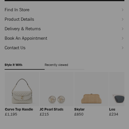
Find In Store
Product Details
Delivery & Returns
Book An Appointment
Contact Us
Style It With
Recently viewed
Curve Top Handle
JC Pearl Studs
Skylar
Lou
Regular
Regular
Regular
Regula
£1,195
£215
£850
£234
Price
Price
Price
Price