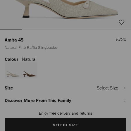
Sale
£725
Amita 45
Price
Natural Fine Raffia Slingbacks
Colour
Natural
https://www.jimmychoo.com/en/women/shoes/amita-
45/natural-
fine-
raffia-
slingbacks-
AMITA45FNR120004.html
Size
Select Size
Discover More From This Family
Enjoy free delivery and returns
Add
to
cart
SELECT SIZE
options