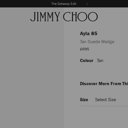
The Getaway Edit
Ayla 85
Tan Suede Wedge
Sale
£695
Price
Colour
Tan
https://www.jimmychoo.com/
85/tan-
suede-
wedge-
AYLA85CUG025603.html
Discover More From Thi
Size
Select Size
Add