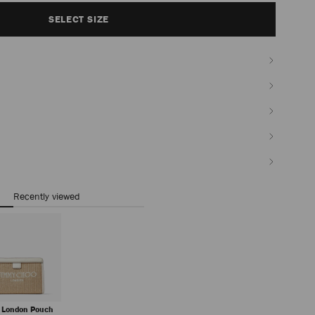
SELECT SIZE
Recently viewed
 London Pouch