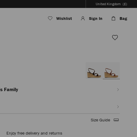
United Kingdom
(£)
Wishlist
Sign In
Bag
en/women/shoes/ayla-
s Family
Size Guide
Enjoy free delivery and returns