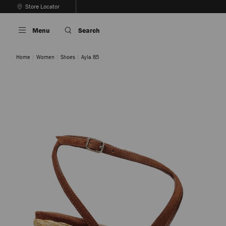
Skip
Store Locator
To
Stop
Content
Carousel's
Menu
Search
Autoplay
Home
Women
Shoes
Ayla 85
COFFEE
TAN