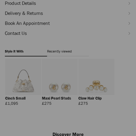
Product Details
Delivery & Returns
Book An Appointment
Contact Us
Style It With
Recently viewed
Cinch Small
Maxi Pearl Studs
Claw Hair Clip
Regular
Regular
Regular
£1,095
£275
£275
Price
Price
Price
Discover More