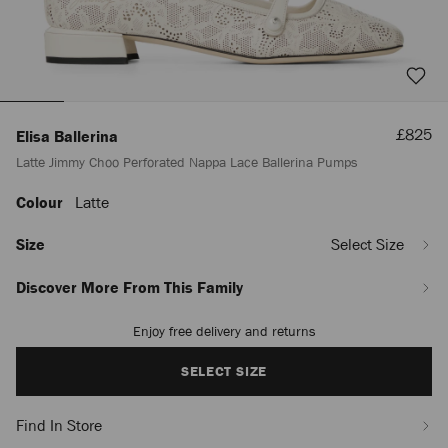
Sale
£825
Elisa Ballerina
Price
Latte Jimmy Choo Perforated Nappa Lace Ballerina Pumps
Colour
Latte
https://www.jimmychoo.com/en/women/shoes/elisa-
ballerina/latte-
jimmy-
Size
Select Size
choo-
perforated-
Discover More From This Family
nappa-
lace-
Enjoy free delivery and returns
Add
ballerina-
to
pumps-
cart
SELECT SIZE
ELISABALLERINABVP080258.html
options
Find In Store