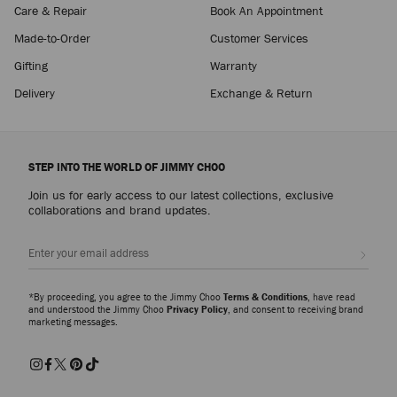
Care & Repair
Book An Appointment
Made-to-Order
Customer Services
Gifting
Warranty
Delivery
Exchange & Return
STEP INTO THE WORLD OF JIMMY CHOO
Join us for early access to our latest collections, exclusive
collaborations and brand updates.
Sign up
*By proceeding, you agree to the Jimmy Choo
Terms & Conditions
, have read
and understood the Jimmy Choo
Privacy Policy
, and consent to receiving brand
marketing messages.