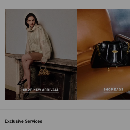
Elisa Ballerina
Regular
£825
Price
SHOP BAGS
SHOP NEW ARRIVALS
Exclusive Services