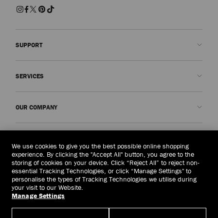
SUPPORT
Contact us
SERVICES
FAQs
Check my order status
Book An Appointment
OUR COMPANY
Submit a return
Made-to-Order
Find a boutique
Care and Repair
About us
LEGAL
Delivery
Warranty
Our History
We use cookies to give you the best possible online shopping
experience. By clicking the "Accept All" button, you agree to the
Returns & Exchanges
JC World
Privacy Policy
storing of cookies on your device. Click “Reject All” to reject non-
United Kingdom
(£)
essential Tracking Technologies, or click “Manage Settings" to
Cancel Purchase
Our Impact
Terms and Conditions
personalise the types of Tracking Technologies we utilise during
your visit to our Website.
Responsibility
Right to Be Forgotten Form
Manage Settings
© 2026 Jimmy Choo
Craftsmanship
Subject Access Request Form