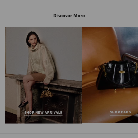
Discover More
Ivy Loafer
Regular
£595
Price
SHOP BAGS
SHOP NEW ARRIVALS