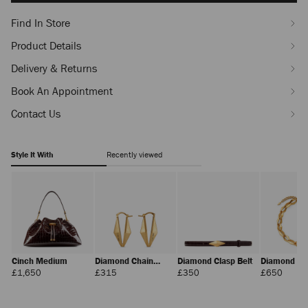
Find In Store
Product Details
Delivery & Returns
Book An Appointment
Contact Us
Style It With
Recently viewed
Cinch Medium
Diamond Chain
Diamond Clasp Belt
Diamond Ch
Earring
Necklace
Regular
Regular
Regular
Regula
£1,650
£315
£350
£650
Price
Price
Price
Price