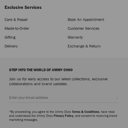
Exclusive Services
Care & Repair
Book An Appointment
Made-to-Order
Customer Services
Gifting
Warranty
Delivery
Exchange & Return
STEP INTO THE WORLD OF JIMMY CHOO
Join us for early access to our latest collections, exclusive
collaborations and brand updates.
Sign up
*By proceeding, you agree to the Jimmy Choo
Terms & Conditions
, have read
and understood the Jimmy Choo
Privacy Policy
, and consent to receiving brand
marketing messages.