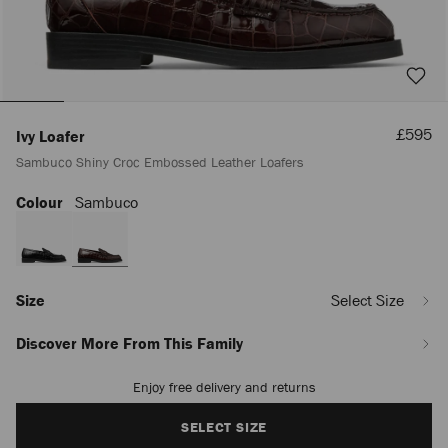
Sale
£595
Ivy Loafer
Price
Sambuco Shiny Croc Embossed Leather Loafers
Colour
Sambuco
https://www.jimmychoo.com/en/women/shoes/ivy-
loafer/sambuco-
shiny-
croc-
embossed-
leather-
Size
Select Size
loafers-
IVYLOAFERCBH051486.html
Discover More From This Family
Enjoy free delivery and returns
Add
to
cart
SELECT SIZE
options