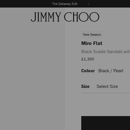
The Getaway Edit
New Season
Miro Flat
Black Suede Sandals wit
Sale
£1,350
Price
Colour
Black / Pearl
https://www.jimmychoo.com
flat/black-
suede-
Size
Select Size
sandals-
with-
mother-
of-
pearl-
Add
spheres-
to
MIROFLATEYK0C8573.html
cart
options