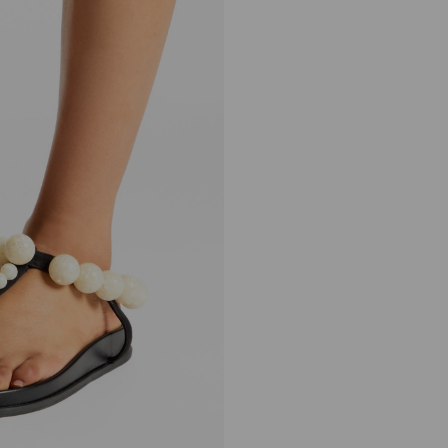
Miro Flat
Regular
£1,350
Price