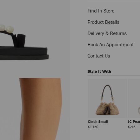
Find In Store
Product Details
Delivery & Returns
Book An Appointment
Contact Us
Style It With
Lou
Beach Tote East-West
Cinch Small
JC Pea
Regular
Regular
Regular
Reg
£234
£575
£1,150
£215
Price
Price
Price
Pri