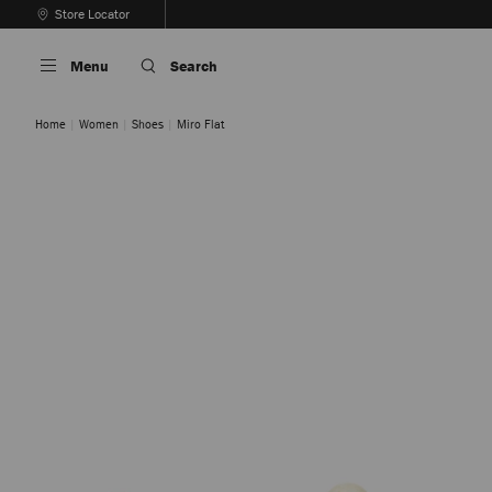
Skip
Store Locator
To
Stop
Content
Carousel's
Menu
Search
Autoplay
Home
Women
Shoes
Miro Flat