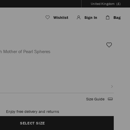
United Kingdom
(£)
Wishlist
Sign In
Bag
h Mother of Pearl Spheres
/en/women/shoes/miro-
Size Guide
Enjoy free delivery and returns
SELECT SIZE