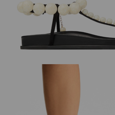
JC Pearl Studs
Cinch Small
Regular
Regular
£215
£950
Price
Price