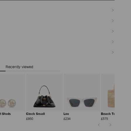
Recently viewed
rl Studs
Cinch Small
Lou
Beach Tote East-W
ular
Regular
Regular
Regular
£950
£234
£575
ce
Price
Price
Price
Previous
Next
Slide
Slide