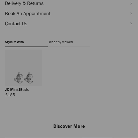
Delivery & Returns
Book An Appointment
Contact Us
Style It With
Recently viewed
JC Mini Studs
Regular
£185
Price
Discover More