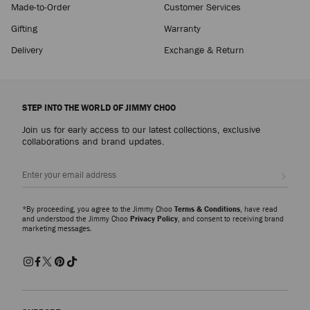
Made-to-Order
Customer Services
Gifting
Warranty
Delivery
Exchange & Return
STEP INTO THE WORLD OF JIMMY CHOO
Join us for early access to our latest collections, exclusive
collaborations and brand updates.
Sign up
*By proceeding, you agree to the Jimmy Choo
Terms & Conditions
, have read
and understood the Jimmy Choo
Privacy Policy
, and consent to receiving brand
marketing messages.