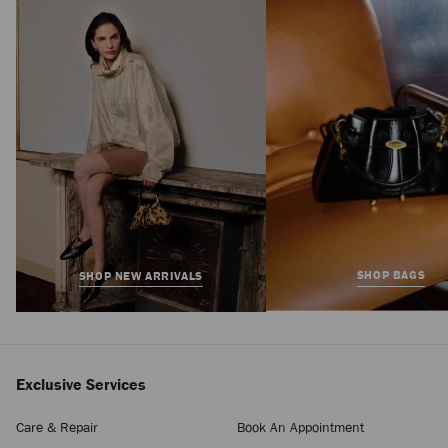
Slide
Regular
£595
Price
SHOP BAGS
SHOP NEW ARRIVALS
Exclusive Services
Care & Repair
Book An Appointment