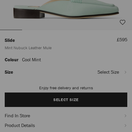
Sale
£595
Slide
Price
Mint Nubuck Leather Mule
Colour
Cool Mint
https://www.jimmychoo.com/en/women/shoes/slide/mint-
nubuck-
leather-
Size
Select Size
mule-
1999CASUALSLIDENUK030734.html
Enjoy free delivery and returns
Add
to
cart
SELECT SIZE
options
Find In Store
Product Details