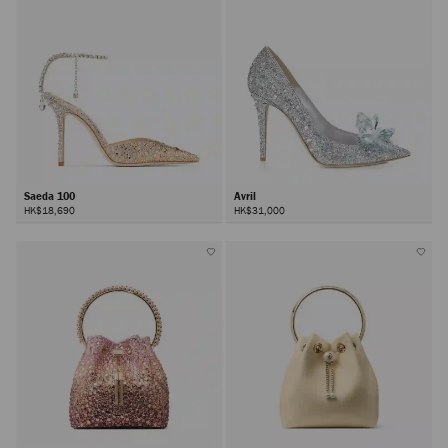
Saeda 100
Avril
HK$18,690
HK$31,000