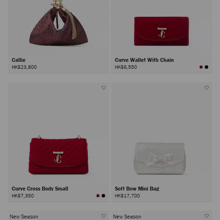
Callie
Curve Wallet With Chain
HK$23,800
HK$6,550
Curve Cross Body Small
Soft Bow Mini Bag
HK$7,350
HK$17,700
New Season
New Season