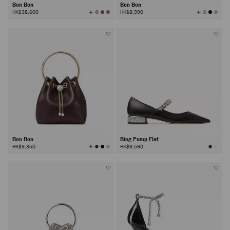
Bon Bon
Bon Bon
View
View
HK$38,600
HK$8,990
All
All
Colors
Colors
Bon Bon
Bing Pump Flat
View
HK$9,350
HK$9,590
All
Colors