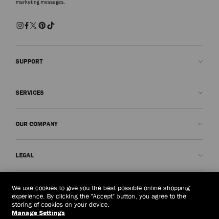
marketing messages.
SUPPORT
Contact us
SERVICES
FAQs
Check my order status
Book An Appointment
OUR COMPANY
Submit a return
Made-to-Order
Find a boutique
Care and Repair
About us
LEGAL
Delivery
Warranty
Our History
Returns & Exchanges
JC World
Privacy Policy
Taiwan, China
(HK$)
We use cookies to give you the best possible online shopping
Our Impact
Terms and Conditions
experience. By clicking the "Accept" button, you agree to the
storing of cookies on your device.
Responsibility
Right to Be Forgotten Form
Manage Settings