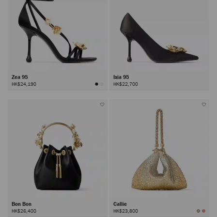
Zea 95
Ixia 95
HK$24,190
HK$22,700
Bon Bon
Callie
HK$26,400
HK$23,800