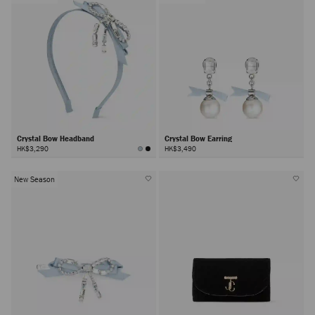
Crystal Bow Headband
Crystal Bow Earring
HK$3,290
HK$3,490
New Season