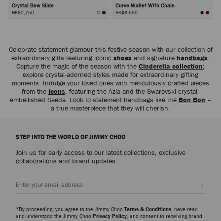
Crystal Bow Slide
Curve Wallet With Chain
HK$2,750
HK$6,550
Next
Celebrate statement glamour this festive season with our collection of
extraordinary gifts featuring iconic
shoes
and signature
handbags
.
Capture the magic of the season with the
Cinderella collection
;
explore crystal-adorned styles made for extraordinary gifting
moments. Indulge your loved ones with meticulously crafted pieces
from the
Icons
, featuring the Azia and the Swarovski crystal-
embellished Saeda. Look to statement handbags like the
Bon Bon
–
a true masterpiece that they will cherish.
STEP INTO THE WORLD OF JIMMY CHOO
Join us for early access to our latest collections, exclusive
collaborations and brand updates.
Sign up
*By proceeding, you agree to the Jimmy Choo
Terms & Conditions
, have read
and understood the Jimmy Choo
Privacy Policy
, and consent to receiving brand