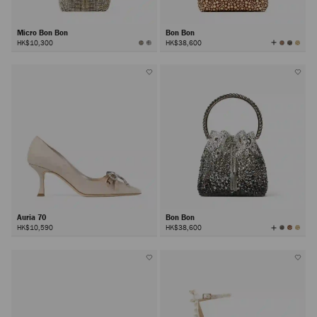
Micro Bon Bon
Bon Bon
View
HK$10,300
HK$38,600
All
Colors
Auria 70
Bon Bon
View
HK$10,590
HK$38,600
All
Colors