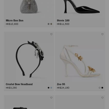
Micro Bon Bon
Stevie 100
HK$10,300
HK$11,500
Crystal Bow Headband
Zea 95
HK$3,290
HK$24,190