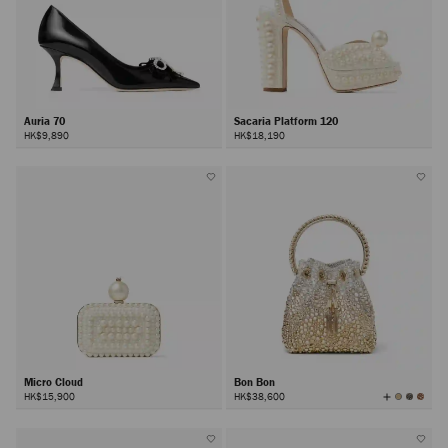
Auria 70
Sacaria Platform 120
HK$9,890
HK$18,190
Micro Cloud
Bon Bon
View
HK$15,900
HK$38,600
All
Colors