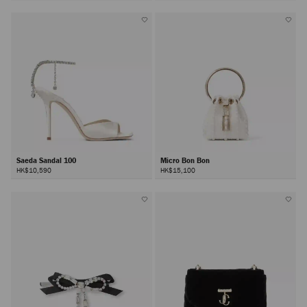
Saeda Sandal 100
Micro Bon Bon
HK$10,590
HK$15,100