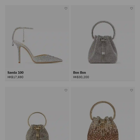
Saeda 100
Bon Bon
HK$17,690
HK$30,200