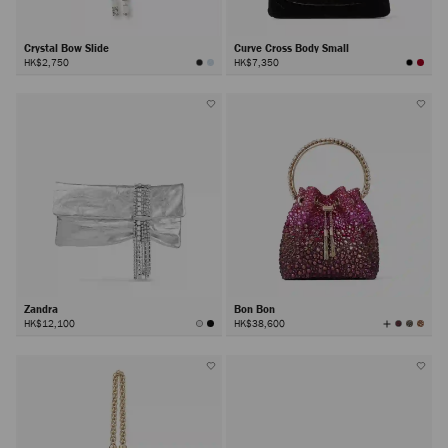
Crystal Bow Slide
Curve Cross Body Small
HK$2,750
HK$7,350
Zandra
Bon Bon
View
HK$12,100
HK$38,600
All
Colors