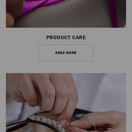
PRODUCT CARE
READ MORE