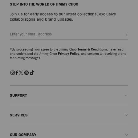
STEP INTO THE WORLD OF JIMMY CHOO
Join us for early access to our latest collections, exclusive
collaborations and brand updates.
Sign up
*By proceeding, you agree to the Jimmy Choo
Terms & Conditions
, have read
and understood the Jimmy Choo
Privacy Policy
, and consent to receiving brand
marketing messages.
SUPPORT
Contact us
SERVICES
FAQs
Check my order status
Book An Appointment
OUR COMPANY