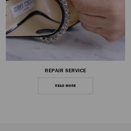
REPAIR SERVICE
READ MORE