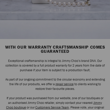
WITH OUR WARRANTY CRAFTSMANSHIP COMES
GUARANTEED
Exceptional craftsmanship is integral to Jimmy Choo’s brand DNA. Our
collection is covered by a full product warranty for 2 years from the date of
purchase if your item is subject to a production fault.
As part of our ongoing commitment to the circular economy and extending
the life of our products, we offer a
repair service
to clients wishing to
restore their favourite pieces.
If your product was purchased from our website, one of our boutiques or
an authorised Jimmy Choo retailer, simply contact your nearest
Jimmy
Choo boutique
or our
Customers Service Team
. Please note, your original