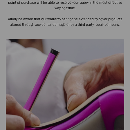
point of purchase will be able to resolve your query in the most effective
way possible.
Kindly be aware that our warranty cannot be extended to cover products
altered through accidental damage or by a third-party repair company.