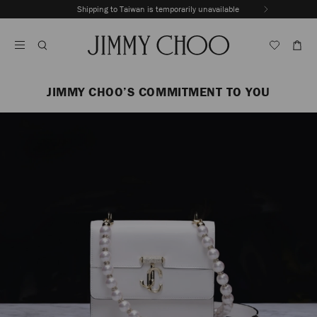
Skip
Shipping to Taiwan is temporarily unavailable
To
Stop
Content
Carousel's
Autoplay
JIMMY CHOO’S COMMITMENT TO YOU