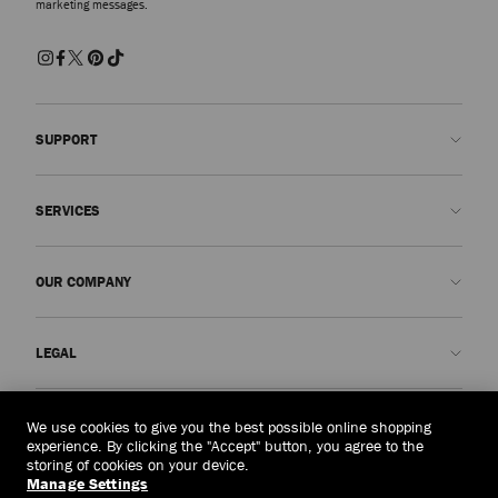
marketing messages.
SUPPORT
Contact us
SERVICES
FAQs
Check my order status
Book An Appointment
OUR COMPANY
Submit a return
Made-to-Order
Find a boutique
Care and Repair
About us
LEGAL
Delivery
Warranty
Our History
Returns & Exchanges
JC World
Privacy Policy
Australia
(A$)
We use cookies to give you the best possible online shopping
Our Impact
Terms and Conditions
experience. By clicking the "Accept" button, you agree to the
storing of cookies on your device.
Responsibility
Right to Be Forgotten Form
Manage Settings