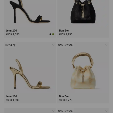
Jenn 100
Bon Bon
AUD$ 1,350
AUD$ 1,795
Trending
New Season
Jenn 100
Bon Bon
AUD$ 1,395
AUD$ 3,775
New Season