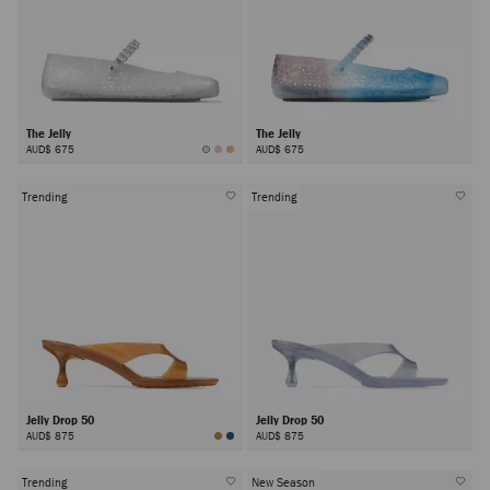
The Jelly
The Jelly
AUD$ 675
AUD$ 675
Trending
Trending
Jelly Drop 50
Jelly Drop 50
AUD$ 875
AUD$ 875
Trending
New Season