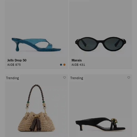
Jelly Drop 50
Marais
AUD$ 875
AUD$ 431
Trending
Trending