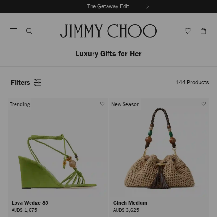
Skip
The Getaway Edit
To
Stop
Content
Carousel's
Autoplay
Luxury Gifts for Her
Filters
144
Products
Trending
New Season
Lova Wedge 85
Cinch Medium
AUD$ 1,675
AUD$ 3,625