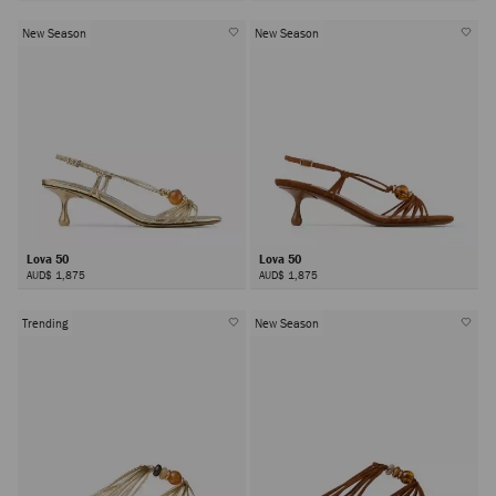
New Season
New Season
Lova 50
Lova 50
AUD$ 1,875
AUD$ 1,875
Trending
New Season