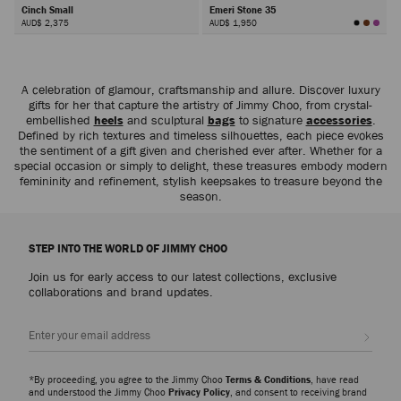
Cinch Small
Emeri Stone 35
AUD$ 2,375
AUD$ 1,950
Next
A celebration of glamour, craftsmanship and allure. Discover luxury
gifts for her that capture the artistry of Jimmy Choo, from crystal-
embellished
heels
and sculptural
bags
to signature
accessories
.
Defined by rich textures and timeless silhouettes, each piece evokes
the sentiment of a gift given and cherished ever after. Whether for a
special occasion or simply to delight, these treasures embody modern
femininity and refinement, stylish keepsakes to treasure beyond the
season.
STEP INTO THE WORLD OF JIMMY CHOO
Join us for early access to our latest collections, exclusive
collaborations and brand updates.
Sign up
*By proceeding, you agree to the Jimmy Choo
Terms & Conditions
, have read
and understood the Jimmy Choo
Privacy Policy
, and consent to receiving brand