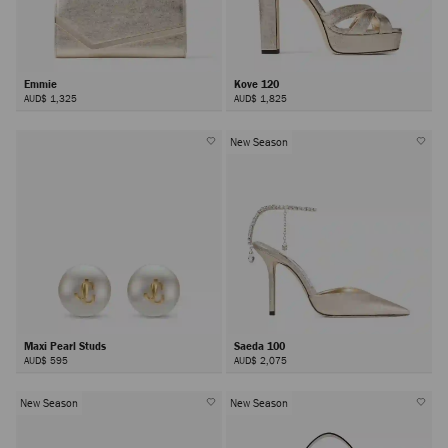
Emmie
Kove 120
AUD$ 1,325
AUD$ 1,825
New Season
Maxi Pearl Studs
Saeda 100
AUD$ 595
AUD$ 2,075
New Season
New Season