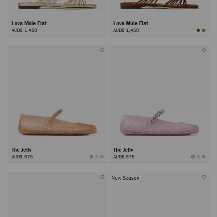
Lova Mule Flat
Lova Mule Flat
AUD$ 1,450
AUD$ 1,450
The Jelly
The Jelly
AUD$ 675
AUD$ 675
New Season