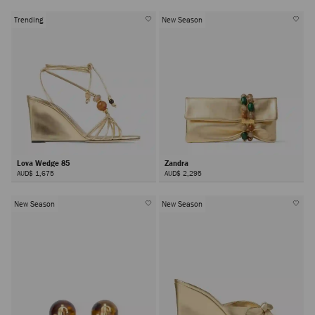
Trending
New Season
Lova Wedge 85
Zandra
AUD$ 1,675
AUD$ 2,295
New Season
New Season