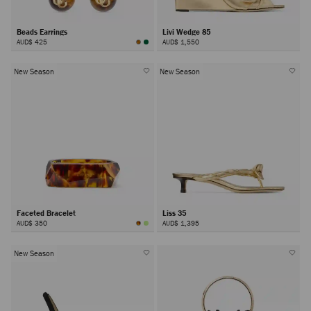
Beads Earrings
Livi Wedge 85
AUD$ 425
AUD$ 1,550
New Season
New Season
Faceted Bracelet
Liss 35
AUD$ 350
AUD$ 1,395
New Season