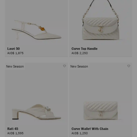
Lauri 50
Curve Top Handle
AUD$ 1,875
AUD$ 2,250
New Season
New Season
Rafi 45
Curve Wallet With Chain
AUD$ 1,595
AUD$ 1,250