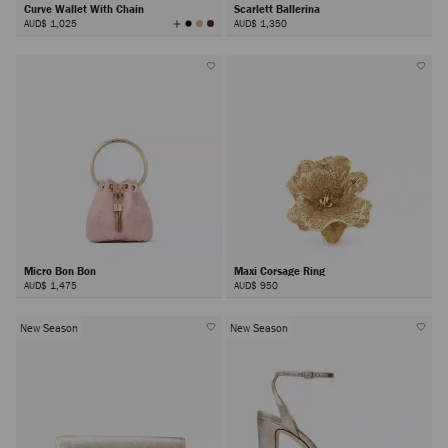
Curve Wallet With Chain
Scarlett Ballerina
View
AUD$ 1,025
AUD$ 1,350
All
Colors
Micro Bon Bon
Maxi Corsage Ring
AUD$ 1,475
AUD$ 950
New Season
New Season