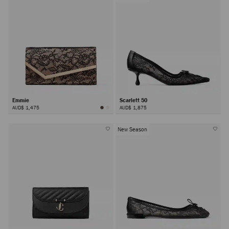
Emmie
Scarlett 50
AUD$ 1,475
AUD$ 1,875
New Season