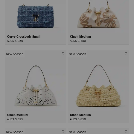
Curve Crossbody Small
Cinch Medium
AUD$ 1,350
AUD$ 3,450
New Season
New Season
Cinch Medium
Cinch Medium
AUD$ 3,625
AUD$ 3,850
New Season
New Season