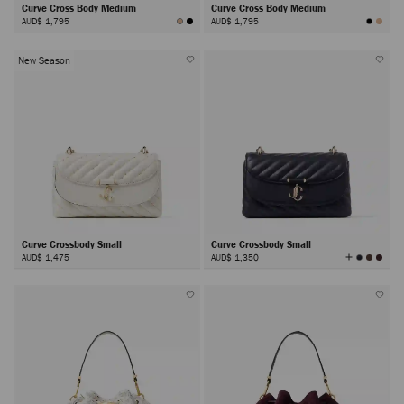
Curve Cross Body Medium
Curve Cross Body Medium
AUD$ 1,795
AUD$ 1,795
New Season
Curve Crossbody Small
Curve Crossbody Small
View
AUD$ 1,475
AUD$ 1,350
All
Colors