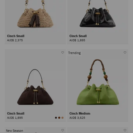
Cinch Small
Cinch Small
AUD$ 2,375
AUD$ 1,895
Trending
Cinch Small
Cinch Medium
AUD$ 1,895
AUD$ 3,625
New Season