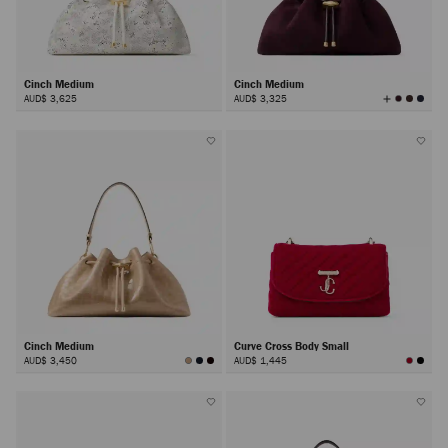
Cinch Medium
Cinch Medium
View
AUD$ 3,625
AUD$ 3,325
All
Colors
Cinch Medium
Curve Cross Body Small
AUD$ 3,450
AUD$ 1,445