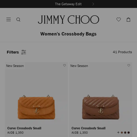
Skip
The Getaway Edit
To
Stop
Content
Carousel's
Autoplay
Women's Crossbody Bags
Filters
41
Products
New Season
New Season
Curve Crossbody Small
Curve Crossbody Small
View
AUD$ 1,350
AUD$ 1,350
All
Colors