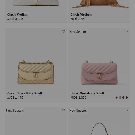
Cinch Medium
Cinch Medium
AUD$ 3,325
AUD$ 3,450
New Season
Curve Cross Body Small
Curve Crossbody Small
View
AUD$ 1,445
AUD$ 1,350
All
Colors
New Season
New Season