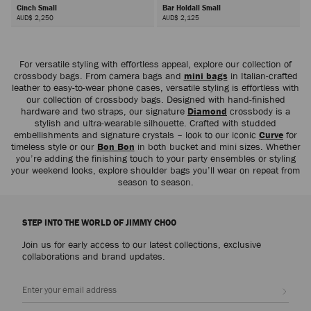
Cinch Small
Bar Holdall Small
AUD$ 2,250
AUD$ 2,125
Next
For versatile styling with effortless appeal, explore our collection of
crossbody bags. From camera bags and
mini bags
in Italian-crafted
leather to easy-to-wear phone cases, versatile styling is effortless with
our collection of crossbody bags. Designed with hand-finished
hardware and two straps, our signature
Diamond
crossbody is a
stylish and ultra-wearable silhouette. Crafted with studded
embellishments and signature crystals – look to our iconic
Curve
for
timeless style or our
Bon Bon
in both bucket and mini sizes. Whether
you’re adding the finishing touch to your party ensembles or styling
your weekend looks, explore shoulder bags you’ll wear on repeat from
season to season.
STEP INTO THE WORLD OF JIMMY CHOO
Join us for early access to our latest collections, exclusive
collaborations and brand updates.
Sign up