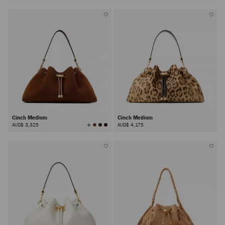
Colors
Cinch Medium
Cinch Medium
View
AUD$ 3,325
AUD$ 4,175
All
Colors