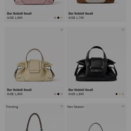
Bar Holdall Small
Bar Holdall Small
AUD$ 1,895
AUD$ 1,795
Bar Holdall Small
Bar Holdall Small
AUD$ 1,895
AUD$ 1,895
Trending
New Season