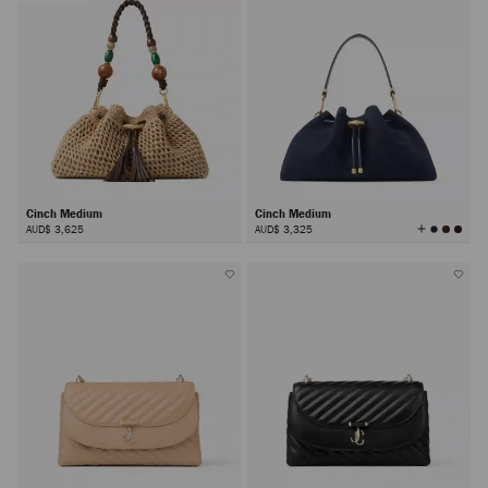
Cinch Medium
Cinch Medium
View
AUD$ 3,625
AUD$ 3,325
All
Colors