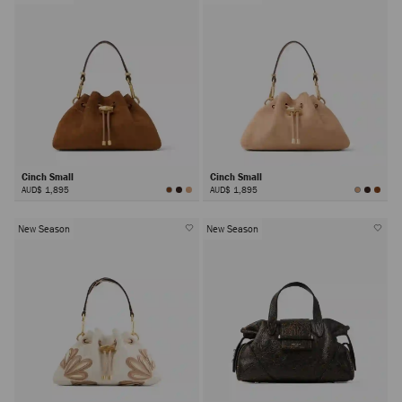
Cinch Small
Cinch Small
AUD$ 1,895
AUD$ 1,895
New Season
New Season