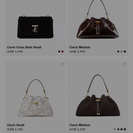
Curve Cross Body Small
Cinch Medium
AUD$ 1,445
AUD$ 3,450
Cinch Small
Cinch Medium
View
AUD$ 2,250
AUD$ 3,325
All