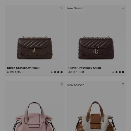
New Season
Curve Crossbody Small
Curve Crossbody Small
View
View
AUD$ 1,350
AUD$ 1,350
All
All
Colors
Colors
New Season