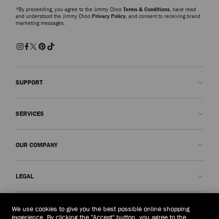
*By proceeding, you agree to the Jimmy Choo
Terms & Conditions
, have read
and understood the Jimmy Choo
Privacy Policy
, and consent to receiving brand
marketing messages.
SUPPORT
Contact us
SERVICES
FAQs
Check my order status
Book An Appointment
OUR COMPANY
Submit a return
Made-to-Order
Find a boutique
Care and Repair
About us
LEGAL
Delivery
Warranty
Our History
Returns & Exchanges
JC World
Privacy Policy
Australia
(A$)
We use cookies to give you the best possible online shopping
Our Impact
Terms and Conditions
experience. By clicking the "Accept" button, you agree to the