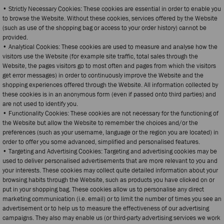
• Strictly Necessary Cookies: These cookies are essential in order to enable you
to browse the Website. Without these cookies, services offered by the Website
(such as use of the shopping bag or access to your order history) cannot be
provided.
• Analytical Cookies: These cookies are used to measure and analyse how the
visitors use the Website (for example site traffic, total sales through the
Website, the pages visitors go to most often and pages from which the visitors
get error messages) in order to continuously improve the Website and the
shopping experiences offered through the Website. All information collected by
these cookies is in an anonymous form (even if passed onto third parties) and
are not used to identify you.
• Functionality Cookies: These cookies are not necessary for the functioning of
the Website but allow the Website to remember the choices and/or the
preferences (such as your username, language or the region you are located) in
order to offer you some advanced, simplified and personalised features.
• Targeting and Advertising Cookies: Targeting and advertising cookies may be
used to deliver personalised advertisements that are more relevant to you and
your interests. These cookies may collect quite detailed information about your
browsing habits through the Website, such as products you have clicked on or
put in your shopping bag. These cookies allow us to personalise any direct
marketing communication (i.e. email) or to limit the number of times you see an
advertisement or to help us to measure the effectiveness of our advertising
campaigns. They also may enable us (or third-party advertising services we work