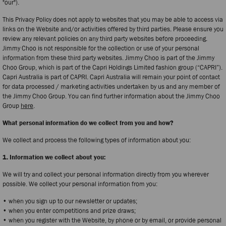
"our").
This Privacy Policy does not apply to websites that you may be able to access via
links on the Website and/or activities offered by third parties. Please ensure you
review any relevant policies on any third party websites before proceeding.
Jimmy Choo is not responsible for the collection or use of your personal
information from these third party websites. Jimmy Choo is part of the Jimmy
Choo Group, which is part of the Capri Holdings Limited fashion group (“CAPRI”).
Capri Australia is part of CAPRI. Capri Australia will remain your point of contact
for data processed / marketing activities undertaken by us and any member of
the Jimmy Choo Group. You can find further information about the Jimmy Choo
Group
here
.
What personal information do we collect from you and how?
We collect and process the following types of information about you:
1. Information we collect about you:
We will try and collect your personal information directly from you wherever
possible. We collect your personal information from you:
• when you sign up to our newsletter or updates;
• when you enter competitions and prize draws;
• when you register with the Website, by phone or by email, or provide personal