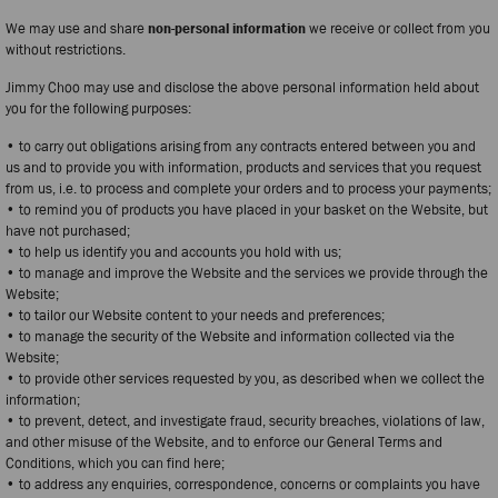
We may use and share
non-personal information
we receive or collect from you
without restrictions.
Jimmy Choo may use and disclose the above personal information held about
you for the following purposes:
• to carry out obligations arising from any contracts entered between you and
us and to provide you with information, products and services that you request
from us, i.e. to process and complete your orders and to process your payments;
• to remind you of products you have placed in your basket on the Website, but
have not purchased;
• to help us identify you and accounts you hold with us;
• to manage and improve the Website and the services we provide through the
Website;
• to tailor our Website content to your needs and preferences;
• to manage the security of the Website and information collected via the
Website;
• to provide other services requested by you, as described when we collect the
information;
• to prevent, detect, and investigate fraud, security breaches, violations of law,
and other misuse of the Website, and to enforce our General Terms and
Conditions, which you can find here;
• to address any enquiries, correspondence, concerns or complaints you have