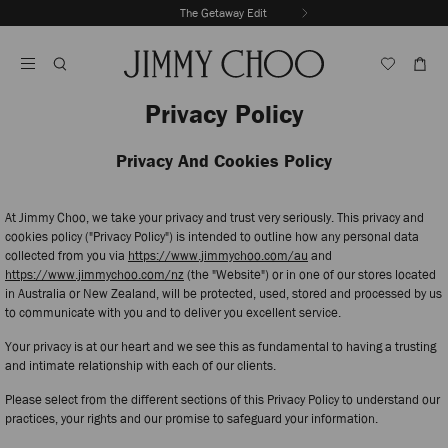
Skip
The Getaway Edit
To
Stop
Content
Carousel's
Autoplay
Privacy Policy
Privacy And Cookies Policy
At Jimmy Choo, we take your privacy and trust very seriously. This privacy and
cookies policy ("Privacy Policy") is intended to outline how any personal data
collected from you via
https://www.jimmychoo.com/au
and
https://www.jimmychoo.com/nz
(the "Website") or in one of our stores located
in Australia or New Zealand, will be protected, used, stored and processed by us
to communicate with you and to deliver you excellent service.
Your privacy is at our heart and we see this as fundamental to having a trusting
and intimate relationship with each of our clients.
Please select from the different sections of this Privacy Policy to understand our
practices, your rights and our promise to safeguard your information.