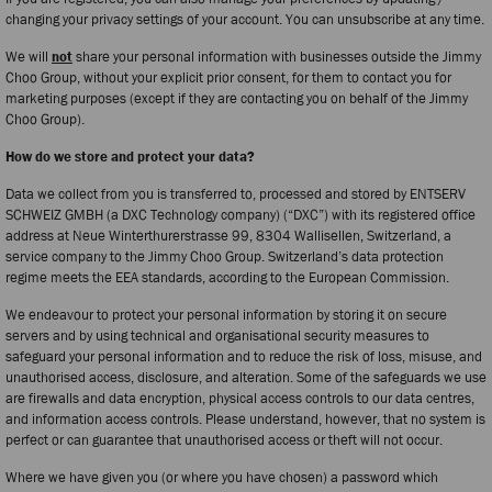
changing your privacy settings of your account. You can unsubscribe at any time.
We will
not
share your personal information with businesses outside the Jimmy
Choo Group, without your explicit prior consent, for them to contact you for
marketing purposes (except if they are contacting you on behalf of the Jimmy
Choo Group).
How do we store and protect your data?
Data we collect from you is transferred to, processed and stored by ENTSERV
SCHWEIZ GMBH (a DXC Technology company) (“DXC”) with its registered office
address at Neue Winterthurerstrasse 99, 8304 Wallisellen, Switzerland, a
service company to the Jimmy Choo Group. Switzerland’s data protection
regime meets the EEA standards, according to the European Commission.
We endeavour to protect your personal information by storing it on secure
servers and by using technical and organisational security measures to
safeguard your personal information and to reduce the risk of loss, misuse, and
unauthorised access, disclosure, and alteration. Some of the safeguards we use
are firewalls and data encryption, physical access controls to our data centres,
and information access controls. Please understand, however, that no system is
perfect or can guarantee that unauthorised access or theft will not occur.
Where we have given you (or where you have chosen) a password which