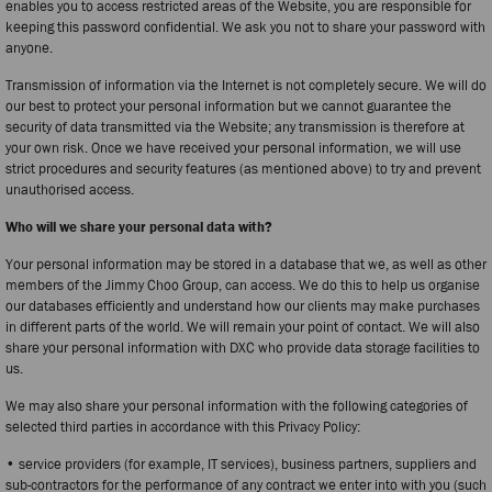
enables you to access restricted areas of the Website, you are responsible for
keeping this password confidential. We ask you not to share your password with
anyone.
Transmission of information via the Internet is not completely secure. We will do
our best to protect your personal information but we cannot guarantee the
security of data transmitted via the Website; any transmission is therefore at
your own risk. Once we have received your personal information, we will use
strict procedures and security features (as mentioned above) to try and prevent
unauthorised access.
Who will we share your personal data with?
Your personal information may be stored in a database that we, as well as other
members of the Jimmy Choo Group, can access. We do this to help us organise
our databases efficiently and understand how our clients may make purchases
in different parts of the world. We will remain your point of contact. We will also
share your personal information with DXC who provide data storage facilities to
us.
We may also share your personal information with the following categories of
selected third parties in accordance with this Privacy Policy:
• service providers (for example, IT services), business partners, suppliers and
sub-contractors for the performance of any contract we enter into with you (such