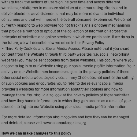
with) to track the actions of users online over time and across different
websites or platforms to measure statistics of our marketing efforts, and to
deliver electronic advertisements that may be more relevant to individual
consumers and that will improve the overall consumer experience. We do not
currently respond to web browser "do not track" signals or other mechanisms
that provide a method to opt out of the collection of information across the
networks of websites and online services in which we participate. If we do so in
the future, we will describe how we do so in this Privacy Policy.
• Third Party Cookies and Social Media Access: Please note that if you share
content from the Website through third party websites (i.e. social networking
websites) you may be sent cookies from these websites. This occurs where you
choose to log in to our Website using your social media profile information. Your
activity on our Website then becomes subject to the privacy policies of those
other social media websites/services. Jimmy Choo does not control the setting
of such cookies and encourages you to refer to the relevant social media
provider’s websites for more information about their cookies and how to
manage them. You should also look at the privacy policies of those websites
and how they handle information to which they gain access as a result of your
decision to log into our Website using your social media profile information.
For more detailed information about cookies and how they can be managed
and deleted, please visit www.allaboutcookies.org.
How we can make changes to this policy