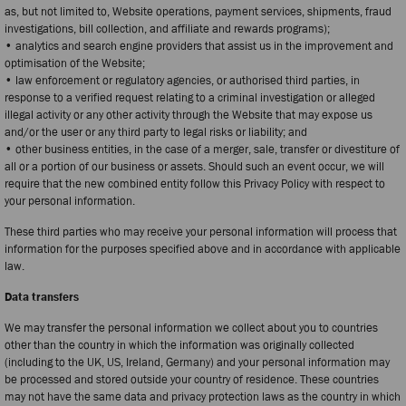
as, but not limited to, Website operations, payment services, shipments, fraud
investigations, bill collection, and affiliate and rewards programs);
• analytics and search engine providers that assist us in the improvement and
optimisation of the Website;
• law enforcement or regulatory agencies, or authorised third parties, in
response to a verified request relating to a criminal investigation or alleged
illegal activity or any other activity through the Website that may expose us
and/or the user or any third party to legal risks or liability; and
• other business entities, in the case of a merger, sale, transfer or divestiture of
all or a portion of our business or assets. Should such an event occur, we will
require that the new combined entity follow this Privacy Policy with respect to
your personal information.
These third parties who may receive your personal information will process that
information for the purposes specified above and in accordance with applicable
law.
Data transfers
We may transfer the personal information we collect about you to countries
other than the country in which the information was originally collected
(including to the UK, US, Ireland, Germany) and your personal information may
be processed and stored outside your country of residence. These countries
may not have the same data and privacy protection laws as the country in which