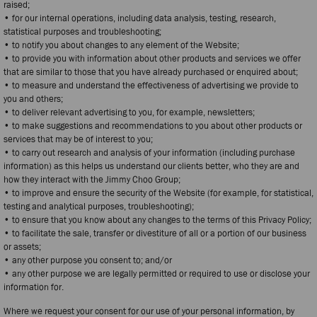
raised;
• for our internal operations, including data analysis, testing, research,
statistical purposes and troubleshooting;
• to notify you about changes to any element of the Website;
• to provide you with information about other products and services we offer
that are similar to those that you have already purchased or enquired about;
• to measure and understand the effectiveness of advertising we provide to
you and others;
• to deliver relevant advertising to you, for example, newsletters;
• to make suggestions and recommendations to you about other products or
services that may be of interest to you;
• to carry out research and analysis of your information (including purchase
information) as this helps us understand our clients better, who they are and
how they interact with the Jimmy Choo Group;
• to improve and ensure the security of the Website (for example, for statistical,
testing and analytical purposes, troubleshooting);
• to ensure that you know about any changes to the terms of this Privacy Policy;
• to facilitate the sale, transfer or divestiture of all or a portion of our business
or assets;
• any other purpose you consent to; and/or
• any other purpose we are legally permitted or required to use or disclose your
information for.
Where we request your consent for our use of your personal information, by