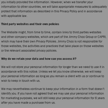
you initially provided the information. However, when we transfer your
information to other countries, we will take appropriate measures to adequately
protect that information as described in this Privacy Policy and in accordance
with applicable law.
Third party websites and their own policies
The Website might, from time to time, contain links to third parties websites
and other company websites, which are part of the Jimmy Choo Group or CAPRI,
which may have their own Privacy Policies. Jimmy Choo is not responsible for
those websites, the activities and practices that take place on those websites
or the relevant associated privacy policies.
Why do we retain your data and how can you access it?
We will not store your personal information for longer than we need to use it in
accordance with this notice. Unless we let you know otherwise, we will keep
your personal information as long as you remain a client with us or continue to
wish to keep in touch with us.
We may nevertheless continue to keep your information in a form that doesn’t
identify you. If you have not agreed that we may use your personal information
for marketing purposes, we will still keep your personal information for 6 years
after you have made a purchase from us.