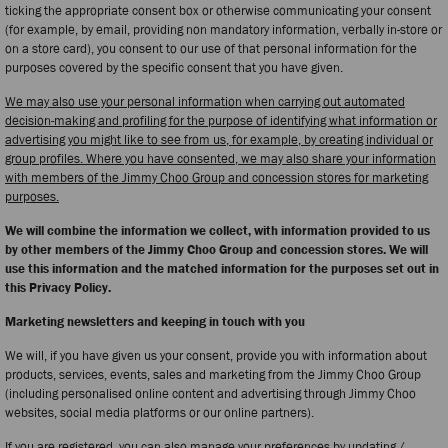
ticking the appropriate consent box or otherwise communicating your consent
(for example, by email, providing non mandatory information, verbally in-store or
on a store card), you consent to our use of that personal information for the
purposes covered by the specific consent that you have given.
We may also use your personal information when carrying out automated
decision-making and profiling for the purpose of identifying what information or
advertising you might like to see from us, for example, by creating individual or
group profiles. Where you have consented, we may also share your information
with members of the Jimmy Choo Group and concession stores for marketing
purposes.
We will combine the information we collect, with information provided to us
by other members of the Jimmy Choo Group and concession stores. We will
use this information and the matched information for the purposes set out in
this Privacy Policy.
Marketing newsletters and keeping in touch with you
We will, if you have given us your consent, provide you with information about
products, services, events, sales and marketing from the Jimmy Choo Group
(including personalised online content and advertising through Jimmy Choo
websites, social media platforms or our online partners).
If you are registered, you can also manage your preferences by updating /