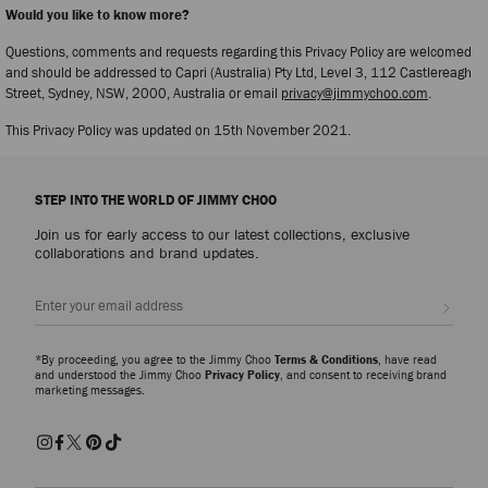
Would you like to know more?
Questions, comments and requests regarding this Privacy Policy are welcomed
and should be addressed to Capri (Australia) Pty Ltd, Level 3, 112 Castlereagh
Street, Sydney, NSW, 2000, Australia or email
privacy@jimmychoo.com
.
This Privacy Policy was updated on 15th November 2021.
STEP INTO THE WORLD OF JIMMY CHOO
Join us for early access to our latest collections, exclusive
collaborations and brand updates.
Sign up
*By proceeding, you agree to the Jimmy Choo
Terms & Conditions
, have read
and understood the Jimmy Choo
Privacy Policy
, and consent to receiving brand
marketing messages.