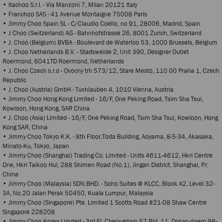
• Itachoo S.r.l. - Via Manzoni 7, Milan 20121 Italy
• Franchoo SAS - 41 Avenue Montaigne 75008 Paris
• Jimmy Choo Spain SL - C/Claudio Coello, no 91, 28006, Madrid, Spain
• J Choo (Switzerland) AG - Bahnhofstrasse 26, 8001 Zurich, Switzerland
• J. Choo (Belgium) BVBA - Boulevard de Waterloo 53, 1000 Brussels, Belgium
• J. Choo Netherlands B.V. - Stadsweide 2, Unit 390, Designer Outlet
Roermond, 6041TD Roermond, Netherlands
• J. Choo Czech s.r.o - Ovocny trh 573/12, Stare Mesto, 110 00 Praha 1, Czech
Republic
• J. Choo (Austria) GmbH - Tuchlauben 4, 1010 Vienna, Austria
• Jimmy Choo Hong Kong Limited - 16/F, One Peking Road, Tsim Sha Tsui,
Kowloon, Hong Kong, SAR China
• J. Choo (Asia) Limited - 16/F, One Peking Road, Tsim Sha Tsui, Kowloon, Hong
Kong SAR, China
• Jimmy Choo Tokyo K.K. - 8th Floor,Toda Building, Aoyama, 8-5-34, Akasaka,
Minato-Ku, Tokyo, Japan
• Jimmy Choo (Shanghai) Trading Co. Limited - Units 4611-4612, Hkri Centre
One, Hkri Taikoo Hui, 288 Shimen Road (No.1), Jingan District, Shanghai, P.r.
China
• Jimmy Choo (Malaysia) SDN.BHD. - Soho Suites @ KLCC, Block A2, Level 32-
3A, No.20 Jalan Perak 50450, Kuala Lumpur, Malaysia
• Jimmy Choo (Singapore) Pte. Limited 1 Scotts Road #21-08 Shaw Centre
Singapore 228208
• Jimmy Choo Korea Limited - 3rd Fl, Cheongdam 57 Bld, 11, Dosan-daero 98-