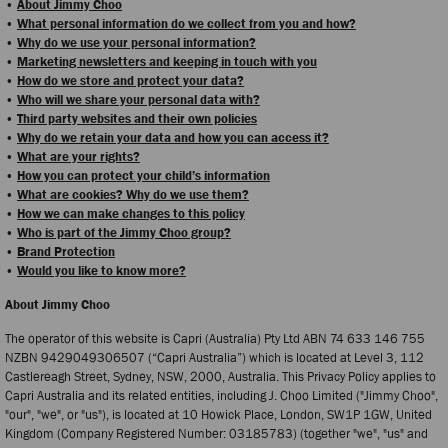
•
About Jimmy Choo
•
What personal information do we collect from you and how?
•
Why do we use your personal information?
•
Marketing newsletters and keeping in touch with you
•
How do we store and protect your data?
•
Who will we share your personal data with?
•
Third party websites and their own policies
•
Why do we retain your data and how you can access it?
•
What are your rights?
•
How you can protect your child’s information
•
What are cookies? Why do we use them?
•
How we can make changes to this policy
•
Who is part of the Jimmy Choo group?
•
Brand Protection
•
Would you like to know more?
About Jimmy Choo
The operator of this website is Capri (Australia) Pty Ltd ABN 74 633 146 755
NZBN 9429049306507 (“Capri Australia”) which is located at Level 3, 112
Castlereagh Street, Sydney, NSW, 2000, Australia. This Privacy Policy applies to
Capri Australia and its related entities, including J. Choo Limited ("Jimmy Choo",
"our", "we", or "us"), is located at 10 Howick Place, London, SW1P 1GW, United
Kingdom (Company Registered Number: 03185783) (together "we", "us" and