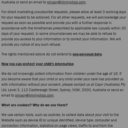
Australia or send an email to
privacy@jimmychoo.com
.
For direct marketing unsubscribe requests, please allow at least 3 working days
for your request to be actioned. For all other requests, we will acknowledge your
request as soon as possible and provide you with a further response in
accordance with the timeframes prescribed by applicable law (usually within 30
days of your request). In some circumstances we may be able to refuse to
provide you access to your information or to correct your information. We will
provide you notice of any such refusal.
The rights mentioned above do not extend to
non-personal data
.
How you can protect your child’s information
We do not knowingly collect information from children under the age of 16. If
you become aware that your child or any child under your care has provided us
with information without your consent, please contact us at Capri (Australia) Pty
Ltd, Level 3, 112 Castlereagh Street, Sydney, NSW, 2000, Australia or send an
email to
privacy@jimmychoo.com
.
What are cookies? Why do we use them?
We use certain tools, such as cookies, to collect data about your visit to the
Website such as device ID or unique identified, device type, computer and
connection information, statistics on page views, traffic to and from the