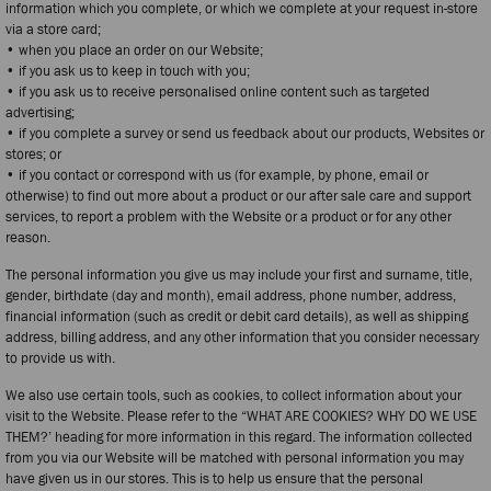
information which you complete, or which we complete at your request in-store
via a store card;
• when you place an order on our Website;
• if you ask us to keep in touch with you;
• if you ask us to receive personalised online content such as targeted
advertising;
• if you complete a survey or send us feedback about our products, Websites or
stores; or
• if you contact or correspond with us (for example, by phone, email or
otherwise) to find out more about a product or our after sale care and support
services, to report a problem with the Website or a product or for any other
reason.
The personal information you give us may include your first and surname, title,
gender, birthdate (day and month), email address, phone number, address,
financial information (such as credit or debit card details), as well as shipping
address, billing address, and any other information that you consider necessary
to provide us with.
We also use certain tools, such as cookies, to collect information about your
visit to the Website. Please refer to the “WHAT ARE COOKIES? WHY DO WE USE
THEM?’ heading for more information in this regard. The information collected
from you via our Website will be matched with personal information you may
have given us in our stores. This is to help us ensure that the personal