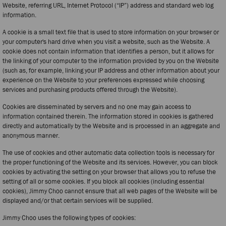
Website, referring URL, Internet Protocol (“IP”) address and standard web log
information.
A cookie is a small text file that is used to store information on your browser or
your computer's hard drive when you visit a website, such as the Website. A
cookie does not contain information that identifies a person, but it allows for
the linking of your computer to the information provided by you on the Website
(such as, for example, linking your IP address and other information about your
experience on the Website to your preferences expressed while choosing
services and purchasing products offered through the Website).
Cookies are disseminated by servers and no one may gain access to
information contained therein. The information stored in cookies is gathered
directly and automatically by the Website and is processed in an aggregate and
anonymous manner.
The use of cookies and other automatic data collection tools is necessary for
the proper functioning of the Website and its services. However, you can block
cookies by activating the setting on your browser that allows you to refuse the
setting of all or some cookies. If you block all cookies (including essential
cookies), Jimmy Choo cannot ensure that all web pages of the Website will be
displayed and/or that certain services will be supplied.
Jimmy Choo uses the following types of cookies: