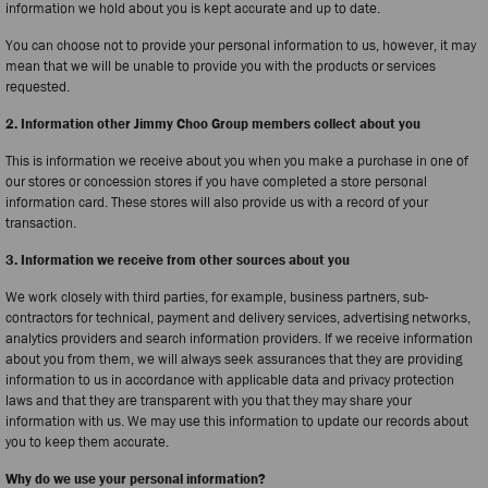
information we hold about you is kept accurate and up to date.
You can choose not to provide your personal information to us, however, it may
mean that we will be unable to provide you with the products or services
requested.
2. Information other Jimmy Choo Group members collect about you
This is information we receive about you when you make a purchase in one of
our stores or concession stores if you have completed a store personal
information card. These stores will also provide us with a record of your
transaction.
3. Information we receive from other sources about you
We work closely with third parties, for example, business partners, sub-
contractors for technical, payment and delivery services, advertising networks,
analytics providers and search information providers. If we receive information
about you from them, we will always seek assurances that they are providing
information to us in accordance with applicable data and privacy protection
laws and that they are transparent with you that they may share your
information with us. We may use this information to update our records about
you to keep them accurate.
Why do we use your personal information?