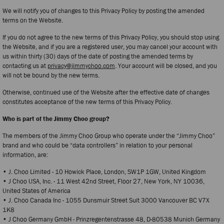
We will notify you of changes to this Privacy Policy by posting the amended
terms on the Website.
If you do not agree to the new terms of this Privacy Policy, you should stop using
the Website, and if you are a registered user, you may cancel your account with
us within thirty (30) days of the date of posting the amended terms by
contacting us at
privacy@jimmychoo.com
. Your account will be closed, and you
will not be bound by the new terms.
Otherwise, continued use of the Website after the effective date of changes
constitutes acceptance of the new terms of this Privacy Policy.
Who is part of the Jimmy Choo group?
The members of the Jimmy Choo Group who operate under the “Jimmy Choo”
brand and who could be “data controllers” in relation to your personal
information, are:
• J. Choo Limited - 10 Howick Place, London, SW1P 1GW, United Kingdom
• J Choo USA, Inc. - 11 West 42nd Street, Floor 27, New York, NY 10036,
United States of America
• J. Choo Canada Inc - 1055 Dunsmuir Street Suit 3000 Vancouver BC V7X
1K8
• J Choo Germany GmbH - Prinzregentenstrasse 48, D-80538 Munich Germany