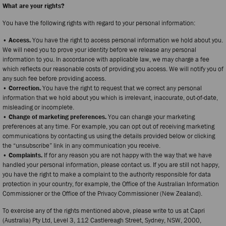
What are your rights?
You have the following rights with regard to your personal information:
• Access.
You have the right to access personal information we hold about you.
We will need you to prove your identity before we release any personal
information to you. In accordance with applicable law, we may charge a fee
which reflects our reasonable costs of providing you access. We will notify you of
any such fee before providing access.
• Correction.
You have the right to request that we correct any personal
information that we hold about you which is irrelevant, inaccurate, out-of-date,
misleading or incomplete.
• Change of marketing preferences.
You can change your marketing
preferences at any time. For example, you can opt out of receiving marketing
communications by contacting us using the details provided below or clicking
the “unsubscribe” link in any communication you receive.
• Complaints.
If for any reason you are not happy with the way that we have
handled your personal information, please contact us. If you are still not happy,
you have the right to make a complaint to the authority responsible for data
protection in your country, for example, the Office of the Australian Information
Commissioner or the Office of the Privacy Commissioner (New Zealand).
To exercise any of the rights mentioned above, please write to us at Capri
(Australia) Pty Ltd, Level 3, 112 Castlereagh Street, Sydney, NSW, 2000,