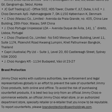
Gil, Gangnam-gu, Seoul, Korea
• JC Gulf Trading LLC - Office 502, HDS Tower, Cluster F, JLT, Duba, U.A.E • J.
Choo Denmark ApS - Købmagergade 7, DK-1150 København K, Denmark
• J. Choo (Macau) Co., Limited - Avenida da Praia Grande, no. 405, China Law
Building, 26th Floor, Macau, SAR China
• J. Choo Portugal Unipessoal LDA – Avenida Duque de Ávila, 141, 1˚ direito,
Lisboa, Portugal
• J. Choo (Thailand) Co., Limited - No 540 Mercury Tower Building, Level 11,
Suite 1174, Ploenchit Road Kwaeng Lumpini, Khet Pathumwan Bangkok,
Thailand
• Capri (Australia) Pty Ltd – Suite 1, Level 20, 60 Castlereagh Street, Sydney
NSW 2000
• J. Choo Hungary Kft - 1134 Budapest, Váci ύt 23-27
Brand Protection
Jimmy Choo works with customs authorities, law enforcement and legal
representatives globally in an effort to prevent the sale of counterfeit Jimmy
Choo products, both online and offline. To avoid the risk of purchasing
counterfeit products, it is best two buy only from an official Jimmy Choo e-
commerce website, an official Jimmy Choo retail store, or an authorized
department store, specialty retailer or e-retailer that you know to be reputable.
To report counterfeits, please
brandprotection@capriholdings.com
.