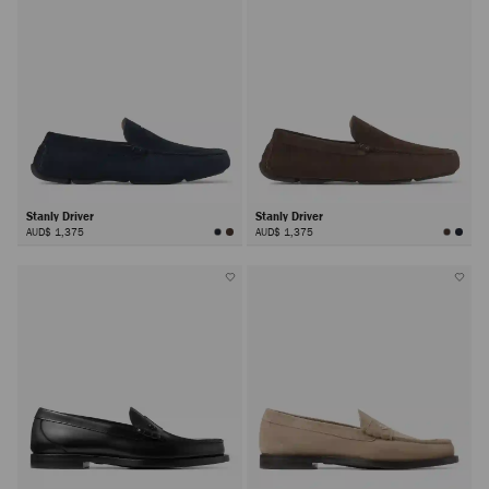
Stanly Driver
Stanly Driver
AUD$ 1,375
AUD$ 1,375