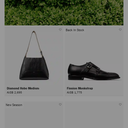
Back In Stock
Diamond Hobo Medium
Finnion Monkstrap
AUD$ 2,695
AUD$ 1,775
New Season