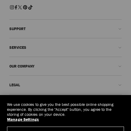
SUPPORT
Contact us
SERVICES
FAQs
Check my order status
Book An Appointment
OUR COMPANY
Submit a return
Made-to-Order
Find a boutique
Care and Repair
About us
LEGAL
Delivery
Warranty
Our History
Returns & Exchanges
JC World
Privacy Policy
Australia
(A$)
We use cookies to give you the best possible online shopping
Our Impact
Terms and Conditions
experience. By clicking the "Accept" button, you agree to the
storing of cookies on your device.
Responsibility
Right to Be Forgotten Form
Manage Settings
© 2026 Jimmy Choo
Craftsmanship
Subject Access Request Form