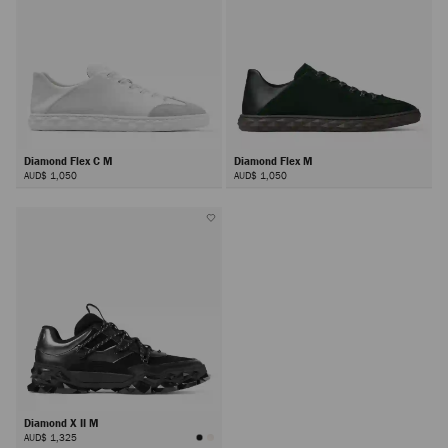
Diamond Flex C M
Diamond Flex M
AUD$ 1,050
AUD$ 1,050
Diamond X II M
AUD$ 1,325