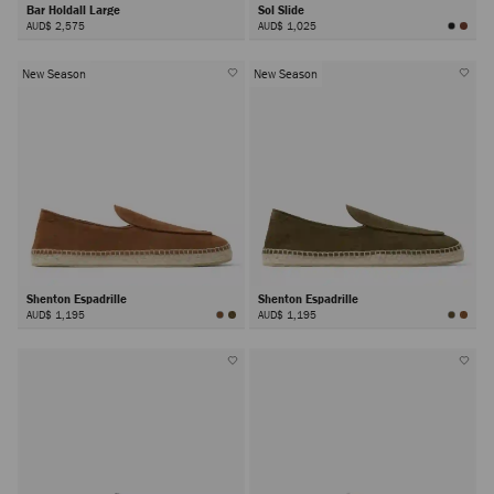
Bar Holdall Large
Sol Slide
AUD$ 2,575
AUD$ 1,025
New Season
New Season
Shenton Espadrille
Shenton Espadrille
AUD$ 1,195
AUD$ 1,195