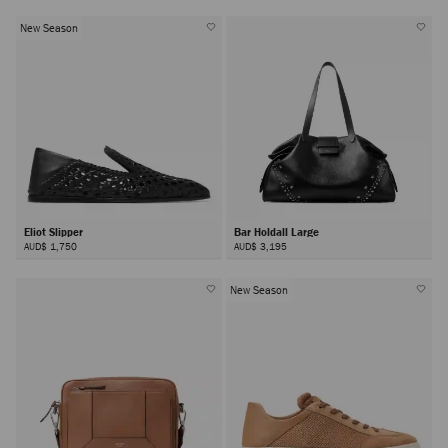
New Season
Eliot Slipper
Bar Holdall Large
AUD$ 1,750
AUD$ 3,195
New Season