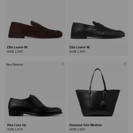
Ellis Loafer M
Ellis Loafer M
AUD$ 1,550
AUD$ 1,550
New Season
Vine Lace Up
Diamond Tote Medium
AUD$ 1,675
AUD$ 2,825