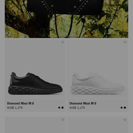
Diamond Maxi M II
Diamond Maxi M II
AUD$ 1,175
AUD$ 1,175