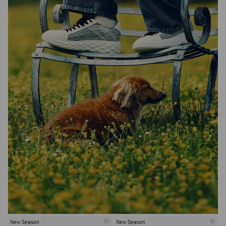
New Season
New Season