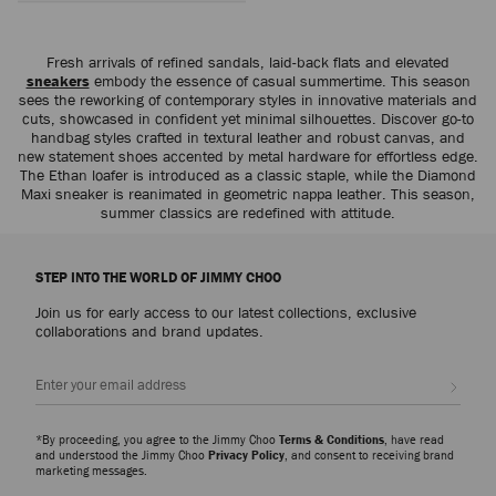
Fresh arrivals of refined sandals, laid-back flats and elevated
sneakers
embody the essence of casual summertime. This season
sees the reworking of contemporary styles in innovative materials and
cuts, showcased in confident yet minimal silhouettes. Discover go-to
handbag styles crafted in textural leather and robust canvas, and
new statement shoes accented by metal hardware for effortless edge.
The Ethan loafer is introduced as a classic staple, while the Diamond
Maxi sneaker is reanimated in geometric nappa leather. This season,
summer classics are redefined with attitude.
STEP INTO THE WORLD OF JIMMY CHOO
Join us for early access to our latest collections, exclusive
collaborations and brand updates.
Sign up
*By proceeding, you agree to the Jimmy Choo
Terms & Conditions
, have read
and understood the Jimmy Choo
Privacy Policy
, and consent to receiving brand
marketing messages.