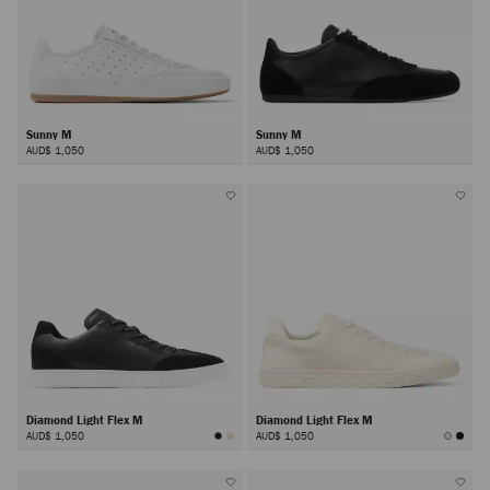
Sunny M
Sunny M
AUD$ 1,050
AUD$ 1,050
Diamond Light Flex M
Diamond Light Flex M
AUD$ 1,050
AUD$ 1,050