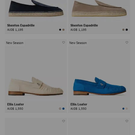
Shenton Espadrille
Shenton Espadrille
AUD$ 1,195
AUD$ 1,195
New Season
New Season
Ellis Loafer
Ellis Loafer
AUD$ 1,550
AUD$ 1,550