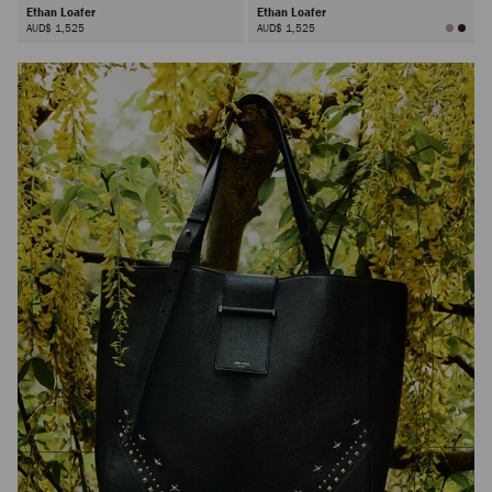
Ethan Loafer
Ethan Loafer
AUD$ 1,525
AUD$ 1,525