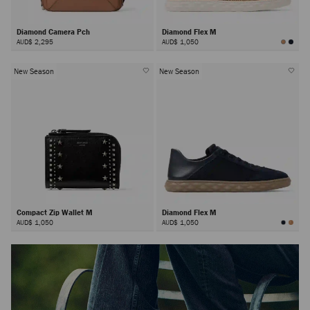
Diamond Camera Pch
Diamond Flex M
AUD$ 2,295
AUD$ 1,050
New Season
New Season
Compact Zip Wallet M
Diamond Flex M
AUD$ 1,050
AUD$ 1,050