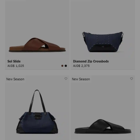
Sol Slide
Diamond Zip Crossbody
AUD$ 1,025
AUD$ 2,375
New Season
New Season