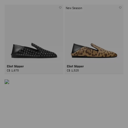
New Season
Eliot Slipper
Eliot Slipper
C$ 1,675
C$ 1,525