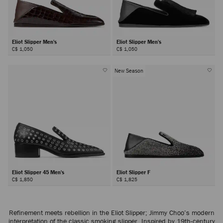
Eliot Slipper Men's
Eliot Slipper Men's
C$ 1,050
C$ 1,050
New Season
Eliot Slipper 45 Men's
Eliot Slipper F
C$ 1,850
C$ 1,825
Refinement meets rebellion in the Eliot Slipper; Jimmy Choo’s modern
interpretation of the classic smoking slipper. Inspired by 19th-century