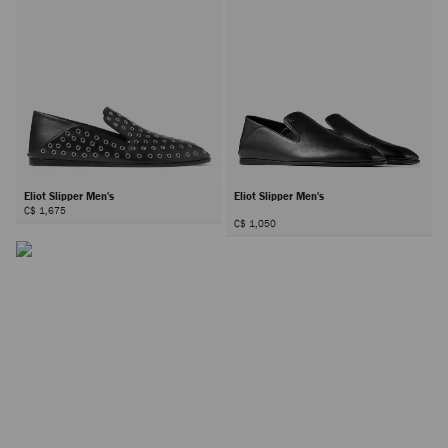
Eliot Slipper Men's
Eliot Slipper Men's
C$ 1,675
C$ 1,050