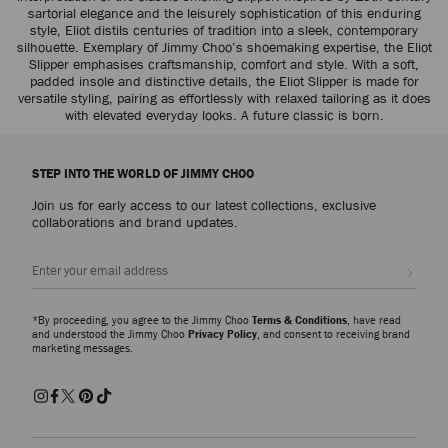
sartorial elegance and the leisurely sophistication of this enduring
style, Eliot distils centuries of tradition into a sleek, contemporary
silhouette. Exemplary of Jimmy Choo’s shoemaking expertise, the Eliot
Slipper emphasises craftsmanship, comfort and style. With a soft,
padded insole and distinctive details, the Eliot Slipper is made for
versatile styling, pairing as effortlessly with relaxed tailoring as it does
with elevated everyday looks. A future classic is born.
STEP INTO THE WORLD OF JIMMY CHOO
Join us for early access to our latest collections, exclusive
collaborations and brand updates.
Sign up
*By proceeding, you agree to the Jimmy Choo
Terms & Conditions
, have read
and understood the Jimmy Choo
Privacy Policy
, and consent to receiving brand
marketing messages.