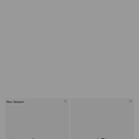
Eliot Slipper for Men
Inspired by the sartorial elegance and sophisticated
leisure of a 19th century smoking slipper, Eliot distils
centuries of refinement and rebellion into a sleek,
modern silhouette.
New Season