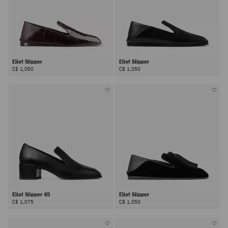
Eliot Slipper
Eliot Slipper
C$ 1,050
C$ 1,050
Eliot Slipper 45
Eliot Slipper
C$ 1,075
C$ 1,050