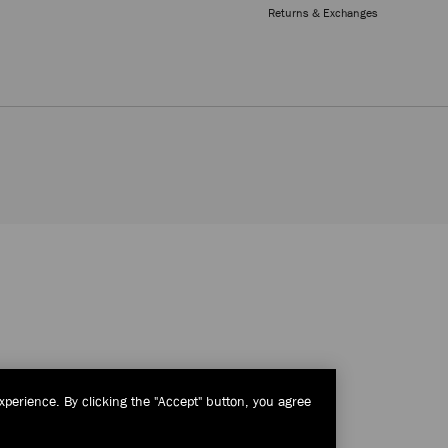
Returns & Exchanges
xperience. By clicking the "Accept" button, you agree