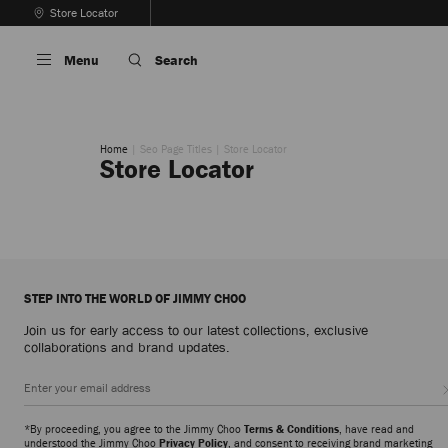
Skip
Store Locator
To
Stop
Content
Carousel's
Menu
Search
Autoplay
Home
Seo Page Titles
Store Locator
Store Locator
STEP INTO THE WORLD OF JIMMY CHOO
Join us for early access to our latest collections, exclusive
collaborations and brand updates.
*By proceeding, you agree to the Jimmy Choo
Terms & Conditions
, have read and
understood the Jimmy Choo
Privacy Policy
, and consent to receiving brand marketing