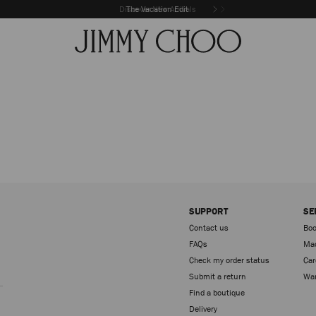
Discover New Arrivals
The Vacation Edit
SUPPORT
SE
Contact us
Boo
FAQs
Mad
Check my order status
Car
Sign up
Submit a return
War
Find a boutique
Delivery