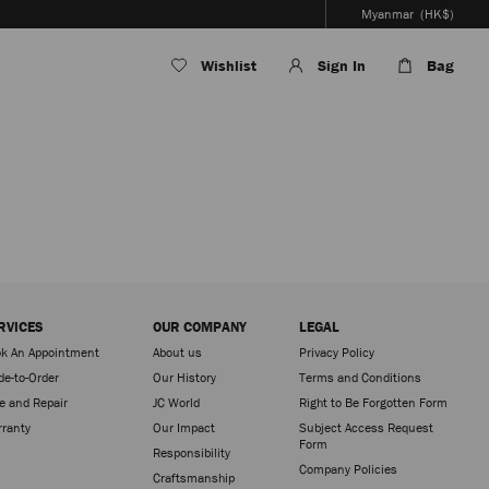
Myanmar
(HK$)
Wishlist
Sign In
Bag
RVICES
OUR COMPANY
LEGAL
k An Appointment
About us
Privacy Policy
e-to-Order
Our History
Terms and Conditions
e and Repair
JC World
Right to Be Forgotten Form
ranty
Our Impact
Subject Access Request
Form
Responsibility
Company Policies
Craftsmanship