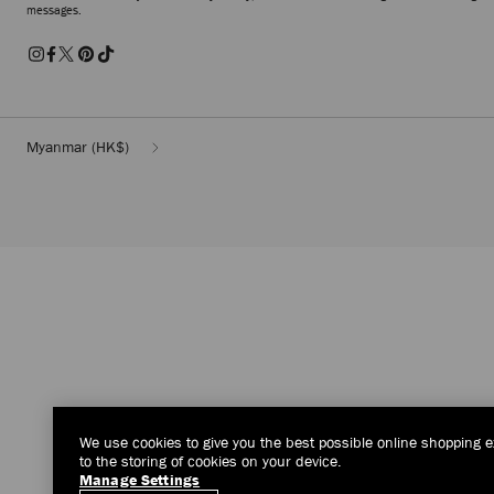
messages.
Myanmar
(HK$)
We use cookies to give you the best possible online shopping e
to the storing of cookies on your device.
Manage Settings