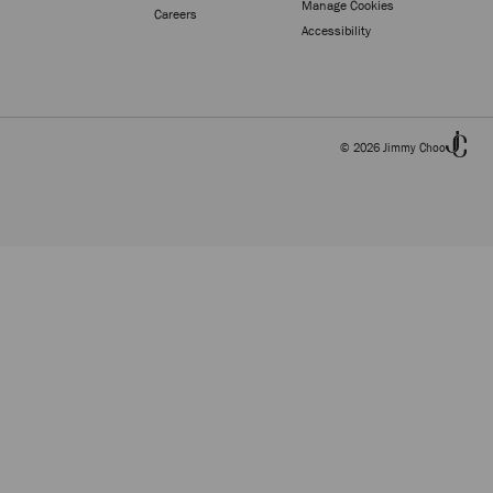
Manage Cookies
Careers
Accessibility
© 2026 Jimmy Choo