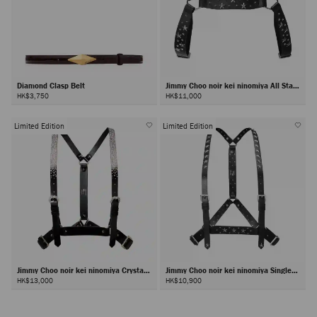
Diamond Clasp Belt
Jimmy Choo noir kei ninomiya All Stars
Harness
HK$3,750
HK$11,000
Limited Edition
Limited Edition
Jimmy Choo noir kei ninomiya Crystals
Jimmy Choo noir kei ninomiya Single
Harness
Star Harness
HK$13,000
HK$10,900