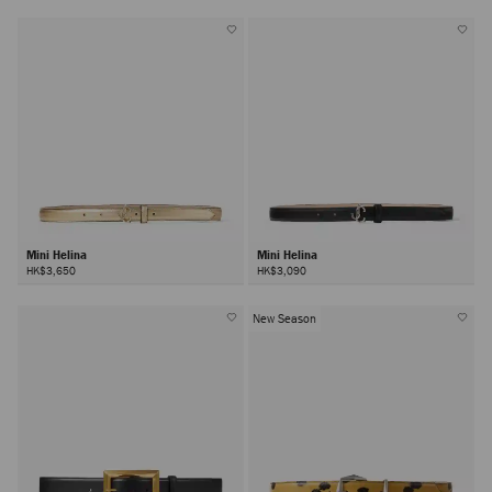
Mini Helina
Mini Helina
HK$3,650
HK$3,090
New Season