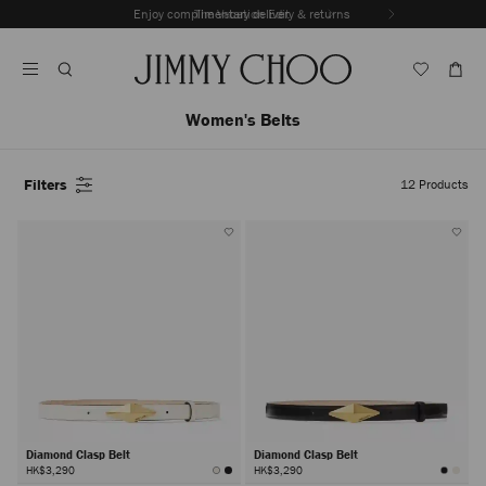
Skip
Enjoy complimentary delivery & returns
The Vacation Edit
To
Stop
Content
Carousel's
Autoplay
Women's Belts
Filters
12
Products
Diamond Clasp Belt
Diamond Clasp Belt
HK$3,290
HK$3,290