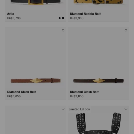
Arlie
Diamond Buckle Belt
HK$3,790
HK$3,990
Diamond Clasp Belt
Diamond Clasp Belt
HK$3,650
HK$3,650
Limited Edition