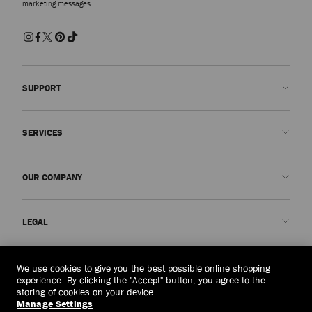
marketing messages.
SUPPORT
Contact us
SERVICES
FAQs
Check my order status
Book An Appointment
OUR COMPANY
Submit a return
Made-to-Order
Find a boutique
Care and Repair
About us
LEGAL
Delivery
Warranty
Our History
Returns & Exchanges
JC World
Privacy Policy
Myanmar
(HK$)
We use cookies to give you the best possible online shopping
Our Impact
Terms and Conditions
experience. By clicking the "Accept" button, you agree to the
storing of cookies on your device.
Responsibility
Right to Be Forgotten Form
Manage Settings