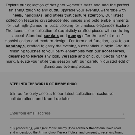
Explore our collection of designer women’s belts and add the perfect
finishing touch to any outfit. Upgrade your evening wardrobe with
heels, handbags, and styles that capture attention. Our latest
collection features crystal-accented pieces and bold embellishments
for that high-glamour impact. Looking for timeless elegance? Explore
The Icons – our collection of exquisitely crafted pieces with enduring
appeal. Standout
sandals
and
pumps
offer the perfect mix of
sophistication and modern design. For form and function, look to our
handbags
, crafted to carry the evening’s essentials in style. Add the
finishing touches to your party ensembles with our
accessories
,
designed to elevate any look. Versatile and chic, our
boots
hit the
mark. Elevate your style this season with our carefully curated edit of
glamorous evening pieces.
STEP INTO THE WORLD OF JIMMY CHOO
Join us for early access to our latest collections, exclusive
collaborations and brand updates.
Sign up
*By proceeding, you agree to the Jimmy Choo
Terms & Conditions
, have read
and understood the Jimmy Choo
Privacy Policy
, and consent to receiving brand