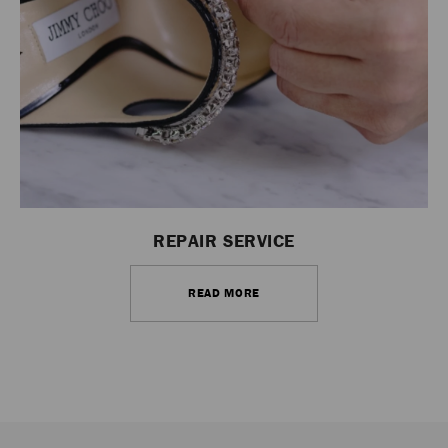
REPAIR SERVICE
READ MORE