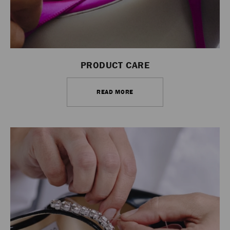
PRODUCT CARE
READ MORE