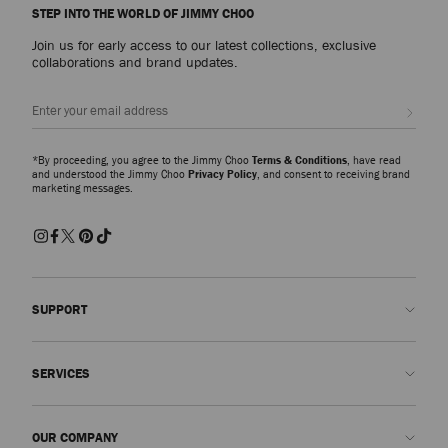
STEP INTO THE WORLD OF JIMMY CHOO
Join us for early access to our latest collections, exclusive
collaborations and brand updates.
Sign up
*By proceeding, you agree to the Jimmy Choo
Terms & Conditions
, have read
and understood the Jimmy Choo
Privacy Policy
, and consent to receiving brand
marketing messages.
SUPPORT
Contact us
SERVICES
FAQs
Check my order status
Book An Appointment
OUR COMPANY