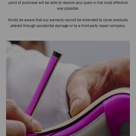
point of purchase will be able to resolve your query in the most effective
way possible.
Kindly be aware that our warranty cannot be extended to cover products
altered through accidental damage or by a third-party repair company.