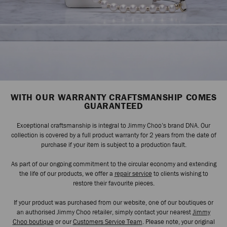
WITH OUR WARRANTY CRAFTSMANSHIP COMES
GUARANTEED
Exceptional craftsmanship is integral to Jimmy Choo’s brand DNA. Our
collection is covered by a full product warranty for 2 years from the date of
purchase if your item is subject to a production fault.
As part of our ongoing commitment to the circular economy and extending
the life of our products, we offer a
repair service
to clients wishing to
restore their favourite pieces.
If your product was purchased from our website, one of our boutiques or
an authorised Jimmy Choo retailer, simply contact your nearest
Jimmy
Choo boutique
or our
Customers Service Team
. Please note, your original