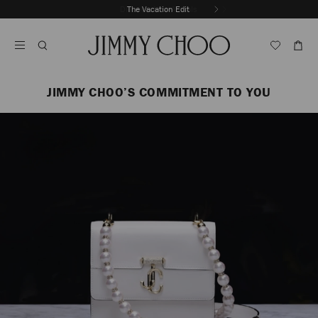
Skip
The Vacation Edit
To
Stop
Content
Carousel's
Autoplay
JIMMY CHOO’S COMMITMENT TO YOU