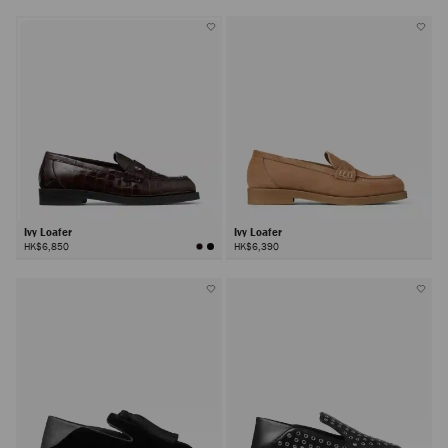
Ivy Loafer
Ivy Loafer
HK$6,850
HK$6,390