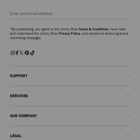
Sign up
*By proceeding, you agree to the Jimmy Choo
Terms & Conditions
, have read
and understood the Jimmy Choo
Privacy Policy
, and consent to receiving brand
marketing messages.
SUPPORT
Contact us
SERVICES
FAQs
Check my order status
Book An Appointment
OUR COMPANY
Submit a return
Made-to-Order
Find a boutique
Care and Repair
About us
LEGAL
Delivery
Warranty
Our History