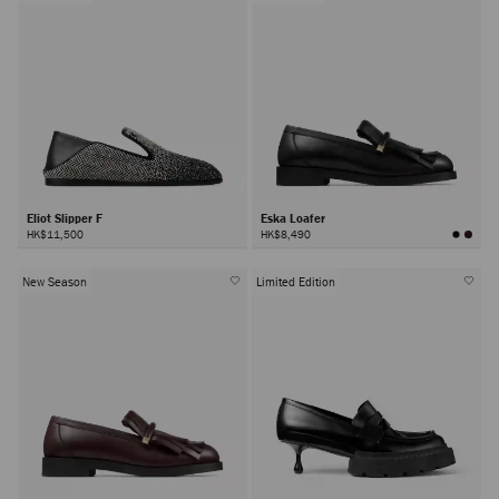
Eliot Slipper F
Eska Loafer
HK$11,500
HK$8,490
New Season
Limited Edition