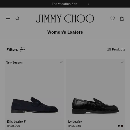
Skip
Enjoy complimentary delivery & returns
The Vacation Edit
To
Stop
Content
Carousel's
Autoplay
Women's Loafers
Filters
19
Products
New Season
Ellis Loafer F
Ivy Loafer
HK$8,090
HK$6,850