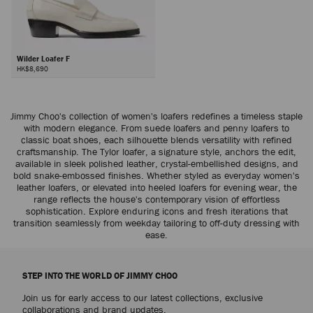
Wilder Loafer F
HK$8,690
Jimmy Choo's collection of women's loafers redefines a timeless staple
with modern elegance. From suede loafers and penny loafers to
classic boat shoes, each silhouette blends versatility with refined
craftsmanship. The Tylor loafer, a signature style, anchors the edit,
available in sleek polished leather, crystal-embellished designs, and
bold snake-embossed finishes. Whether styled as everyday women's
leather loafers, or elevated into heeled loafers for evening wear, the
range reflects the house's contemporary vision of effortless
sophistication. Explore enduring icons and fresh iterations that
transition seamlessly from weekday tailoring to off-duty dressing with
ease.
STEP INTO THE WORLD OF JIMMY CHOO
Join us for early access to our latest collections, exclusive
collaborations and brand updates.