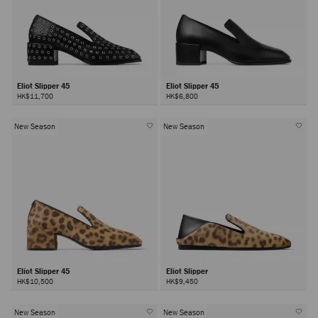
Eliot Slipper 45
Eliot Slipper 45
HK$11,700
HK$6,800
New Season
New Season
Eliot Slipper 45
Eliot Slipper
HK$10,500
HK$9,450
New Season
New Season