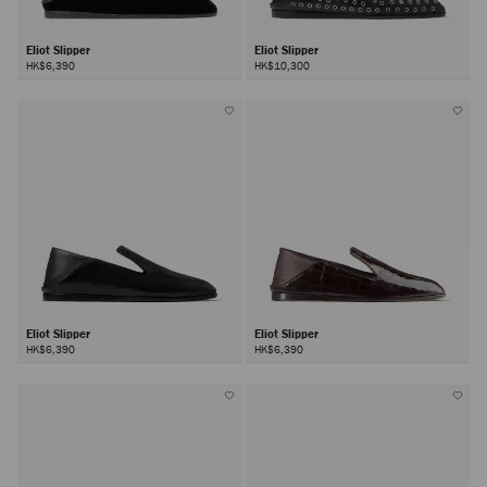
Eliot Slipper
Eliot Slipper
HK$6,390
HK$10,300
Eliot Slipper
Eliot Slipper
HK$6,390
HK$6,390