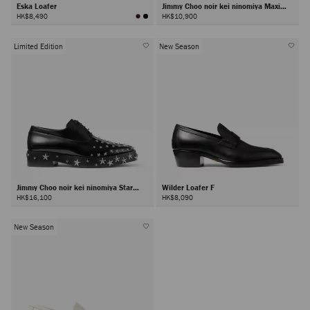
Eska Loafer
Jimmy Choo noir kei ninomiya Maxi
Loafer
HK$8,490
HK$10,900
Limited Edition
New Season
Jimmy Choo noir kei ninomiya Star
Wilder Loafer F
Shoe
HK$16,100
HK$8,090
New Season