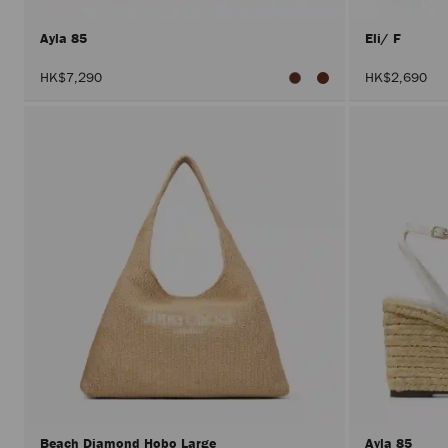
Ayla 85
Eli/ F
HK$7,290
HK$2,690
Beach Diamond Hobo Large
Ayla 85