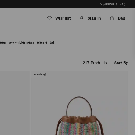
Myanmar
(HK$)
Wishlist
Sign In
Bag
een raw wilderness, elemental
217
Products
Sort By
Applyi
filters
Trending
the
conten
will
be
update
withou
reloadi
the
page.
The
produc
update
will
be