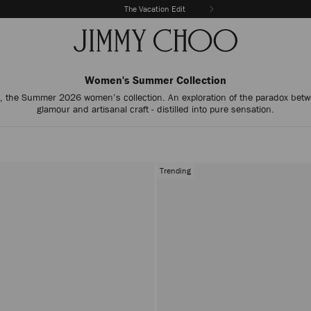
The Vacation Edit
Women's Summer Collection
, the Summer 2026 women’s collection. An exploration of the paradox betw
glamour and artisanal craft - distilled into pure sensation.
Trending