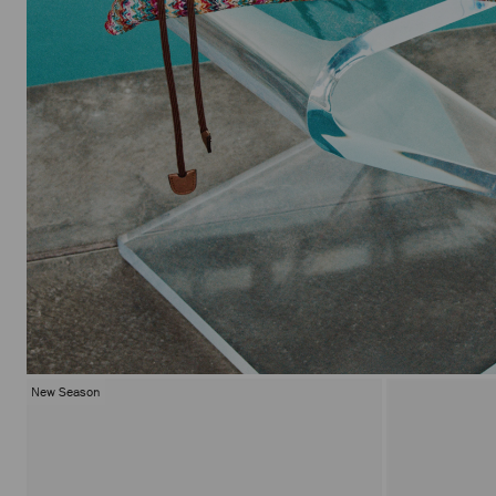
New Season