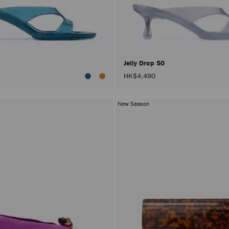
0
Jelly Drop 50
HK$4,490
New Season