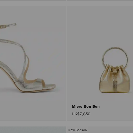
Micro Bon Bon
HK$7,850
New Season