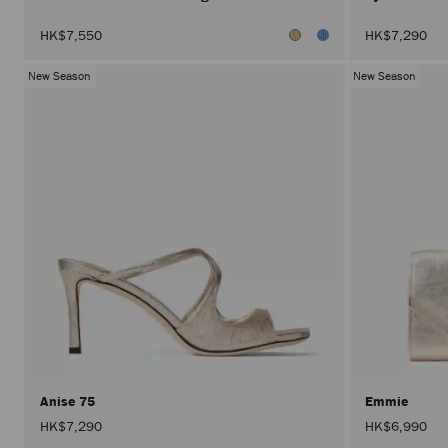
HK$7,550
HK$7,290
New Season
New Season
Anise 75
Emmie
HK$7,290
HK$6,990