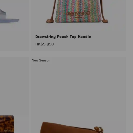
perfor
only
after
activat
the
Apply
button.
Drawstring Pouch Top Handle
HK$5,850
New Season