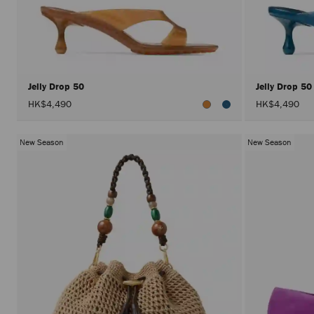
Jelly Drop 50
Jelly Drop 5
HK$4,490
HK$4,490
New Season
New Season