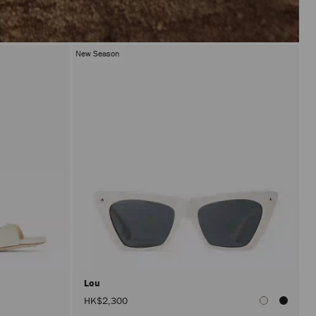
New Season
Lou
HK$2,300