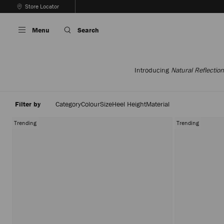
Skip
Store Locator
To
Stop
Content
Carousel's
Menu
Search
Autoplay
Introducing
Natural Reflection
Filter by
Category
Colour
Size
Heel Height
Material
Trending
Trending