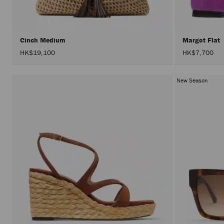
Cinch Medium
Margot Flat
HK$19,100
HK$7,700
New Season