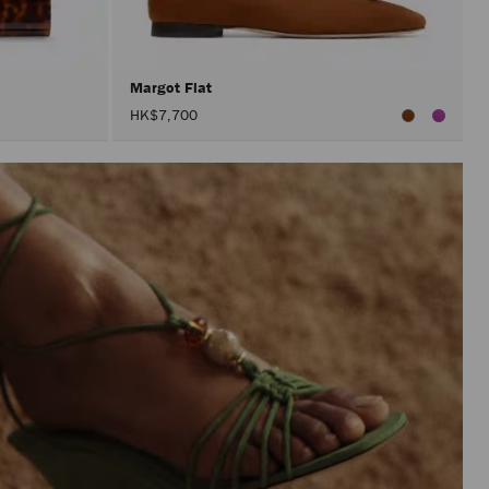
Margot Flat
HK$7,700