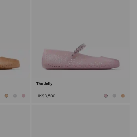
The Jelly
HK$3,500