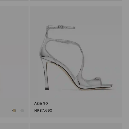
Azia 95
HK$7,690