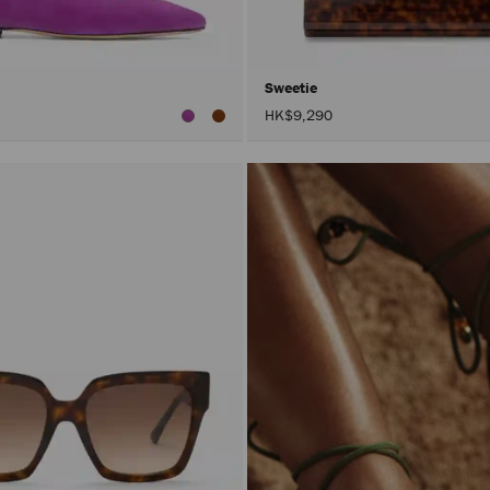
Sweetie
HK$9,290