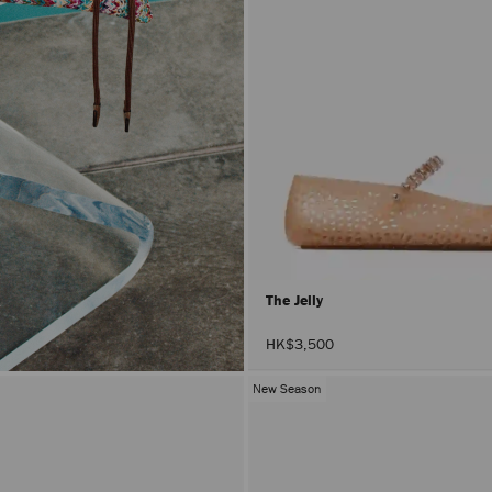
The Jelly
HK$3,500
New Season