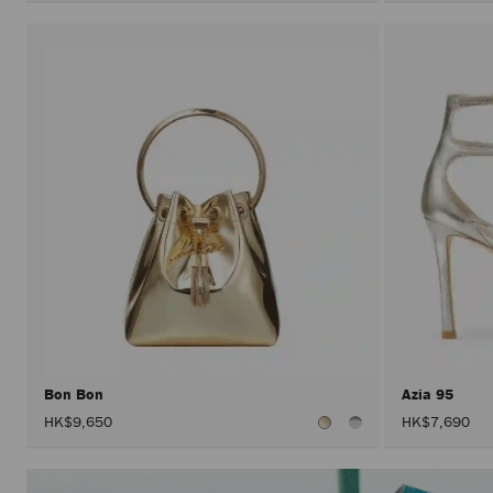
Bon Bon
Azia 95
HK$9,650
HK$7,690