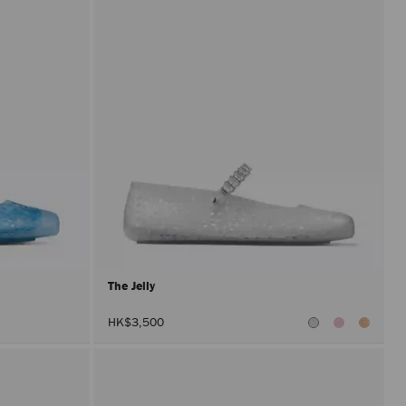
The Jelly
HK$3,500