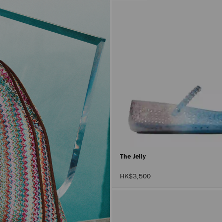
The Jelly
HK$3,500