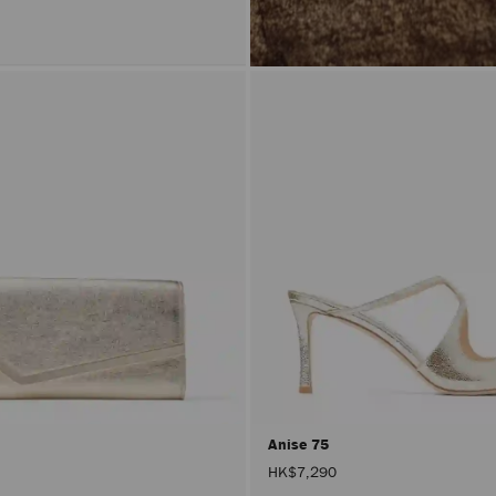
Anise 75
HK$7,290