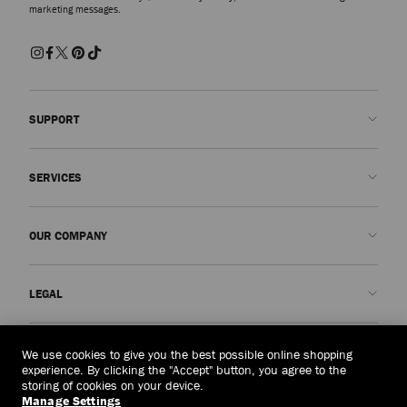
marketing messages.
SUPPORT
Contact us
SERVICES
FAQs
Check my order status
Book An Appointment
OUR COMPANY
Submit a return
Made-to-Order
Find a boutique
Care and Repair
About us
LEGAL
Delivery
Warranty
Our History
Returns & Exchanges
JC World
Privacy Policy
Macau, China
(MOP$)
We use cookies to give you the best possible online shopping
Our Impact
Terms and Conditions
experience. By clicking the "Accept" button, you agree to the
storing of cookies on your device.
Responsibility
Right to Be Forgotten Form
Manage Settings