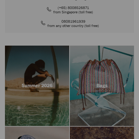
(+65) 8008526871
from Singapore (toll free)
08081961939
from any other country (toll free)
Summer 2026
Bags