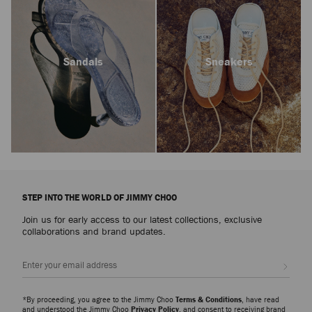
Sandals
Sneakers
STEP INTO THE WORLD OF JIMMY CHOO
Join us for early access to our latest collections, exclusive
collaborations and brand updates.
Sign up
*By proceeding, you agree to the Jimmy Choo
Terms & Conditions
, have read
and understood the Jimmy Choo
Privacy Policy
, and consent to receiving brand