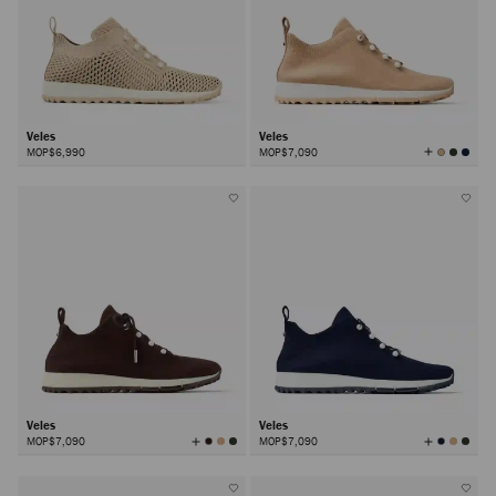
Veles
Veles
View
MOP$6,990
MOP$7,090
All
Colors
Veles
Veles
View
View
MOP$7,090
MOP$7,090
All
All
Colors
Colors