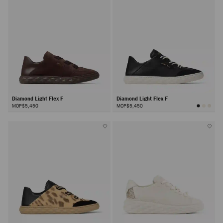
Diamond Light Flex F
Diamond Light Flex F
MOP$5,450
MOP$5,450