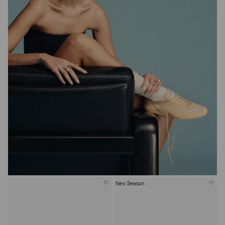
New Season