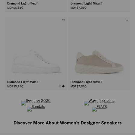
Diamond Light Flex F
Diamond Light Maxi F
MOP$6,850
MOP$7,090
Diamond Light Maxi F
Diamond Light Maxi F
MOP$5,890
MOP$7,090
SUMMER 2026
WARDROBE ICONS
Next
SANDALS
FLATS
Discover More About Women's Designer Sneakers