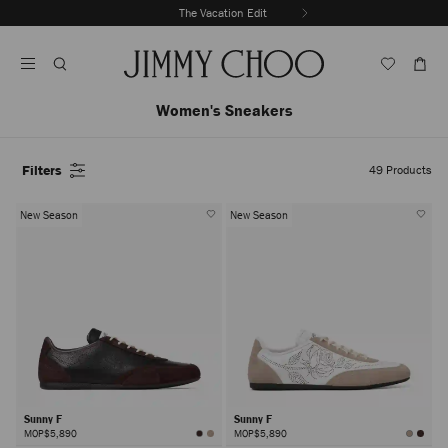
Skip
The Vacation Edit
To
Stop
Content
Carousel's
Autoplay
Women's Sneakers
Filters
49
Products
New Season
New Season
Sunny F
Sunny F
MOP$5,890
MOP$5,890