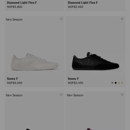
Diamond Light Flex F
Diamond Light Flex F
MOP$5,890
MOP$5,690
New Season
Sunny F
Sunny F
View
MOP$6,690
MOP$5,450
All
Colors
New Season
New Season