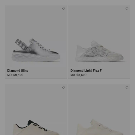
Diamond Sling
Diamond Light Flex F
MOP$8,490
MOP$5,690