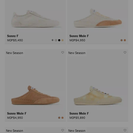
Sunny F
Sunny Mule F
View
MOP$5,450
MOP$4,950
All
Colors
New Season
New Season
Sunny Mule F
Sunny Mule F
MOP$4,950
MOP$5,890
New Season
New Season