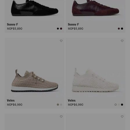
Sunny F
Sunny F
MOP$5,890
MOP$5,890
Veles
Veles
MOP$6,990
MOP$6,990