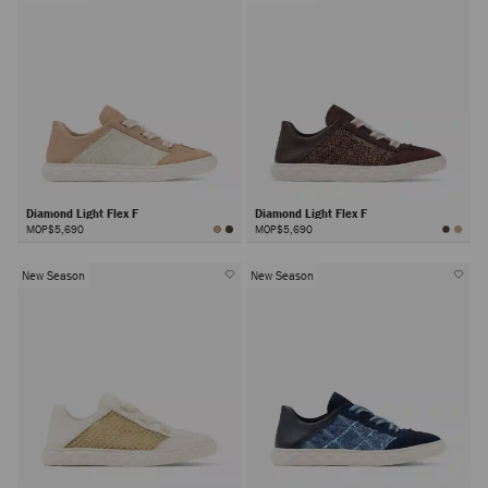
Diamond Light Flex F
Diamond Light Flex F
MOP$5,690
MOP$5,690
New Season
New Season