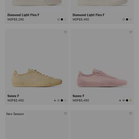
Diamond Light Flex F
Diamond Light Flex F
MOP$5,290
MOP$5,450
Sunny F
Sunny F
View
View
MOP$5,450
MOP$5,450
All
All
Colors
Colors
New Season