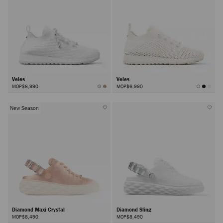
Veles
Veles
MOP$6,990
MOP$6,990
New Season
Diamond Maxi Crystal
Diamond Sling
MOP$8,490
MOP$8,490