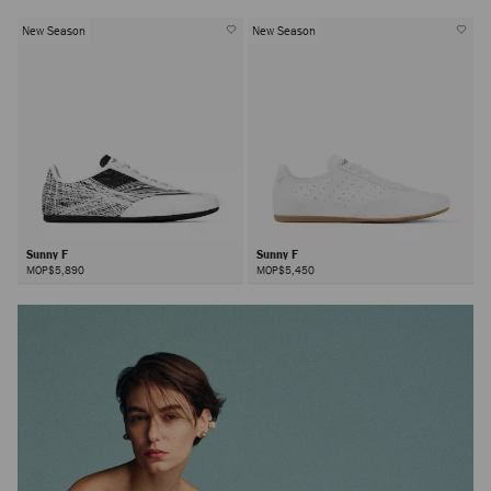
New Season
New Season
Sunny F
Sunny F
MOP$5,890
MOP$5,450