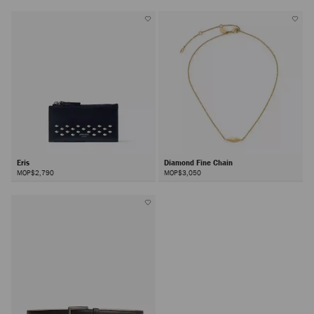
Eris
Diamond Fine Chain
MOP$2,790
MOP$3,050