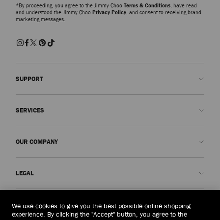
*By proceeding, you agree to the Jimmy Choo
Terms & Conditions
, have read
and understood the Jimmy Choo
Privacy Policy
, and consent to receiving brand
marketing messages.
SUPPORT
Contact us
SERVICES
FAQs
Check my order status
Book An Appointment
OUR COMPANY
Submit a return
Made-to-Order
Find a boutique
Care and Repair
About us
LEGAL
Delivery
Warranty
Our History
Returns & Exchanges
JC World
Privacy Policy
Macau, China
(MOP$)
We use cookies to give you the best possible online shopping
Our Impact
Terms and Conditions
experience. By clicking the "Accept" button, you agree to the