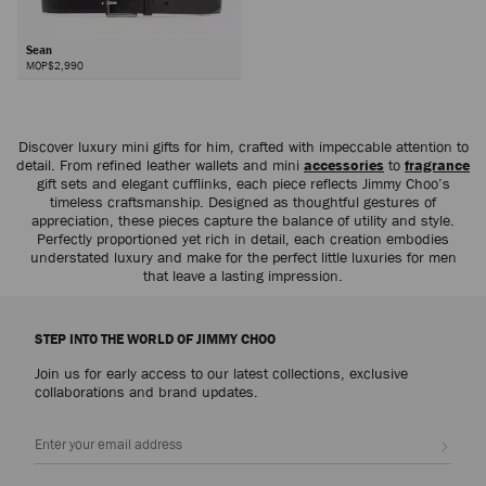
Sean
MOP$2,990
Discover luxury mini gifts for him, crafted with impeccable attention to
detail. From refined leather wallets and mini
accessories
to
fragrance
gift sets and elegant cufflinks, each piece reflects Jimmy Choo’s
timeless craftsmanship. Designed as thoughtful gestures of
appreciation, these pieces capture the balance of utility and style.
Perfectly proportioned yet rich in detail, each creation embodies
understated luxury and make for the perfect little luxuries for men
that leave a lasting impression.
STEP INTO THE WORLD OF JIMMY CHOO
Join us for early access to our latest collections, exclusive
collaborations and brand updates.
Sign up