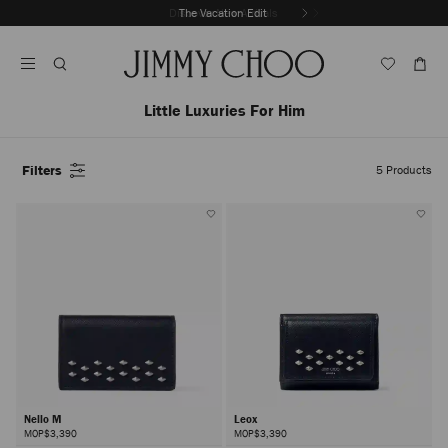
Skip
Discover New Arrivals
The Vacation Edit
To
Stop
Content
Carousel's
Autoplay
Little Luxuries For Him
Filters
5
Products
Nello M
Leox
MOP$3,390
MOP$3,390