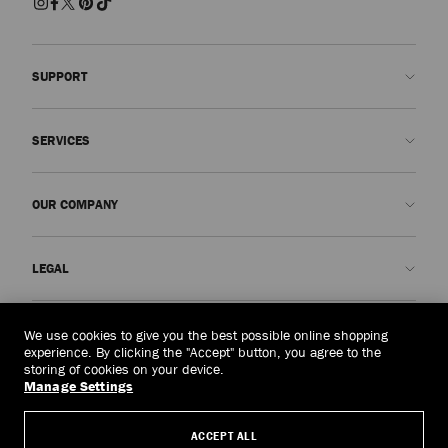
SUPPORT
Contact us
SERVICES
FAQs
Check my order status
Book An Appointment
OUR COMPANY
Submit a return
Made-to-Order
Find a boutique
Care and Repair
About us
LEGAL
Delivery
Warranty
Our History
Returns & Exchanges
JC World
Privacy Policy
Macau, China
(MOP$)
We use cookies to give you the best possible online shopping
Our Impact
Terms and Conditions
experience. By clicking the "Accept" button, you agree to the
storing of cookies on your device.
Responsibility
Right to Be Forgotten Form
Manage Settings
© 2026 Jimmy Choo
Craftsmanship
Subject Access Request Form
ACCEPT ALL
Careers
Company Policies