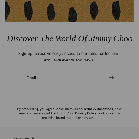
Discover The World Of Jimmy Choo
Sign up to receive early access to our latest collections,
exclusive events and news.
Email
address
By proceeding, you agree to the Jimmy Choo
Terms & Conditions
, have
read and understood the Jimmy Choo
Privacy Policy
, and consent to
receiving brand marketing messages.