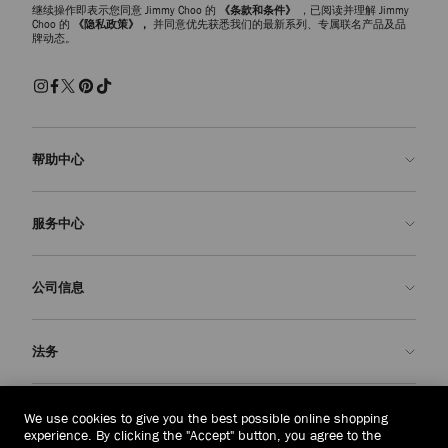
继续操作即表示您同意 Jimmy Choo 的
《条款和条件》
，已阅读并理解 Jimmy
Choo 的
《隐私政策》，
并同意优先获悉我们的最新系列、专属联名产品及品
牌动态。
帮助中心
联系我们
服务中心
常见问题解答
查看订单状态">查看订单状态
预约服务
公司信息
提交退货
定制服务
查找精品店
护理与维修
关于我们
法务
送货
保修服务
我们的历史
退换货
JC 世界
隐私政策
泰国
(฿)
We use cookies to give you the best possible online shopping
我们的影响与责任
条款与条件
experience. By clicking the "Accept" button, you agree to the