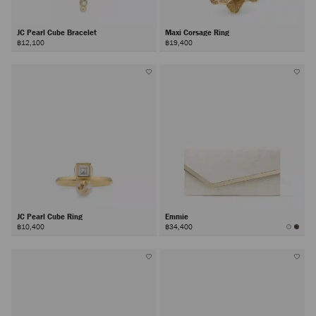
JC Pearl Cube Bracelet
Maxi Corsage Ring
฿12,100
฿19,400
JC Pearl Cube Ring
Emmie
฿10,400
฿34,400