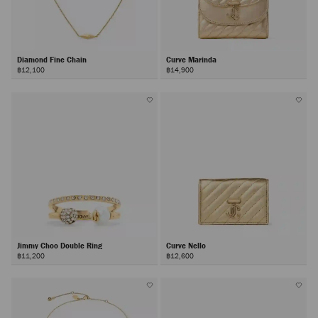
Diamond Fine Chain
Curve Marinda
฿12,100
฿14,900
Jimmy Choo Double Ring
Curve Nello
฿11,200
฿12,600