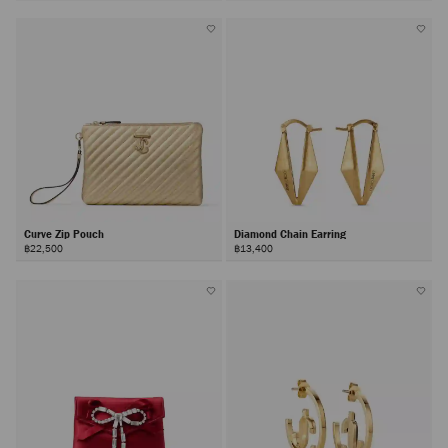
Curve Zip Pouch
Diamond Chain Earring
฿22,500
฿13,400