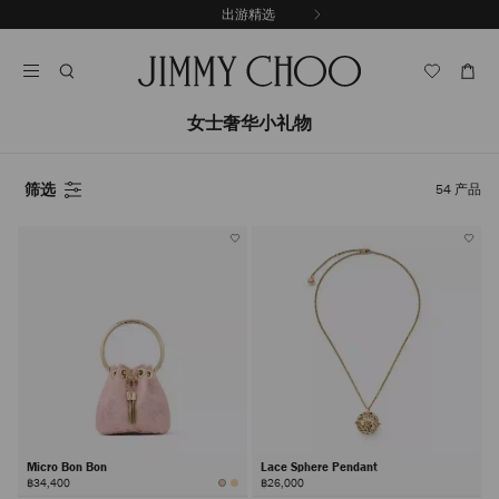
跳
出游精选
至
停
内
止
容
自
动
轮
女士奢华小礼物
换
播
放
筛选
54
产品
Micro Bon Bon
Lace Sphere Pendant
฿34,400
฿26,000