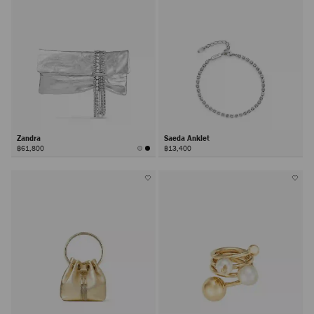
Zandra
Saeda Anklet
฿61,800
฿13,400