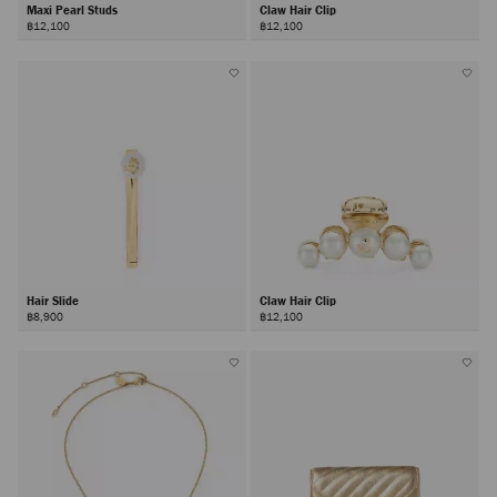
Maxi Pearl Studs
Claw Hair Clip
฿12,100
฿12,100
Hair Slide
Claw Hair Clip
฿8,900
฿12,100