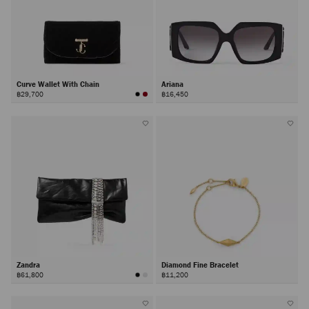
Curve Wallet With Chain
Ariana
฿29,700
฿16,450
Zandra
Diamond Fine Bracelet
฿61,800
฿11,200