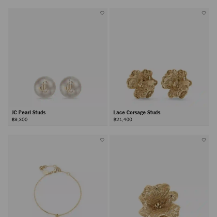
JC Pearl Studs
Lace Corsage Studs
฿9,300
฿21,400