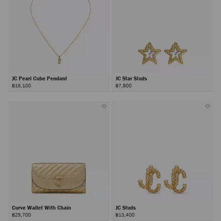
JC Pearl Cube Pendant
JC Star Studs
฿16,100
฿7,800
Curve Wallet With Chain
JC Studs
฿29,700
฿13,400