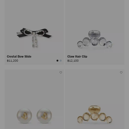
Crystal Bow Slide
Claw Hair Clip
฿11,200
฿12,100