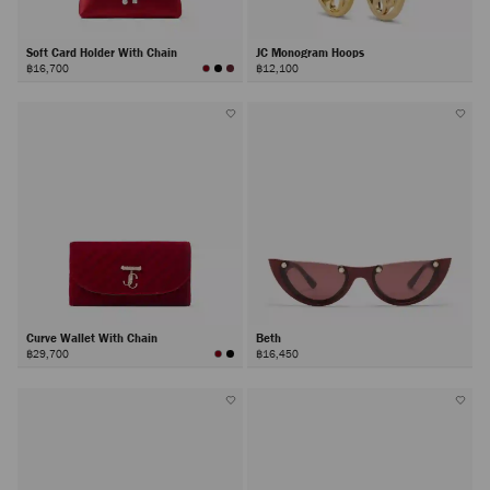
Soft Card Holder With Chain
JC Monogram Hoops
฿16,700
฿12,100
Curve Wallet With Chain
Beth
฿29,700
฿16,450