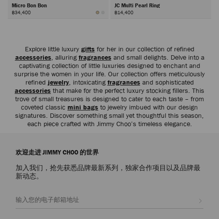
Micro Bon Bon
JC Multi Pearl Ring
฿34,400
฿14,400
下
一
步
Explore little luxury
gifts
for her in our collection of refined
accessories
, alluring
fragrances
and small delights. Delve into a
captivating collection of little luxuries designed to enchant and
surprise the women in your life. Our collection offers meticulously
refined
jewelry
, intoxicating
fragrances
and sophisticated
accessories
that make for the perfect luxury stocking fillers. This
trove of small treasures is designed to cater to each taste – from
coveted classic
mini bags
to jewelry imbued with our design
signatures. Discover something small yet thoughtful this season,
each piece crafted with Jimmy Choo’s timeless elegance.
欢迎走进 JIMMY CHOO 的世界
加入我们，抢先获悉品牌最新系列，独家合作项目以及品牌最
新动态。
注册会员