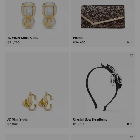
JC Pearl Cube Studs
Emmie
฿11,200
฿34,400
JC Mini Studs
Crystal Bow Headband
฿7,800
฿13,400