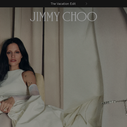
Enjoy complimentary delivery & returns
The Vacation Edit