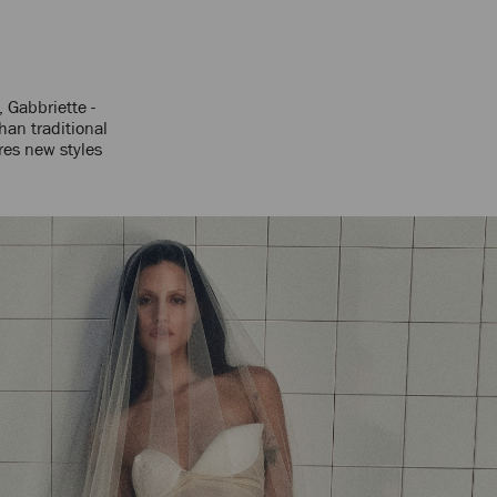
, Gabbriette -
han traditional
res new styles