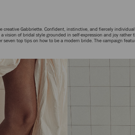
reative Gabbriette. Confident, instinctive, and fiercely individual
a vision of bridal style grounded in self-expression and joy rather t
er seven top tips on how to be a modern bride. The campaign featu