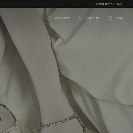
Timor-leste
(HK$)
Wishlist
Sign In
Bag