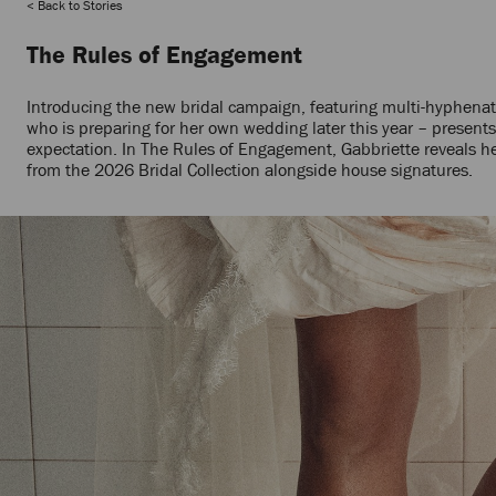
Back to Stories
The Rules of Engagement
Introducing the new bridal campaign, featuring multi-hyphenate c
who is preparing for her own wedding later this year – presents 
expectation. In The Rules of Engagement, Gabbriette reveals h
from the 2026 Bridal Collection alongside house signatures.