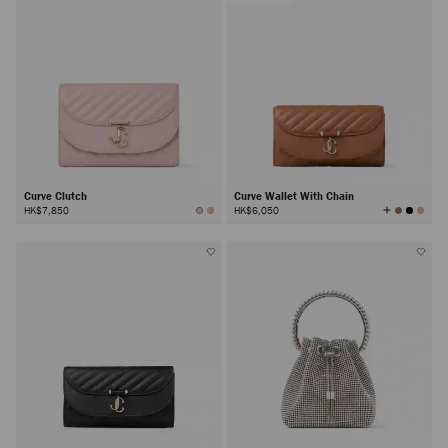
Curve Clutch
Curve Wallet With Chain
View
HK$7,850
HK$6,050
All
Colors