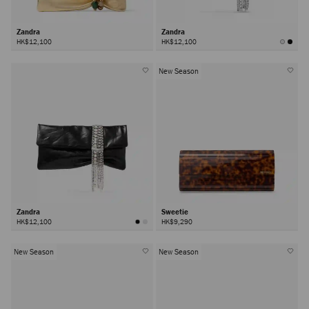
Zandra
Zandra
HK$12,100
HK$12,100
New Season
Zandra
Sweetie
HK$12,100
HK$9,290
New Season
New Season