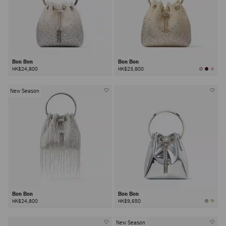
Bon Bon
Bon Bon
HK$24,800
HK$23,800
New Season
Bon Bon
Bon Bon
HK$24,800
HK$9,650
New Season