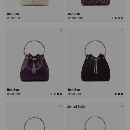
Bon Bon
Bon Bon
View
HK$9,350
HK$38,600
All
Colors
Bon Bon
Bon Bon
View
HK$8,850
HK$9,290
All
Colors
Limited Edition