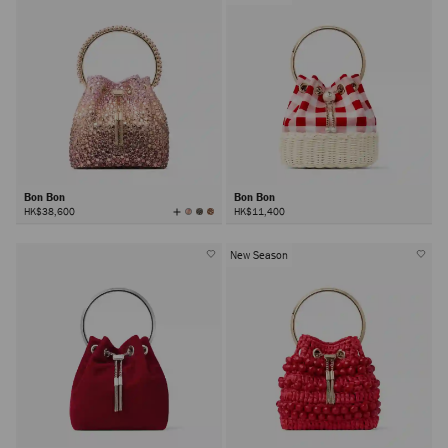
Bon Bon
Bon Bon
View
HK$38,600
HK$11,400
All
Colors
New Season