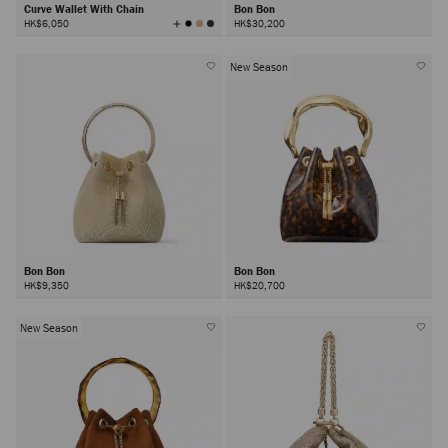
Curve Wallet With Chain
Bon Bon
View
HK$6,050
HK$30,200
All
Colors
New Season
Bon Bon
Bon Bon
HK$9,350
HK$20,700
New Season