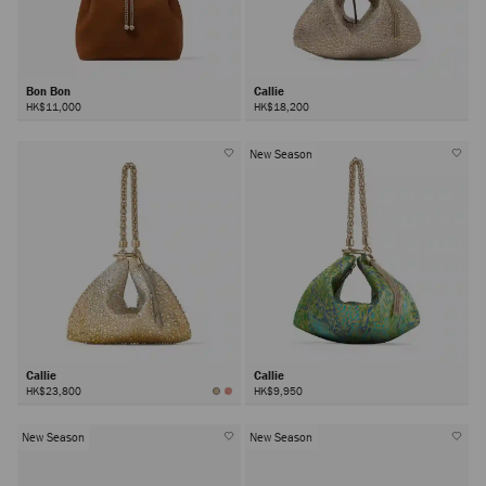
Bon Bon
Callie
HK$11,000
HK$18,200
New Season
Callie
Callie
HK$23,800
HK$9,950
New Season
New Season