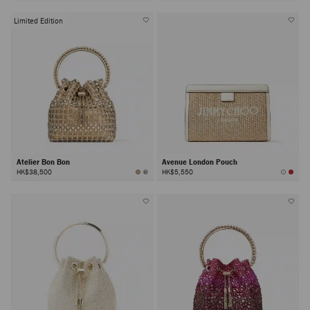
Limited Edition
Atelier Bon Bon
Avenue London Pouch
HK$38,500
HK$5,550