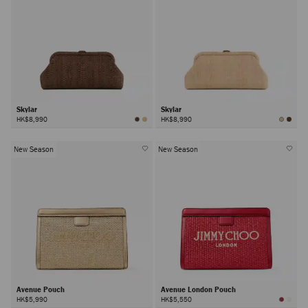
Skylar
Skylar
HK$8,990
HK$8,990
New Season
New Season
Avenue Pouch
Avenue London Pouch
HK$5,990
HK$5,550