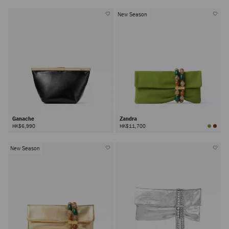
New Season
Ganache
Zandra
HK$6,990
HK$11,700
New Season