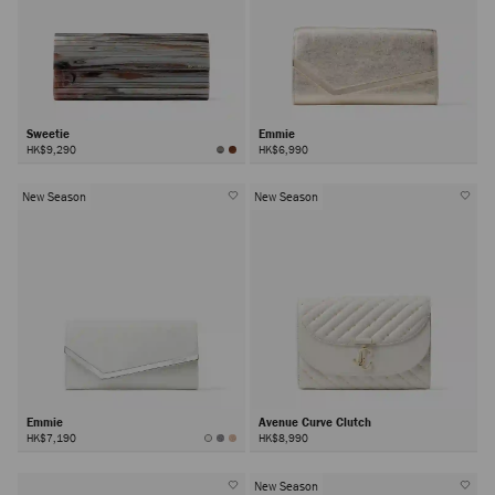
Sweetie
Emmie
HK$9,290
HK$6,990
New Season
New Season
Emmie
Avenue Curve Clutch
HK$7,190
HK$8,990
New Season