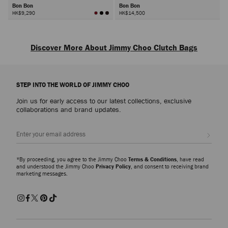
Bon Bon
Bon Bon
HK$9,290
HK$14,500
Next
Discover More About Jimmy Choo Clutch Bags
Discover designer clutch bags defined by exquisite craftsmanship and
signature embellishment. Each piece captures the spirit of refined glamour,
STEP INTO THE WORLD OF JIMMY CHOO
designed to complement every occasion from formal events to evening
celebrations.
Join us for early access to our latest collections, exclusive
collaborations and brand updates.
Leather Clutch Bags
Sleek and timeless, leather clutch bags embody effortless sophistication.
Sign up
Crafted in smooth or croc-embossed finishes, each style showcases the
house’s dedication to luxurious materials and precise detailing. Elegant and
versatile, they transition seamlessly from day to night.
*By proceeding, you agree to the Jimmy Choo
Terms & Conditions
, have read
and understood the Jimmy Choo
Privacy Policy
, and consent to receiving brand
marketing messages.
Embellished and Beaded Clutch Bags
Explore crystal-embellished and beaded clutch bags that radiate brilliance.
From the Curve collection, featuring striped quilting and the JC monogram
in metallic and crystal finishes, to the sculptural Bon Bon and Cloud
families, each design reflects the artistry and glamour at the heart of Jimmy
Choo.