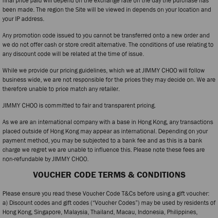
final price paid will depend on the exchange rate on the day the purchase has
been made. The region the Site will be viewed in depends on your location and
your IP address.
Any promotion code issued to you cannot be transferred onto a new order and
we do not offer cash or store credit alternative. The conditions of use relating to
any discount code will be related at the time of issue.
While we provide our pricing guidelines, which we at JIMMY CHOO will follow
business wide, we are not responsible for the prices they may decide on. We are
therefore unable to price match any retailer.
JIMMY CHOO is committed to fair and transparent pricing.
As we are an international company with a base in Hong Kong, any transactions
placed outside of Hong Kong may appear as international. Depending on your
payment method, you may be subjected to a bank fee and as this is a bank
charge we regret we are unable to influence this. Please note these fees are
non-refundable by JIMMY CHOO.
VOUCHER CODE TERMS & CONDITIONS
Please ensure you read these Voucher Code T&Cs before using a gift voucher:
a) Discount codes and gift codes (“Voucher Codes”) may be used by residents of
Hong Kong, Singapore, Malaysia, Thailand, Macau, Indonesia, Philippines,