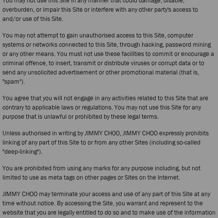
You may not use this Site in any manner that could damage, disable,
overburden, or impair this Site or interfere with any other party's access to
and/or use of this Site.
You may not attempt to gain unauthorised access to this Site, computer
systems or networks connected to this Site, through hacking, password mining
or any other means. You must not use these facilities to commit or encourage a
criminal offence, to insert, transmit or distribute viruses or corrupt data or to
send any unsolicited advertisement or other promotional material (that is,
"spam").
You agree that you will not engage in any activities related to this Site that are
contrary to applicable laws or regulations. You may not use this Site for any
purpose that is unlawful or prohibited by these legal terms.
Unless authorised in writing by JIMMY CHOO, JIMMY CHOO expressly prohibits
linking of any part of this Site to or from any other Sites (including so-called
"deep-linking").
You are prohibited from using any marks for any purpose including, but not
limited to use as meta tags on other pages or Sites on the Internet.
JIMMY CHOO may terminate your access and use of any part of this Site at any
time without notice. By accessing the Site, you warrant and represent to the
website that you are legally entitled to do so and to make use of the information