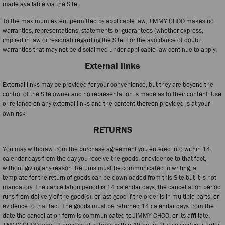
made available via the Site.
To the maximum extent permitted by applicable law, JIMMY CHOO makes no
warranties, representations, statements or guarantees (whether express,
implied in law or residual) regarding the Site. For the avoidance of doubt,
warranties that may not be disclaimed under applicable law continue to apply.
External links
External links may be provided for your convenience, but they are beyond the
control of the Site owner and no representation is made as to their content. Use
or reliance on any external links and the content thereon provided is at your
own risk
RETURNS
You may withdraw from the purchase agreement you entered into within 14
calendar days from the day you receive the goods, or evidence to that fact,
without giving any reason. Returns must be communicated in writing; a
template for the return of goods can be downloaded from this Site but it is not
mandatory. The cancellation period is 14 calendar days; the cancellation period
runs from delivery of the good(s), or last good if the order is in multiple parts, or
evidence to that fact. The goods must be returned 14 calendar days from the
date the cancellation form is communicated to JIMMY CHOO, or its affiliate.