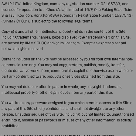
SW1P 1GW United Kingdom; company registration number: 03185783, and
licensed for operation to J. Choo (Asia) Limited of 16/F, One Peking Road, Tsim
Sha Tsui, Kowloon, Hong Kong SAR (Company Registration Number: 1537543)
(“JIMMY CHOO”), is subject to the following legal terms.
Copyright and all other intellectual property rights in the content of this Site,
including trademarks, names, logos displayed (the “Trademarks”) on this Site,
are owned by JIMMY CHOO and/or its licensors. Except as expressly set out
below, all rights reserved.
Content included on the Site may be accessed by you for your own internal non-
commercial use only. You may not copy, perform, publish, modify, transfer,
create derivative works from, commercially exploit or otherwise use in whole or
part any content, software, products or services obtained from this Site.
You may not delete or alter, in part or in whole, any copyright, trademark,
intellectual property or other legal notices from any part of this Site.
You will keep any password assigned to you which permits access to this Site or
any part of this Site strictly confidential and shall not divulge it to any other
person. Unauthorised use of this Site, including, but not limited to, unauthorised
entry into it, misuse of passwords or misuse of any other information, is strictly
prohibited.