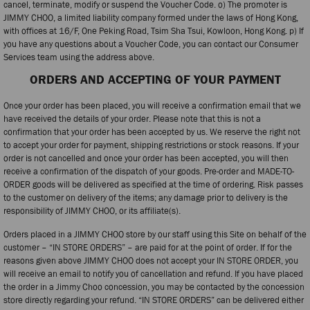
cancel, terminate, modify or suspend the Voucher Code. o) The promoter is
JIMMY CHOO, a limited liability company formed under the laws of Hong Kong,
with offices at 16/F, One Peking Road, Tsim Sha Tsui, Kowloon, Hong Kong. p) If
you have any questions about a Voucher Code, you can contact our Consumer
Services team using the address above.
ORDERS AND ACCEPTING OF YOUR PAYMENT
Once your order has been placed, you will receive a confirmation email that we
have received the details of your order. Please note that this is not a
confirmation that your order has been accepted by us. We reserve the right not
to accept your order for payment, shipping restrictions or stock reasons. If your
order is not cancelled and once your order has been accepted, you will then
receive a confirmation of the dispatch of your goods. Pre-order and MADE-TO-
ORDER goods will be delivered as specified at the time of ordering. Risk passes
to the customer on delivery of the items; any damage prior to delivery is the
responsibility of JIMMY CHOO, or its affiliate(s).
Orders placed in a JIMMY CHOO store by our staff using this Site on behalf of the
customer – “IN STORE ORDERS” – are paid for at the point of order. If for the
reasons given above JIMMY CHOO does not accept your IN STORE ORDER, you
will receive an email to notify you of cancellation and refund. If you have placed
the order in a Jimmy Choo concession, you may be contacted by the concession
store directly regarding your refund. “IN STORE ORDERS” can be delivered either