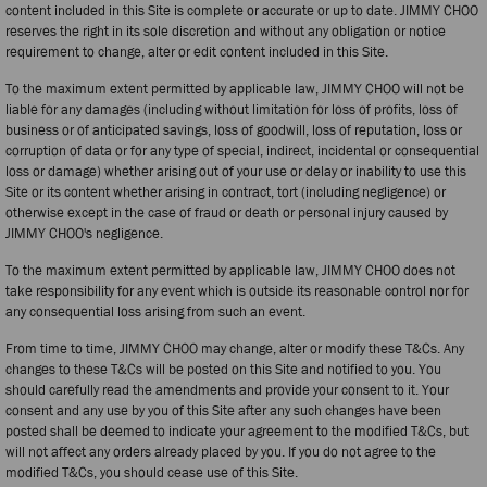
content included in this Site is complete or accurate or up to date. JIMMY CHOO
reserves the right in its sole discretion and without any obligation or notice
requirement to change, alter or edit content included in this Site.
To the maximum extent permitted by applicable law, JIMMY CHOO will not be
liable for any damages (including without limitation for loss of profits, loss of
business or of anticipated savings, loss of goodwill, loss of reputation, loss or
corruption of data or for any type of special, indirect, incidental or consequential
loss or damage) whether arising out of your use or delay or inability to use this
Site or its content whether arising in contract, tort (including negligence) or
otherwise except in the case of fraud or death or personal injury caused by
JIMMY CHOO's negligence.
To the maximum extent permitted by applicable law, JIMMY CHOO does not
take responsibility for any event which is outside its reasonable control nor for
any consequential loss arising from such an event.
From time to time, JIMMY CHOO may change, alter or modify these T&Cs. Any
changes to these T&Cs will be posted on this Site and notified to you. You
should carefully read the amendments and provide your consent to it. Your
consent and any use by you of this Site after any such changes have been
posted shall be deemed to indicate your agreement to the modified T&Cs, but
will not affect any orders already placed by you. If you do not agree to the
modified T&Cs, you should cease use of this Site.