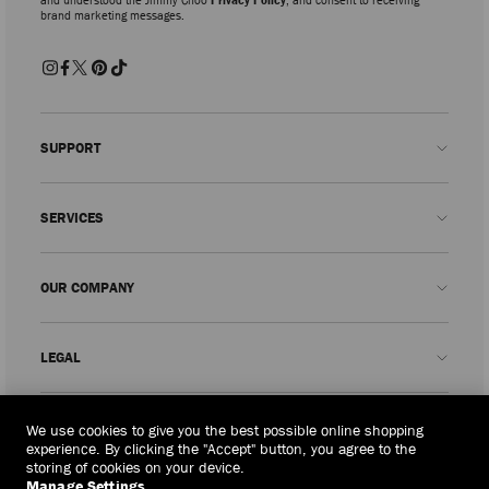
brand marketing messages.
SUPPORT
Contact us
SERVICES
FAQs
Check my order status
Book An Appointment
OUR COMPANY
Submit a return
Made-to-Order
Find a boutique
Care and Repair
About us
LEGAL
Delivery
Warranty
Our History
Returns & Exchanges
JC World
Privacy Policy
Timor-leste
(HK$)
We use cookies to give you the best possible online shopping
Our Impact
Terms and Conditions
experience. By clicking the "Accept" button, you agree to the
storing of cookies on your device.
Responsibility
Right to Be Forgotten Form
Manage Settings