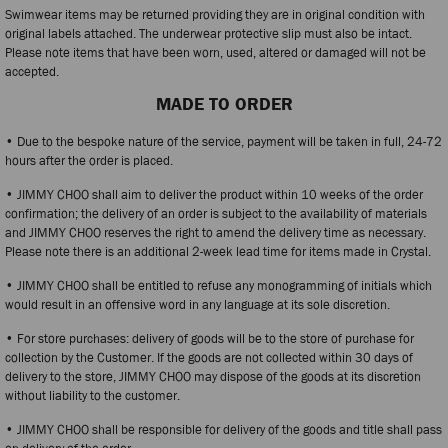
Swimwear items may be returned providing they are in original condition with
original labels attached. The underwear protective slip must also be intact.
Please note items that have been worn, used, altered or damaged will not be
accepted.
MADE TO ORDER
• Due to the bespoke nature of the service, payment will be taken in full, 24-72
hours after the order is placed.
• JIMMY CHOO shall aim to deliver the product within 10 weeks of the order
confirmation; the delivery of an order is subject to the availability of materials
and JIMMY CHOO reserves the right to amend the delivery time as necessary.
Please note there is an additional 2-week lead time for items made in Crystal.
• JIMMY CHOO shall be entitled to refuse any monogramming of initials which
would result in an offensive word in any language at its sole discretion.
• For store purchases: delivery of goods will be to the store of purchase for
collection by the Customer. If the goods are not collected within 30 days of
delivery to the store, JIMMY CHOO may dispose of the goods at its discretion
without liability to the customer.
• JIMMY CHOO shall be responsible for delivery of the goods and title shall pass