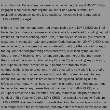
iii. any Voucher Code of any customer who has in the opinion of JIMMY CHOO,
engaged in conduct in entering the Voucher Code which is fraudulent,
misleading, deceptive, generally damaging to the goodwill or reputation of
JIMMY CHOO or illegal.
l) To the maximum extent permitted by applicable law, JIMMY CHOO shall not
be liable for any loss or damage whatsoever which is suffered (including but not
limited to indirect or consequential loss), or for any personal injury suffered or
sustained, in connection with any Voucher Code transaction. JIMMY CHOO is not
responsible for any incorrect or inaccurate information, either caused by any of
the equipment or programming associated with, or utilised by the Voucher
Code, or for any technical error, or any combination thereof that may occur in
the course of the administration of any Voucher Code including any omission,
interruption, deletion, defect, delay in operation or transmission,
communications line or telephone, mobile or satellite network failure, theft or
destruction or unauthorised access to or alteration of entries. m) If for any
reason the Voucher Code is not capable of being used, including due to
infection by computer virus, bugs, tampering, unauthorised intervention, fraud,
technical failures or any causes beyond the control of JIMMY CHOO, which
corrupt or affect the administration, security, fairness or integrity or proper
conduct of this Voucher Code, JIMMY CHOO may cancel the Voucher Code. n)
JIMMY CHOO reserves the right in its sole discretion to disqualify any individual
who tampers with the entry process, take any action that may be available, and