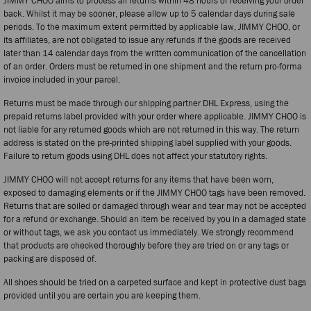
JIMMY CHOO aims to process all returns within 48 hours of receiving your order
back. Whilst it may be sooner, please allow up to 5 calendar days during sale
periods. To the maximum extent permitted by applicable law, JIMMY CHOO, or
its affiliates, are not obligated to issue any refunds if the goods are received
later than 14 calendar days from the written communication of the cancellation
of an order. Orders must be returned in one shipment and the return pro-forma
invoice included in your parcel.
Returns must be made through our shipping partner DHL Express, using the
prepaid returns label provided with your order where applicable. JIMMY CHOO is
not liable for any returned goods which are not returned in this way. The return
address is stated on the pre-printed shipping label supplied with your goods.
Failure to return goods using DHL does not affect your statutory rights.
JIMMY CHOO will not accept returns for any items that have been worn,
exposed to damaging elements or if the JIMMY CHOO tags have been removed.
Returns that are soiled or damaged through wear and tear may not be accepted
for a refund or exchange. Should an item be received by you in a damaged state
or without tags, we ask you contact us immediately. We strongly recommend
that products are checked thoroughly before they are tried on or any tags or
packing are disposed of.
All shoes should be tried on a carpeted surface and kept in protective dust bags
provided until you are certain you are keeping them.