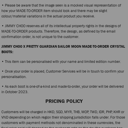
• Please be aware that the image seen is a mocked visual representation of
how your MADE-TO-ORDER item should look and there may be slight
colour/material variations in the actual product you receive.
• JIMMY CHOO reserves all of its intellectual property rights in the designs of
MADE-TO-ORDER products. Therefore, the design, as defined by the email
confirmation order, is not unique to the customer.
JIMMY CHOO X PRETTY GUARDIAN SAILOR MOON MADE-TO-ORDER CRYSTAL
BOOTS:
• This item can be personalised with your name and limited edition number.
• Once your order is placed, Customer Services will be in touch to confirm your
personalisation.
• As each boot is one-of-a-kind and made-to-order, your order will be delivered
in October 2023.
PRICING POLICY
Customers will be charged in HKD, SGD, MYR, THB, MOP, TWD, IDR, PHP, KHR or
VND depending on which region their shipping jurisdiction falls under. For those
customers with payment methods not denominated in these currencies, the