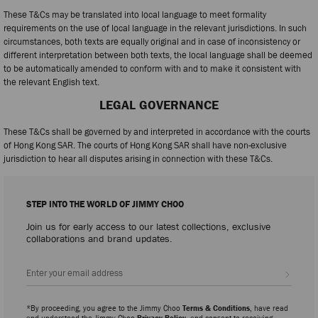
These T&Cs may be translated into local language to meet formality
requirements on the use of local language in the relevant jurisdictions. In such
circumstances, both texts are equally original and in case of inconsistency or
different interpretation between both texts, the local language shall be deemed
to be automatically amended to conform with and to make it consistent with
the relevant English text.
LEGAL GOVERNANCE
These T&Cs shall be governed by and interpreted in accordance with the courts
of Hong Kong SAR. The courts of Hong Kong SAR shall have non-exclusive
jurisdiction to hear all disputes arising in connection with these T&Cs.
STEP INTO THE WORLD OF JIMMY CHOO
Join us for early access to our latest collections, exclusive
collaborations and brand updates.
Sign up
*By proceeding, you agree to the Jimmy Choo
Terms & Conditions
, have read
and understood the Jimmy Choo
Privacy Policy
, and consent to receiving