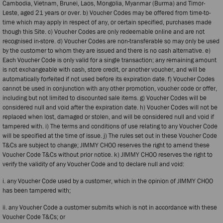
Cambodia, Vietnam, Brunei, Laos, Mongolia, Myanmar (Burma) and Timor-
Leste, aged 21 years or over. b) Voucher Codes may be offered from time-to-
time which may apply in respect of any, or certain specified, purchases made
though this Site. c) Voucher Codes are only redeemable online and are not
recognised in-store. d) Voucher Codes are non-transferable so may only be used
by the customer to whom they are issued and there is no cash alternative. e)
Each Voucher Code is only valid for a single transaction; any remaining amount
is not exchangeable with cash, store credit, or another voucher, and will be
automatically forfeited if not used before its expiration date. f) Voucher Codes
cannot be used in conjunction with any other promotion, voucher code or offer,
including but not limited to discounted sale items. g) Voucher Codes will be
considered null and void after the expiration date. h) Voucher Codes will not be
replaced when lost, damaged or stolen, and will be considered null and void if
tampered with. i) The terms and conditions of use relating to any Voucher Code
will be specified at the time of issue. j) The rules set out in these Voucher Code
T&Cs are subject to change; JIMMY CHOO reserves the right to amend these
Voucher Code T&Cs without prior notice. k) JIMMY CHOO reserves the right to
verify the validity of any Voucher Code and to declare null and void:
i. any Voucher Code used by a customer, which in the opinion of JIMMY CHOO
has been tampered with;
ii. any Voucher Code a customer submits which is not in accordance with these
Voucher Code T&Cs; or