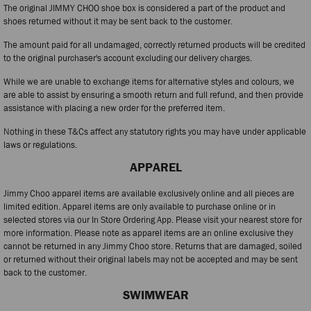
The original JIMMY CHOO shoe box is considered a part of the product and
shoes returned without it may be sent back to the customer.
The amount paid for all undamaged, correctly returned products will be credited
to the original purchaser's account excluding our delivery charges.
While we are unable to exchange items for alternative styles and colours, we
are able to assist by ensuring a smooth return and full refund, and then provide
assistance with placing a new order for the preferred item.
Nothing in these T&Cs affect any statutory rights you may have under applicable
laws or regulations.
APPAREL
Jimmy Choo apparel items are available exclusively online and all pieces are
limited edition. Apparel items are only available to purchase online or in
selected stores via our In Store Ordering App. Please visit your nearest store for
more information. Please note as apparel items are an online exclusive they
cannot be returned in any Jimmy Choo store. Returns that are damaged, soiled
or returned without their original labels may not be accepted and may be sent
back to the customer.
SWIMWEAR