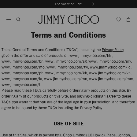
Skip
The Vacation Edit
To
Stop
Content
Carousel's
Autoplay
Terms and Conditions
These General Terms and Conditions (“T&Cs”) including the
Privacy Policy
govern the offer and sale of products on www.jimmychoo.com/hk ,
www.jimmychoo.com/bn, www.jimmychoo.com/sg, www.jimmychoo.com/my,
www.jimmychoo.com/mo, www.jimmychoo.com/tw, www.jimmychoo.com/id,
www.jimmychoo.com/ph, www.jimmychoo.com/kh, www.jimmychoo.com/vn,
www.jimmychoo.com/la, www.jimmychoo.com/mn, www.jimmychoo.com/mm,
www.jimmychoo.com/tl
Please read these T&Cs carefully before ordering any products on this Site. By
ordering any of our products on this Site, and signing/clicking 'I agree' to these
T&Cs, you warrant that you are of the legal age in your jurisdiction, and therefore
agree to be bound by these T&Cs including the Privacy Policy.
USE OF SITE
Use of this Site, which is owned by J. Choo Limited (10 Howick Place, London,