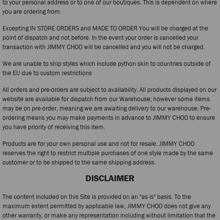
to your personal address or to one of our boutiques. This is dependent on where
you are ordering from.
Excepting IN STORE ORDERS and MADE TO ORDER You will be charged at the
point of dispatch and not before. In the event your order is cancelled your
transaction with JIMMY CHOO will be cancelled and you will not be charged.
We are unable to ship styles which include python skin to countries outside of
the EU due to custom restrictions
All orders and pre-orders are subject to availability. All products displayed on our
website are available for dispatch from our Warehouse; however some items
may be on pre-order, meaning we are awaiting delivery to our warehouse. Pre-
ordering means you may make payments in advance to JIMMY CHOO to ensure
you have priority of receiving this item.
Products are for your own personal use and not for resale. JIMMY CHOO
reserves the right to restrict multiple purchases of one style made by the same
customer or to be shipped to the same shipping address.
DISCLAIMER
The content included on this Site is provided on an "as is" basis. To the
maximum extent permitted by applicable law, JIMMY CHOO does not give any
other warranty, or make any representation including without limitation that the