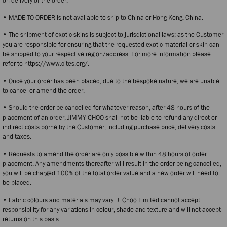
on delivery of the order.
• MADE-TO-ORDER is not available to ship to China or Hong Kong, China.
• The shipment of exotic skins is subject to jurisdictional laws; as the Customer
you are responsible for ensuring that the requested exotic material or skin can
be shipped to your respective region/address. For more information please
refer to https://www.cites.org/.
• Once your order has been placed, due to the bespoke nature, we are unable
to cancel or amend the order.
• Should the order be cancelled for whatever reason, after 48 hours of the
placement of an order, JIMMY CHOO shall not be liable to refund any direct or
indirect costs borne by the Customer, including purchase price, delivery costs
and taxes.
• Requests to amend the order are only possible within 48 hours of order
placement. Any amendments thereafter will result in the order being cancelled,
you will be charged 100% of the total order value and a new order will need to
be placed.
• Fabric colours and materials may vary. J. Choo Limited cannot accept
responsibility for any variations in colour, shade and texture and will not accept
returns on this basis.