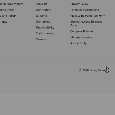
k An Appointment
About us
Privacy Policy
e-to-Order
Our History
Terms and Conditions
e and Repair
JC World
Right to Be Forgotten Form
ranty
Our Impact
Subject Access Request
Form
Responsibility
Company Policies
Craftsmanship
Manage Cookies
Careers
Accessibility
© 2026 Jimmy Choo