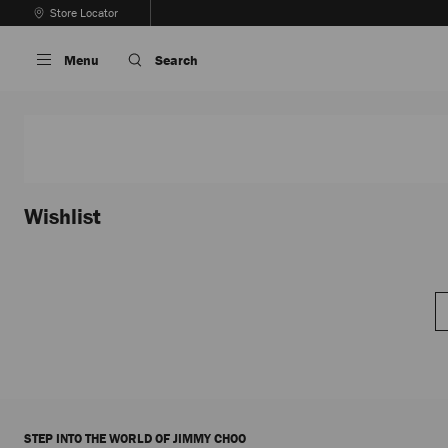
Skip
Store Locator
To
Stop
Content
Carousel's
Menu
Search
Autoplay
Wishlist
STEP INTO THE WORLD OF JIMMY CHOO