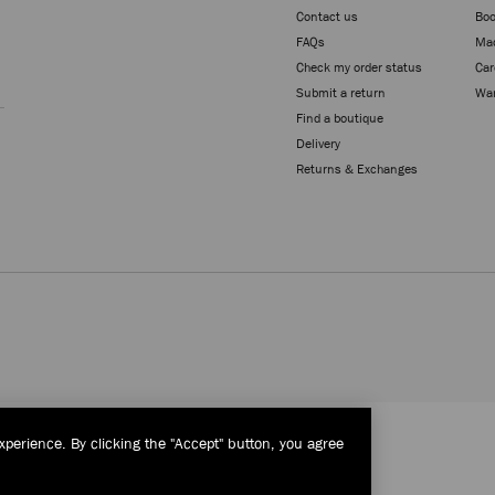
Contact us
Boo
FAQs
Mad
Check my order status
Car
Sign up
Submit a return
War
Find a boutique
Delivery
Returns & Exchanges
xperience. By clicking the "Accept" button, you agree