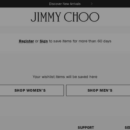
Discover New Arrivals
The Vacation Edit
Register
or
Sign
to save items for more than 60 days
Your wishlist items will be saved here
SHOP WOMEN’S
SHOP MEN’S
SUPPORT
SE