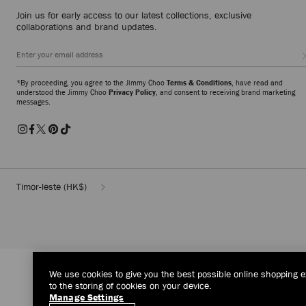
Join us for early access to our latest collections, exclusive
collaborations and brand updates.
*By proceeding, you agree to the Jimmy Choo
Terms & Conditions
, have read and
understood the Jimmy Choo
Privacy Policy
, and consent to receiving brand marketing
messages.
Timor-leste
(HK$)
We use cookies to give you the best possible online shopping e
to the storing of cookies on your device.
Manage Settings