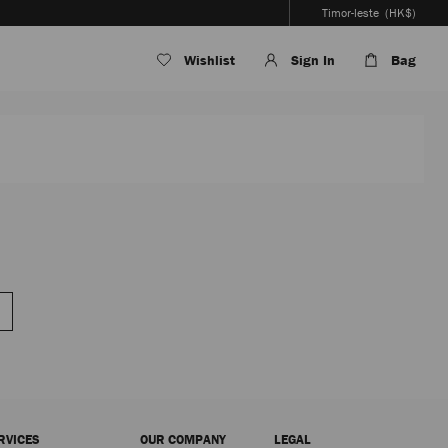
Timor-leste
(HK$)
Wishlist
Sign In
Bag
RVICES
OUR COMPANY
LEGAL