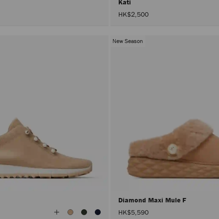
Kati
HK$2,500
New Season
Diamond Maxi Mule F
View
HK$5,590
All