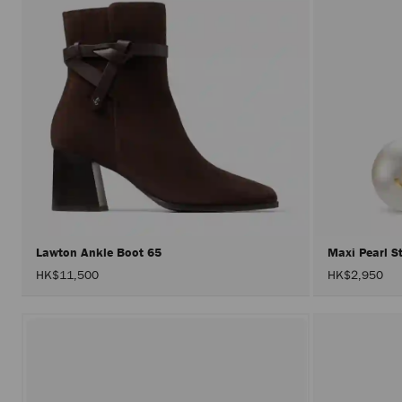
Lawton Ankle Boot 65
Maxi Pearl 
HK$11,500
HK$2,950