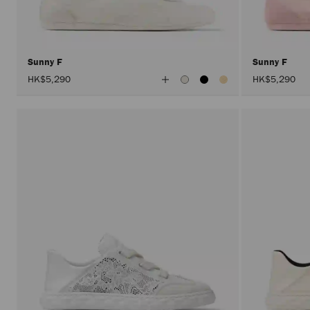
Sunny F
Sunny F
View
HK$5,290
HK$5,290
All
Colors