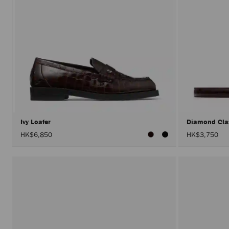
Ivy Loafer
Diamond Cla
HK$6,850
HK$3,750