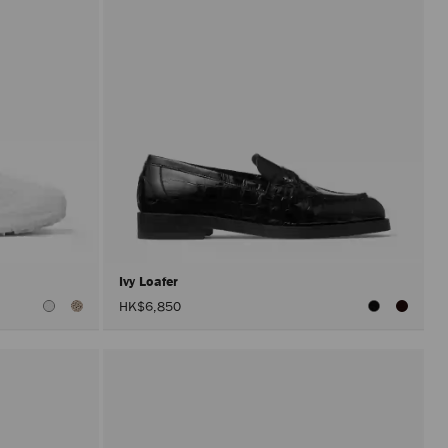
Ivy Loafer
HK$6,850