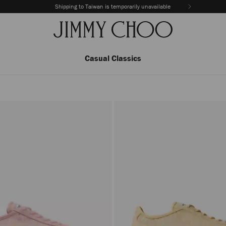
Shipping to Taiwan is temporarily unavailable
Casual Classics