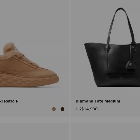
i Retro F
Diamond Tote Medium
HK$14,900