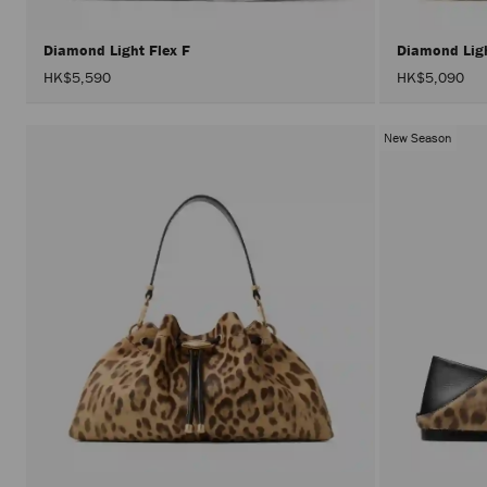
Diamond Light Flex F
Diamond Lig
HK$5,590
HK$5,090
New Season