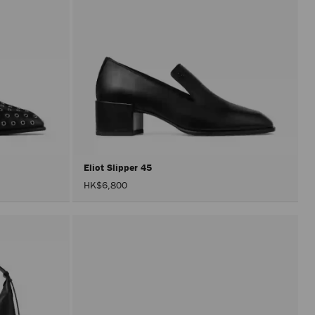
Eliot Slipper 45
HK$6,800