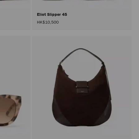
Eliot Slipper 45
HK$10,500