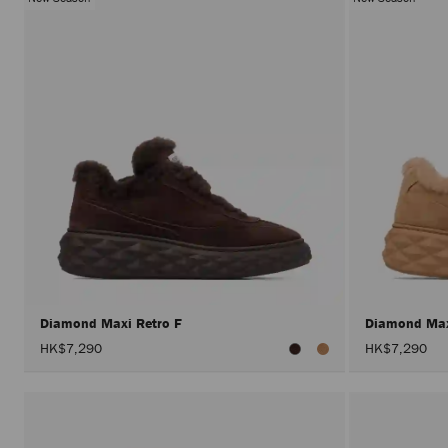
Diamond Maxi Retro F
Diamond Max
HK$7,290
HK$7,290