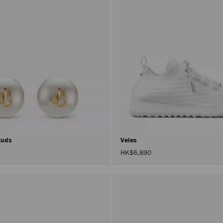
Studs
Veles
HK$6,890