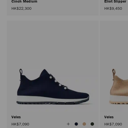
Cinch Medium
Eliot Slipper
HK$22,300
HK$9,450
Veles
Veles
View
HK$7,090
HK$7,090
All