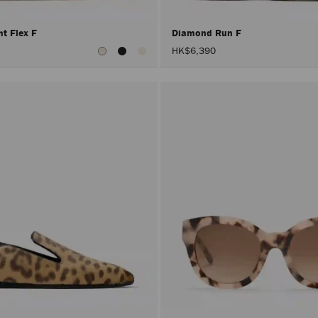
ht Flex F
Diamond Run F
HK$6,390