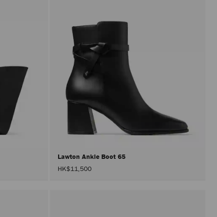
Lawton Ankle Boot 65
HK$11,500