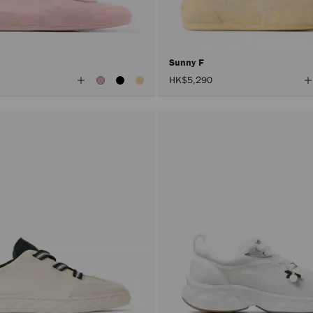
Sunny F
View
V
HK$5,290
All
A
Colors
C