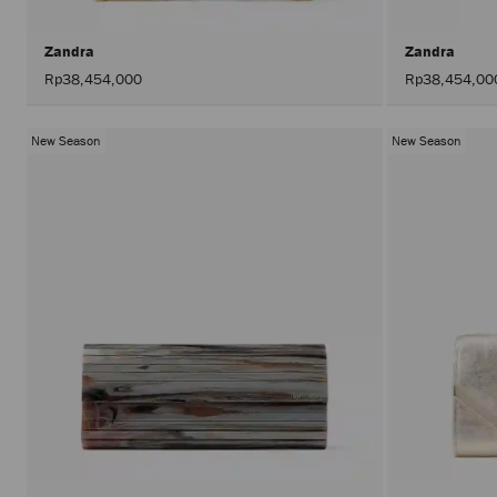
Zandra
Zandra
Rp38,454,000
Rp38,454,00
New Season
New Season