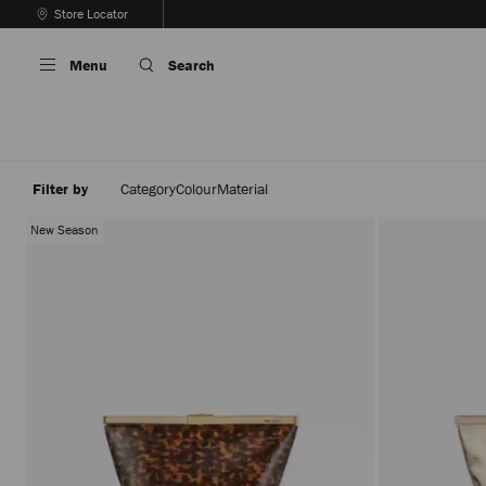
Skip
Store Locator
To
Stop
Content
Carousel's
Menu
Search
Autoplay
Filter by
Category
Colour
Material
New Season