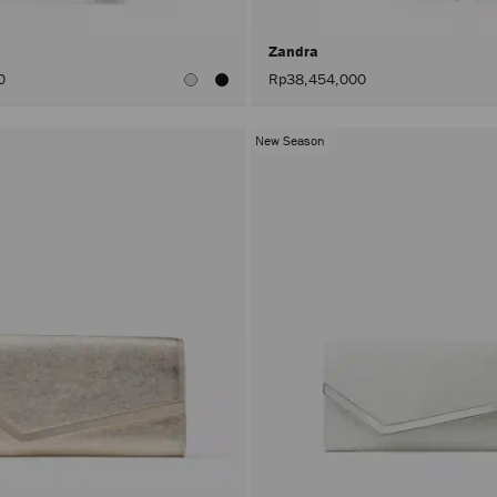
Zandra
0
Rp38,454,000
New Season