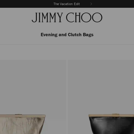
The Vacation Edit
Evening and Clutch Bags