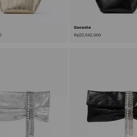
Ganache
0
Rp22,542,000