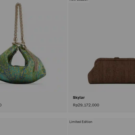
Skylar
0
Rp29,172,000
Limited Edition