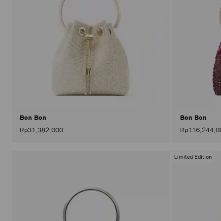
Bon Bon
Bon Bon
Rp31,382,000
Rp116,244,0
Limited Edition