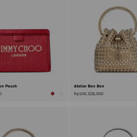
on Pouch
Atelier Bon Bon
0
Rp106,328,000