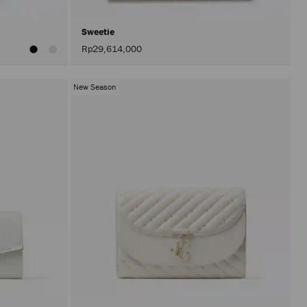
Sweetie
Rp29,614,000
New Season