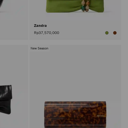
after
activat
the
Apply
button.
Zandra
Rp37,570,000
New Season