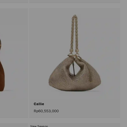
olors
Callie
Rp60,553,000
New Season