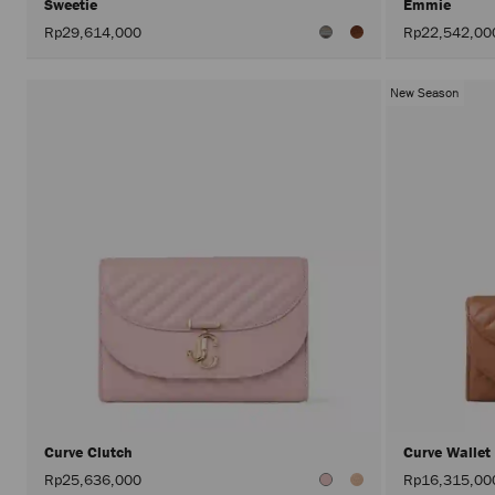
Sweetie
Emmie
Rp29,614,000
Rp22,542,00
New Season
Curve Clutch
Curve Wallet
Rp25,636,000
Rp16,315,00