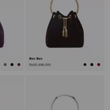
Bon Bon
iew
Rp30,498,000
ll
olors