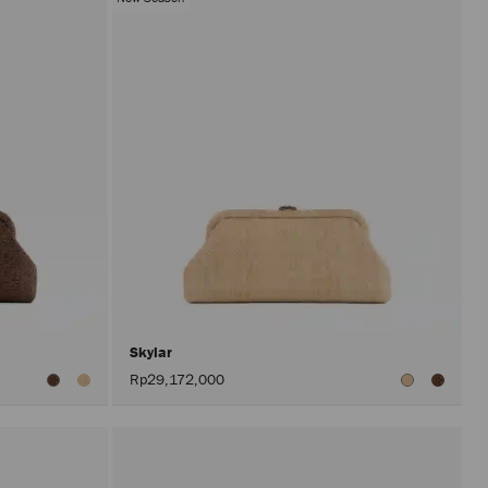
Skylar
Rp29,172,000