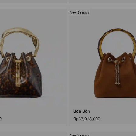
Colors
C
New Season
Bon Bon
0
Rp33,918,000
New Season