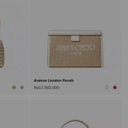
Avenue London Pouch
Rp17,592,000