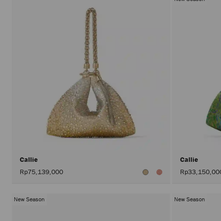
Callie
Callie
Rp75,139,000
Rp33,150,00
New Season
New Season