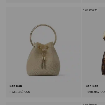
New Season
Bon Bon
Bon Bon
Rp31,382,000
Rp65,857,00
New Season