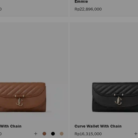
Emmie
0
Rp22,896,000
 With Chain
Curve Wallet With Chain
View
V
0
Rp16,315,000
All
A