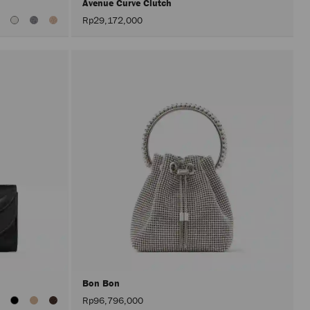
Avenue Curve Clutch
Rp29,172,000
Bon Bon
iew
Rp96,796,000
ll