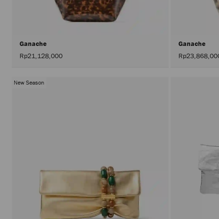
Ganache
Ganache
Rp21,128,000
Rp23,868,00
New Season