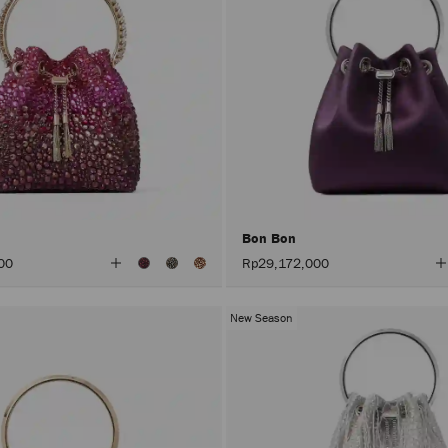
Bon Bon
View
V
00
Rp29,172,000
All
A
Colors
C
New Season