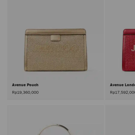
Avenue Pouch
Avenue Lond
Rp19,360,000
Rp17,592,00