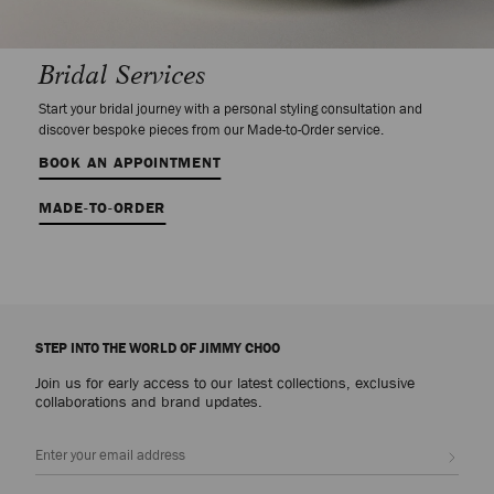
Bridal Services
Start your bridal journey with a personal styling consultation and
discover bespoke pieces from our Made-to-Order service.
BOOK AN APPOINTMENT
MADE-TO-ORDER
STEP INTO THE WORLD OF JIMMY CHOO
Join us for early access to our latest collections, exclusive
collaborations and brand updates.
Sign up