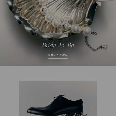
SHOP NOW