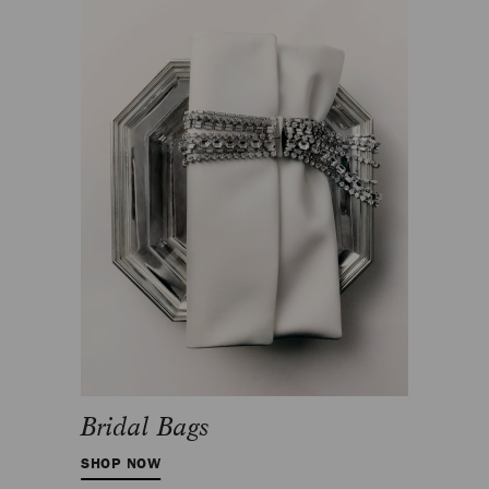
Bridal Bags
SHOP NOW