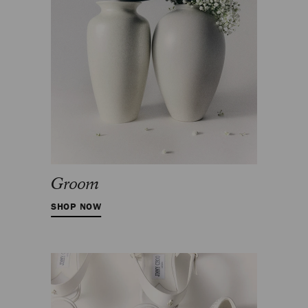
Groom
SHOP NOW