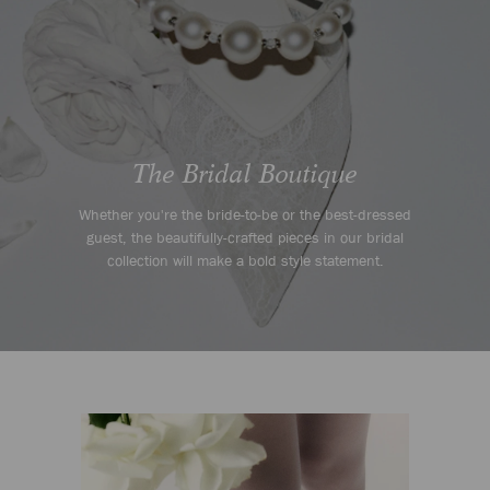
Whether you're the bride-to-be or the best-dressed
guest, the beautifully-crafted pieces in our bridal
collection will make a bold style statement.