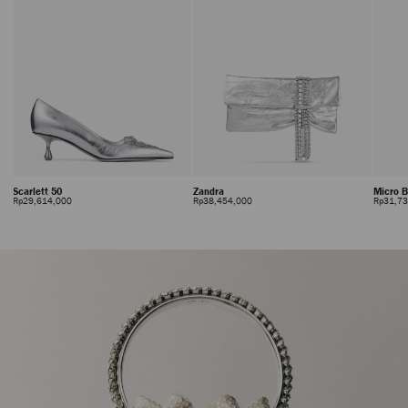
Scarlett 50
Zandra
Micro 
Regular
Regular
Rp29,614,000
Rp38,454,000
Rp31,7
Price
Price