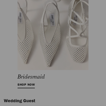
Bridesmaid
SHOP NOW
Wedding Guest