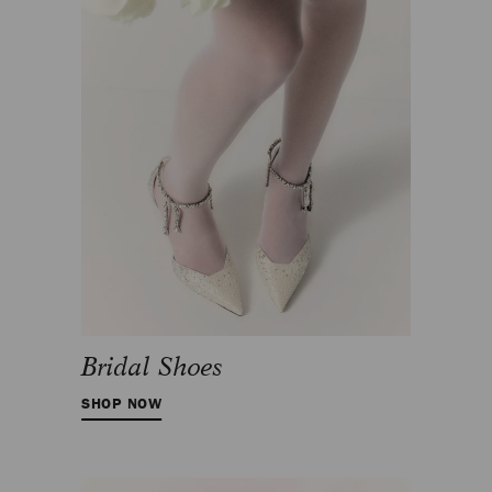
Bridal Shoes
SHOP NOW