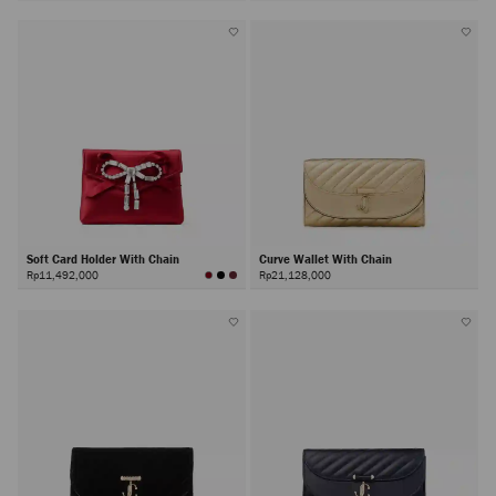
Soft Card Holder With Chain
Curve Wallet With Chain
Rp11,492,000
Rp21,128,000