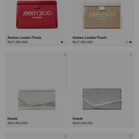
Avenue London Pouch
Avenue London Pouch
Rp17,592,000
Rp17,592,000
Emmie
Emmie
Rp22,542,000
Rp22,542,000