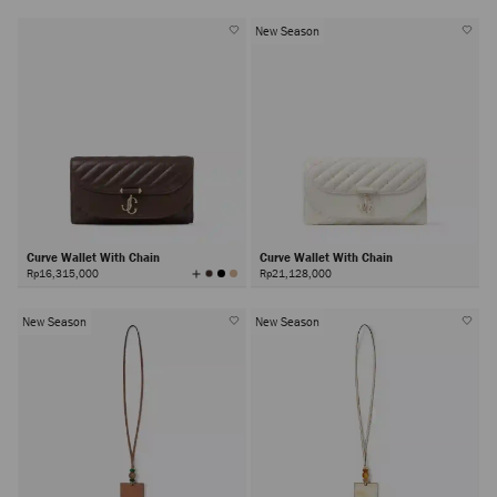
New Season
Curve Wallet With Chain
Curve Wallet With Chain
View
Rp16,315,000
Rp21,128,000
All
Colors
New Season
New Season