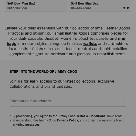
Soft Bow Mini Bag
Soft Bow Mini Bag
Rp57,459,000
Rp23,868,000
Next
Elevate your daily essentials with our collection of small leather goods.
Practical and stylish; our small leather goods comprises pieces for
your daily capsule. Discover women’s pouches, purses and
mini
bags
in modern styles alongside timeless
wallets
and cardholders.
Luxe leather finishes in classic black, neutrals and bold metallics
complement signature hardware and glamorous embellishments.
STEP INTO THE WORLD OF JIMMY CHOO
Join us for early access to our latest collections, exclusive
collaborations and brand updates.
Sign up
*By proceeding, you agree to the Jimmy Choo
Terms & Conditions
, have read
and understood the Jimmy Choo
Privacy Policy
, and consent to receiving brand
marketing messages.