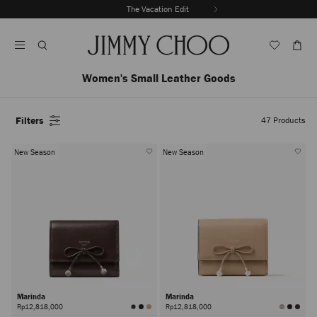
Skip
The Vacation Edit
To
Stop
Content
Carousel's
Autoplay
Women's Small Leather Goods
Filters
47
Products
New Season
New Season
Marinda
Marinda
Rp12,818,000
Rp12,818,000