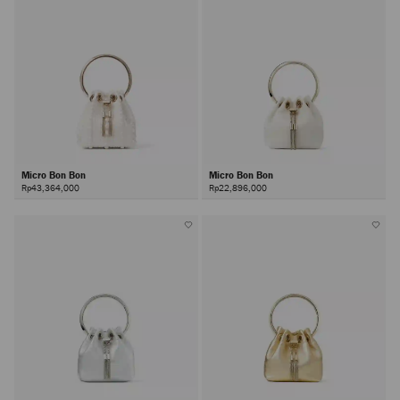
Micro Bon Bon
Micro Bon Bon
Rp43,364,000
Rp22,896,000