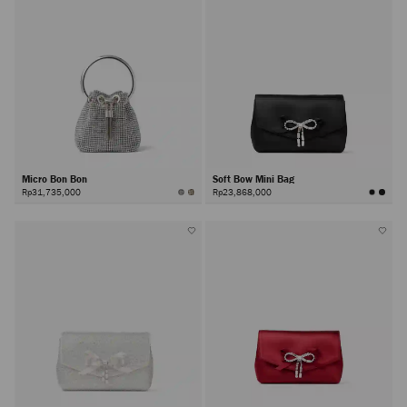
Micro Bon Bon
Soft Bow Mini Bag
Rp31,735,000
Rp23,868,000