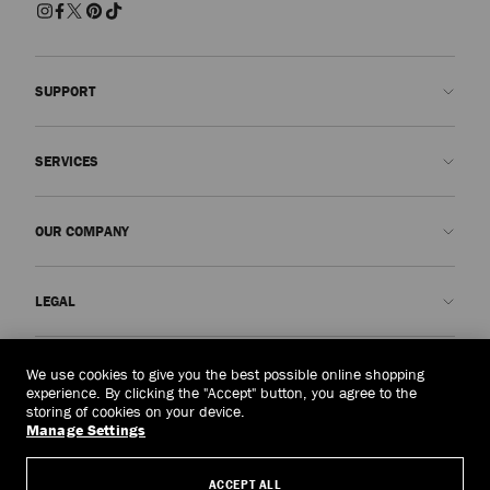
SUPPORT
Contact us
SERVICES
FAQs
Check my order status
Book An Appointment
OUR COMPANY
Submit a return
Made-to-Order
Find a boutique
Care and Repair
About us
LEGAL
Delivery
Warranty
Our History
Returns & Exchanges
JC World
Privacy Policy
Indonesia
(Rp)
We use cookies to give you the best possible online shopping
Our Impact
Terms and Conditions
experience. By clicking the "Accept" button, you agree to the
storing of cookies on your device.
Responsibility
Right to Be Forgotten Form
Manage Settings
© 2026 Jimmy Choo
Craftsmanship
Subject Access Request Form
ACCEPT ALL
Careers
Company Policies