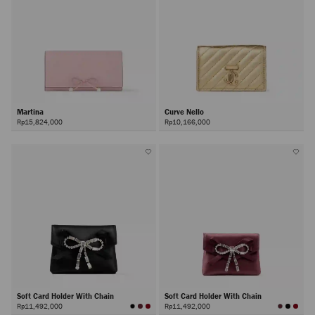
Martina
Curve Nello
Rp15,824,000
Rp10,166,000
Soft Card Holder With Chain
Soft Card Holder With Chain
Rp11,492,000
Rp11,492,000