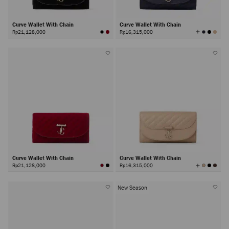
Curve Wallet With Chain
Curve Wallet With Chain
View
Rp21,128,000
Rp16,315,000
All
Colors
Curve Wallet With Chain
Curve Wallet With Chain
View
Rp21,128,000
Rp16,315,000
All
Colors
New Season