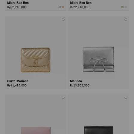
Micro Bon Bon
Micro Bon Bon
Rp22,240,000
Rp22,240,000
Curve Marinda
Marinda
Rp11,492,000
Rp13,702,000