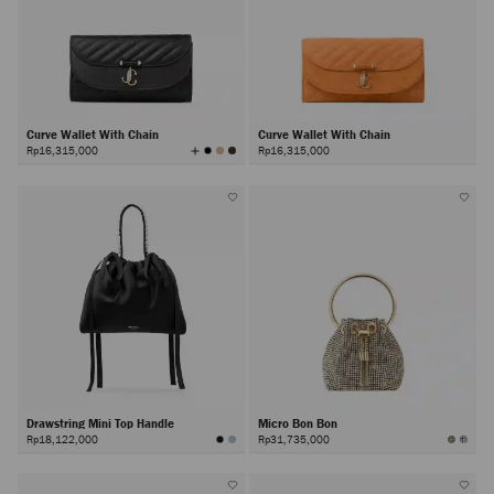
Curve Wallet With Chain
Curve Wallet With Chain
View
Rp16,315,000
Rp16,315,000
All
Colors
Drawstring Mini Top Handle
Micro Bon Bon
Rp18,122,000
Rp31,735,000