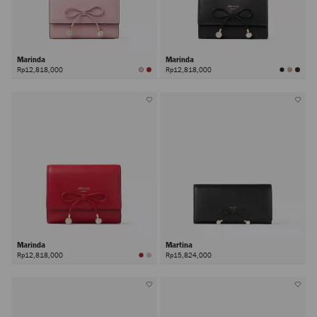
Marinda
Marinda
Rp12,818,000
Rp12,818,000
Marinda
Martina
Rp12,818,000
Rp15,824,000