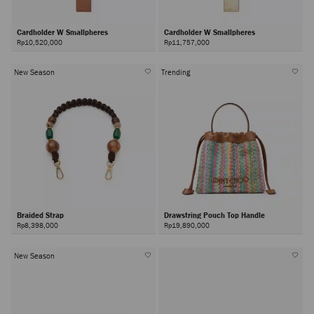
Cardholder W Smallpheres
Cardholder W Smallpheres
Rp10,520,000
Rp11,757,000
New Season
Trending
Braided Strap
Drawstring Pouch Top Handle
Rp8,398,000
Rp19,890,000
New Season